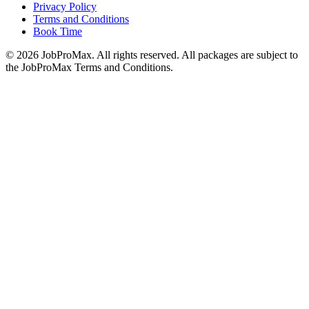
Privacy Policy
Terms and Conditions
Book Time
©
2026
JobProMax. All rights reserved. All packages are subject to
the JobProMax Terms and Conditions.