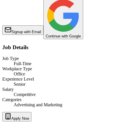
Signup with Email
Continue with Google
Job Details
Job Type
Full-Time
Workplace Type
Office
Experience Level
Senior
Salary
Competitive
Categories
Advertising and Marketing
Apply Now