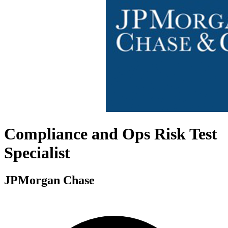
Compliance and Ops Risk Test
Specialist
JPMorgan Chase