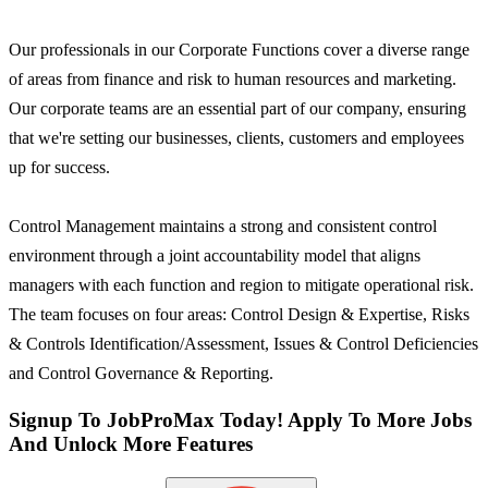
Our professionals in our Corporate Functions cover a diverse range
of areas from finance and risk to human resources and marketing.
Our corporate teams are an essential part of our company, ensuring
that we're setting our businesses, clients, customers and employees
up for success.
Control Management maintains a strong and consistent control
environment through a joint accountability model that aligns
managers with each function and region to mitigate operational risk.
The team focuses on four areas: Control Design & Expertise, Risks
& Controls Identification/Assessment, Issues & Control Deficiencies
and Control Governance & Reporting.
Signup To JobProMax Today! Apply To More Jobs
And Unlock More Features