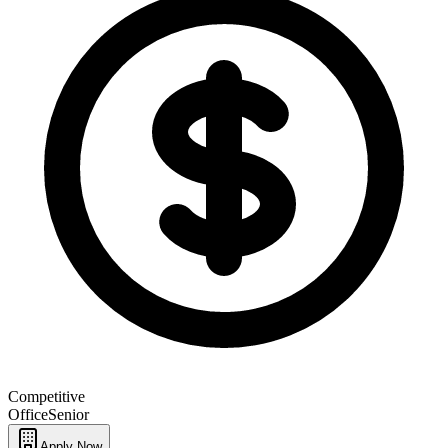
Competitive
Office
Senior
Apply Now