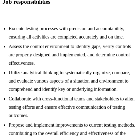
Job responsibilities
Execute testing processes with precision and accountability,
ensuring all activities are completed accurately and on time.
Assess the control environment to identify gaps, verify controls
are properly designed and implemented, and determine control
effectiveness.
Utilize analytical thinking to systematically organize, compare,
and evaluate various aspects of a situation and environment to
comprehend and identify key or underlying information.
Collaborate with cross-functional teams and stakeholders to align
testing efforts and ensure effective communication of testing
outcomes.
Propose and implement improvements to current testing methods,
contributing to the overall efficiency and effectiveness of the