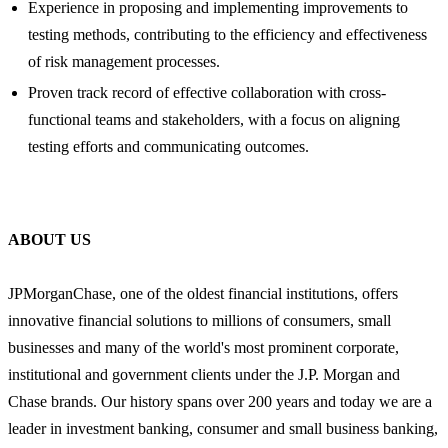
Experience in proposing and implementing improvements to
testing methods, contributing to the efficiency and effectiveness
of risk management processes.
Proven track record of effective collaboration with cross-
functional teams and stakeholders, with a focus on aligning
testing efforts and communicating outcomes.
ABOUT US
JPMorganChase, one of the oldest financial institutions, offers
innovative financial solutions to millions of consumers, small
businesses and many of the world's most prominent corporate,
institutional and government clients under the J.P. Morgan and
Chase brands. Our history spans over 200 years and today we are a
leader in investment banking, consumer and small business banking,