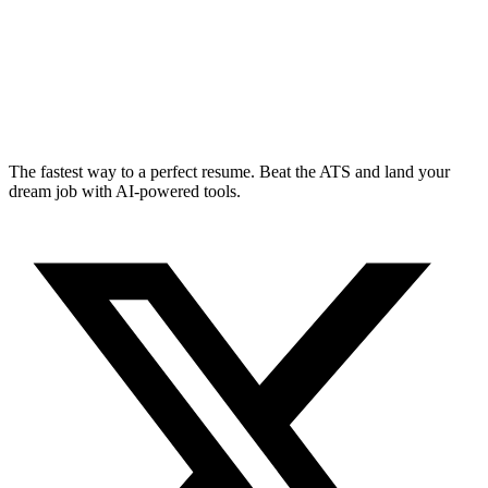
The fastest way to a perfect resume. Beat the ATS and land your
dream job with AI-powered tools.