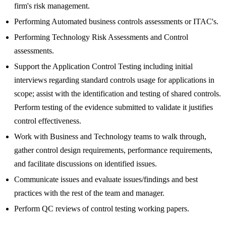
firm's risk management.
Performing Automated business controls assessments or ITAC's.
Performing Technology Risk Assessments and Control
assessments.
Support the Application Control Testing including initial
interviews regarding standard controls usage for applications in
scope; assist with the identification and testing of shared controls.
Perform testing of the evidence submitted to validate it justifies
control effectiveness.
Work with Business and Technology teams to walk through,
gather control design requirements, performance requirements,
and facilitate discussions on identified issues.
Communicate issues and evaluate issues/findings and best
practices with the rest of the team and manager.
Perform QC reviews of control testing working papers.