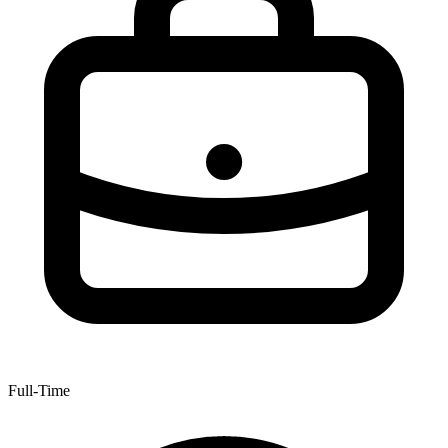
Full-Time