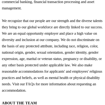
commercial banking, financial transaction processing and asset
management.
We recognize that our people are our strength and the diverse talents
they bring to our global workforce are directly linked to our success.
We are an equal opportunity employer and place a high value on
diversity and inclusion at our company. We do not discriminate on
the basis of any protected attribute, including race, religion, color,
national origin, gender, sexual orientation, gender identity, gender
expression, age, marital or veteran status, pregnancy or disability, or
any other basis protected under applicable law. We also make
reasonable accommodations for applicants' and employees' religious
practices and beliefs, as well as mental health or physical disability
needs. Visit our FAQs for more information about requesting an
accommodation.
ABOUT THE TEAM