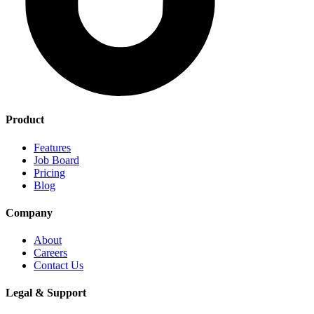
Product
Features
Job Board
Pricing
Blog
Company
About
Careers
Contact Us
Legal & Support