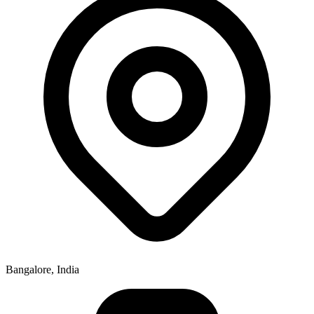
Bangalore, India