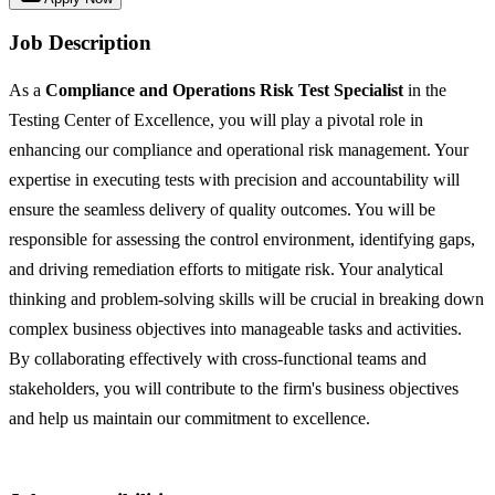
Job Description
As a
Compliance and Operations Risk Test Specialist
in the
Testing Center of Excellence, you will play a pivotal role in
enhancing our compliance and operational risk management. Your
expertise in executing tests with precision and accountability will
ensure the seamless delivery of quality outcomes. You will be
responsible for assessing the control environment, identifying gaps,
and driving remediation efforts to mitigate risk. Your analytical
thinking and problem-solving skills will be crucial in breaking down
complex business objectives into manageable tasks and activities.
By collaborating effectively with cross-functional teams and
stakeholders, you will contribute to the firm's business objectives
and help us maintain our commitment to excellence.