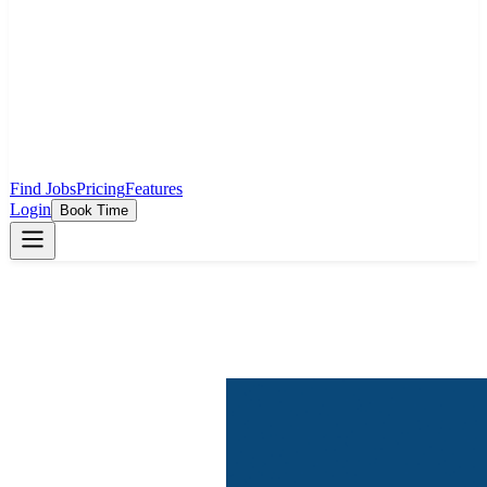
Find Jobs
Pricing
Features
Login
Book Time