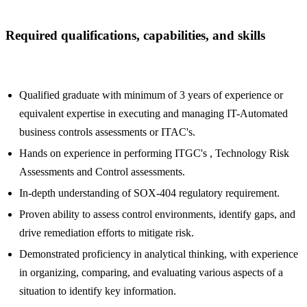
Required qualifications, capabilities, and skills
Qualified graduate with minimum of 3 years of experience or
equivalent expertise in executing and managing IT-Automated
business controls assessments or ITAC's.
Hands on experience in performing ITGC's , Technology Risk
Assessments and Control assessments.
In-depth understanding of SOX-404 regulatory requirement.
Proven ability to assess control environments, identify gaps, and
drive remediation efforts to mitigate risk.
Demonstrated proficiency in analytical thinking, with experience
in organizing, comparing, and evaluating various aspects of a
situation to identify key information.