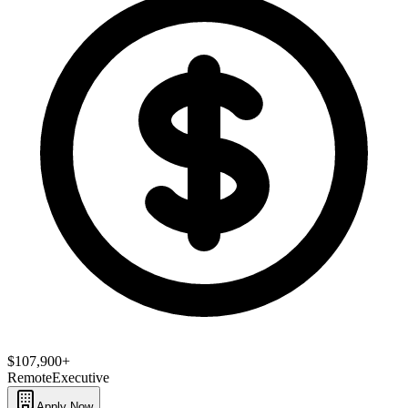
$107,900+
Remote
Executive
Apply Now