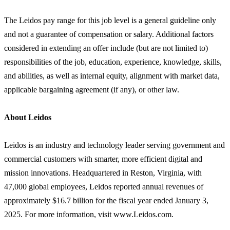
The Leidos pay range for this job level is a general guideline only
and not a guarantee of compensation or salary. Additional factors
considered in extending an offer include (but are not limited to)
responsibilities of the job, education, experience, knowledge, skills,
and abilities, as well as internal equity, alignment with market data,
applicable bargaining agreement (if any), or other law.
About Leidos
Leidos is an industry and technology leader serving government and
commercial customers with smarter, more efficient digital and
mission innovations. Headquartered in Reston, Virginia, with
47,000 global employees, Leidos reported annual revenues of
approximately $16.7 billion for the fiscal year ended January 3,
2025. For more information, visit www.Leidos.com.