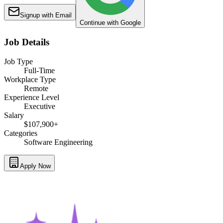
Signup with Email
Continue with Google
Job Details
Job Type
Full-Time
Workplace Type
Remote
Experience Level
Executive
Salary
$107,900+
Categories
Software Engineering
Apply Now