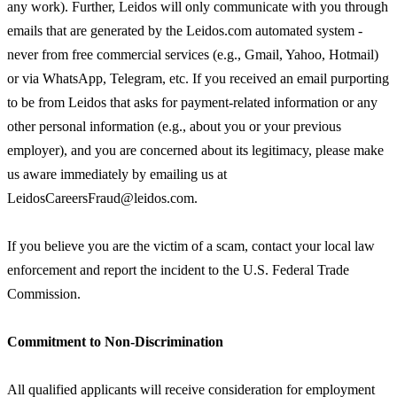
any work). Further, Leidos will only communicate with you through
emails that are generated by the Leidos.com automated system -
never from free commercial services (e.g., Gmail, Yahoo, Hotmail)
or via WhatsApp, Telegram, etc. If you received an email purporting
to be from Leidos that asks for payment-related information or any
other personal information (e.g., about you or your previous
employer), and you are concerned about its legitimacy, please make
us aware immediately by emailing us at
LeidosCareersFraud@leidos.com.
If you believe you are the victim of a scam, contact your local law
enforcement and report the incident to the U.S. Federal Trade
Commission.
Commitment to Non-Discrimination
All qualified applicants will receive consideration for employment