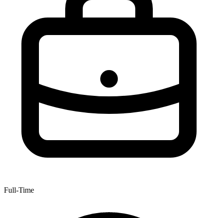
Full-Time