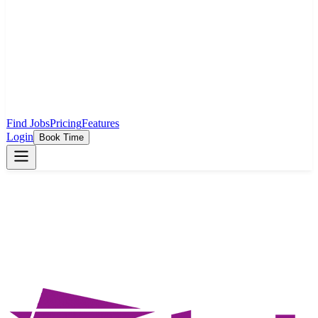
Find Jobs
Pricing
Features
Login
Book Time