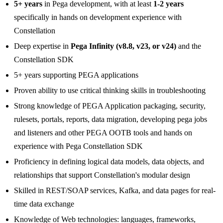
5+ years
in Pega development, with at least
1-2 years
specifically in hands on development experience with
Constellation
Deep expertise in
Pega Infinity (v8.8, v23, or v24)
and the
Constellation SDK
5+ years supporting PEGA applications
Proven ability to use critical thinking skills in troubleshooting
Strong knowledge of PEGA Application packaging, security,
rulesets, portals, reports, data migration, developing pega jobs
and listeners and other PEGA OOTB tools and hands on
experience with Pega Constellation SDK
Proficiency in defining logical data models, data objects, and
relationships that support Constellation's modular design
Skilled in REST/SOAP services, Kafka, and data pages for real-
time data exchange
Knowledge of Web technologies: languages, frameworks,