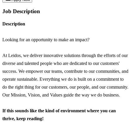
Job Description
Description
Looking for an opportunity to make an impact?
At Leidos, we deliver innovative solutions through the efforts of our
diverse and talented people who are dedicated to our customers'
success. We empower our teams, contribute to our communities, and
operate sustainable. Everything we do is built on a commitment to
do the right thing for our customers, our people, and our community.
Our Mission, Vision, and Values guide the way we do business.
If this sounds like the kind of environment where you can
thrive, keep reading!