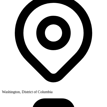
Washington, District of Columbia