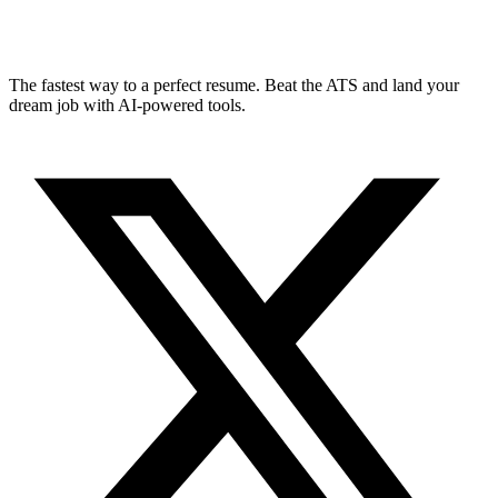
The fastest way to a perfect resume. Beat the ATS and land your
dream job with AI-powered tools.