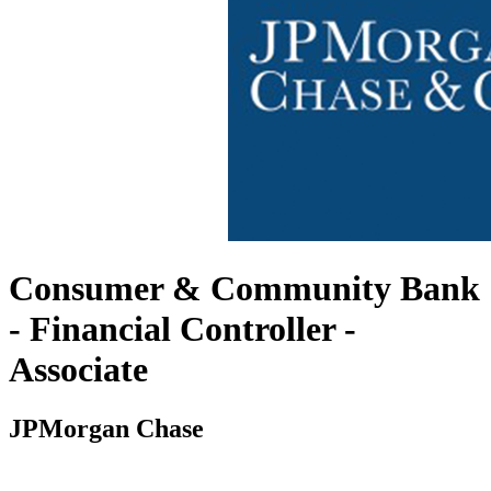
Consumer & Community Bank
- Financial Controller -
Associate
JPMorgan Chase