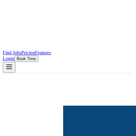
Find Jobs
Pricing
Features
Login
Book Time