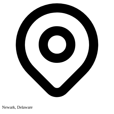
Newark, Delaware