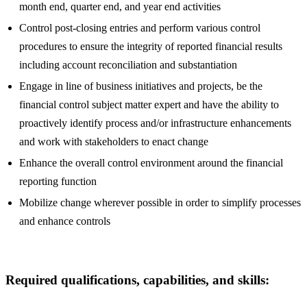
month end, quarter end, and year end activities
Control post-closing entries and perform various control
procedures to ensure the integrity of reported financial results
including account reconciliation and substantiation
Engage in line of business initiatives and projects, be the
financial control subject matter expert and have the ability to
proactively identify process and/or infrastructure enhancements
and work with stakeholders to enact change
Enhance the overall control environment around the financial
reporting function
Mobilize change wherever possible in order to simplify processes
and enhance controls
Required qualifications, capabilities, and skills: