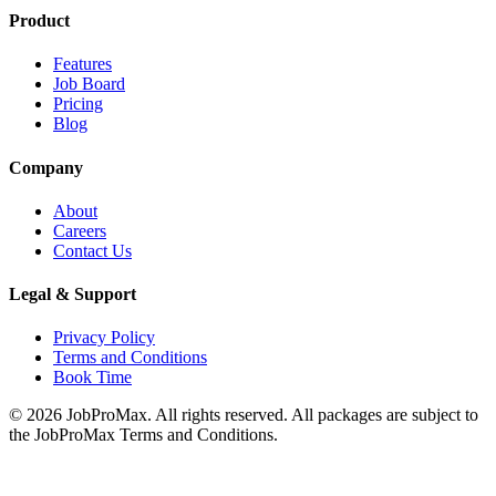
Product
Features
Job Board
Pricing
Blog
Company
About
Careers
Contact Us
Legal & Support
Privacy Policy
Terms and Conditions
Book Time
©
2026
JobProMax. All rights reserved. All packages are subject to
the JobProMax Terms and Conditions.