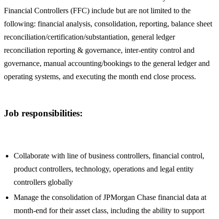
Financial Controllers (FFC) include but are not limited to the
following: financial analysis, consolidation, reporting, balance sheet
reconciliation/certification/substantiation, general ledger
reconciliation reporting & governance, inter-entity control and
governance, manual accounting/bookings to the general ledger and
operating systems, and executing the month end close process.
Job responsibilities:
Collaborate with line of business controllers, financial control,
product controllers, technology, operations and legal entity
controllers globally
Manage the consolidation of JPMorgan Chase financial data at
month-end for their asset class, including the ability to support