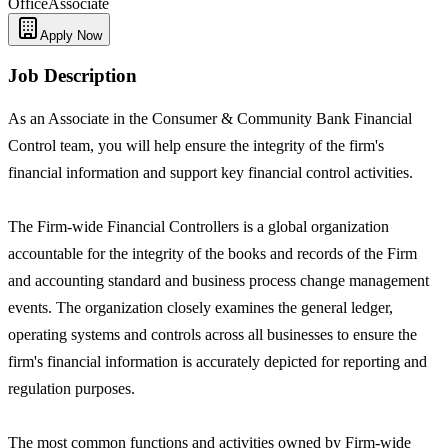
Office
Associate
Apply Now
Job Description
As an Associate in the Consumer & Community Bank Financial
Control team, you will help ensure the integrity of the firm's
financial information and support key financial control activities.
The Firm-wide Financial Controllers is a global organization
accountable for the integrity of the books and records of the Firm
and accounting standard and business process change management
events. The organization closely examines the general ledger,
operating systems and controls across all businesses to ensure the
firm's financial information is accurately depicted for reporting and
regulation purposes.
The most common functions and activities owned by Firm-wide