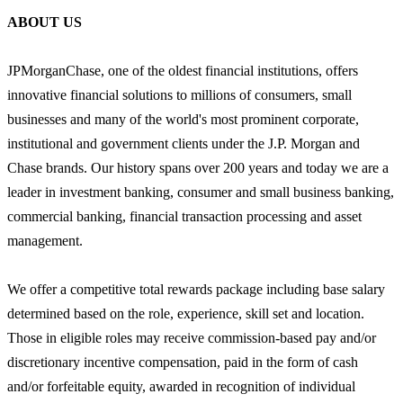
ABOUT US
JPMorganChase, one of the oldest financial institutions, offers
innovative financial solutions to millions of consumers, small
businesses and many of the world's most prominent corporate,
institutional and government clients under the J.P. Morgan and
Chase brands. Our history spans over 200 years and today we are a
leader in investment banking, consumer and small business banking,
commercial banking, financial transaction processing and asset
management.
We offer a competitive total rewards package including base salary
determined based on the role, experience, skill set and location.
Those in eligible roles may receive commission-based pay and/or
discretionary incentive compensation, paid in the form of cash
and/or forfeitable equity, awarded in recognition of individual