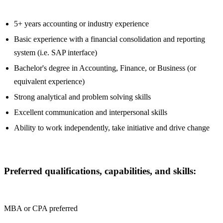
5+ years accounting or industry experience
Basic experience with a financial consolidation and reporting
system (i.e. SAP interface)
Bachelor's degree in Accounting, Finance, or Business (or
equivalent experience)
Strong analytical and problem solving skills
Excellent communication and interpersonal skills
Ability to work independently, take initiative and drive change
Preferred qualifications, capabilities, and skills:
MBA or CPA preferred