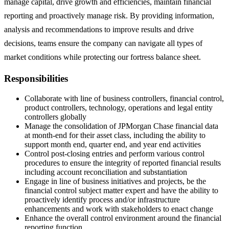
manage capital, drive growth and efficiencies, maintain financial
reporting and proactively manage risk. By providing information,
analysis and recommendations to improve results and drive
decisions, teams ensure the company can navigate all types of
market conditions while protecting our fortress balance sheet.
Responsibilities
Collaborate with line of business controllers, financial control,
product controllers, technology, operations and legal entity
controllers globally
Manage the consolidation of JPMorgan Chase financial data
at month-end for their asset class, including the ability to
support month end, quarter end, and year end activities
Control post-closing entries and perform various control
procedures to ensure the integrity of reported financial results
including account reconciliation and substantiation
Engage in line of business initiatives and projects, be the
financial control subject matter expert and have the ability to
proactively identify process and/or infrastructure
enhancements and work with stakeholders to enact change
Enhance the overall control environment around the financial
reporting function