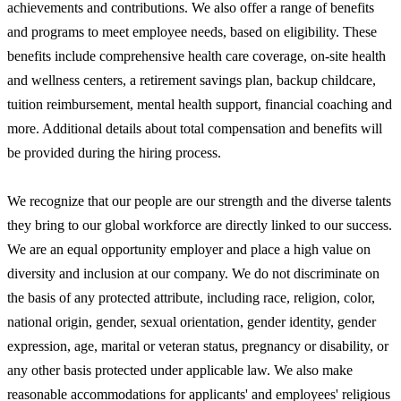
achievements and contributions. We also offer a range of benefits
and programs to meet employee needs, based on eligibility. These
benefits include comprehensive health care coverage, on-site health
and wellness centers, a retirement savings plan, backup childcare,
tuition reimbursement, mental health support, financial coaching and
more. Additional details about total compensation and benefits will
be provided during the hiring process.
We recognize that our people are our strength and the diverse talents
they bring to our global workforce are directly linked to our success.
We are an equal opportunity employer and place a high value on
diversity and inclusion at our company. We do not discriminate on
the basis of any protected attribute, including race, religion, color,
national origin, gender, sexual orientation, gender identity, gender
expression, age, marital or veteran status, pregnancy or disability, or
any other basis protected under applicable law. We also make
reasonable accommodations for applicants' and employees' religious