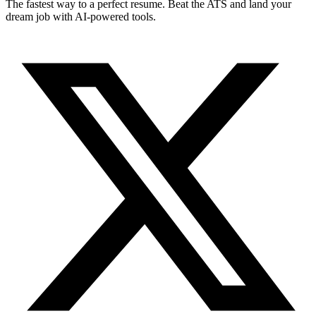
The fastest way to a perfect resume. Beat the ATS and land your
dream job with AI-powered tools.