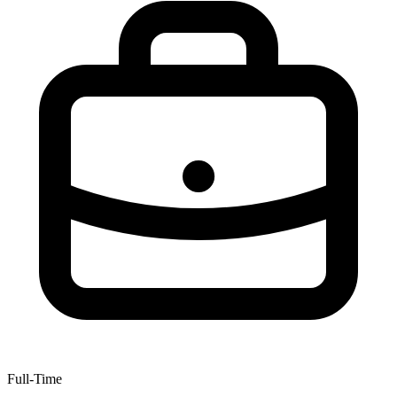
Full-Time