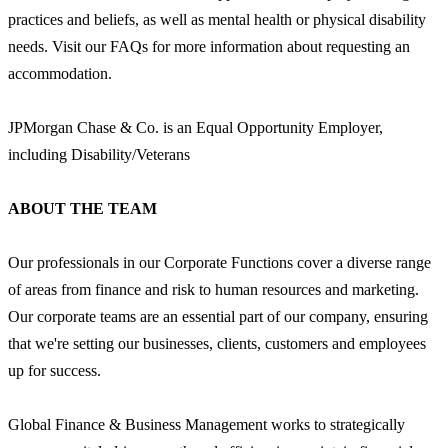
practices and beliefs, as well as mental health or physical disability
needs. Visit our FAQs for more information about requesting an
accommodation.
JPMorgan Chase & Co. is an Equal Opportunity Employer,
including Disability/Veterans
ABOUT THE TEAM
Our professionals in our Corporate Functions cover a diverse range
of areas from finance and risk to human resources and marketing.
Our corporate teams are an essential part of our company, ensuring
that we're setting our businesses, clients, customers and employees
up for success.
Global Finance & Business Management works to strategically