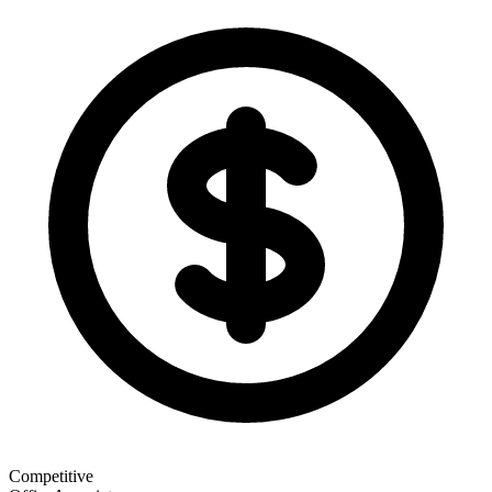
Competitive