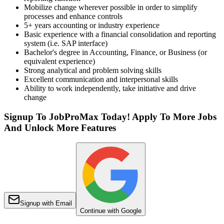
Mobilize change wherever possible in order to simplify
processes and enhance controls
5+ years accounting or industry experience
Basic experience with a financial consolidation and reporting
system (i.e. SAP interface)
Bachelor's degree in Accounting, Finance, or Business (or
equivalent experience)
Strong analytical and problem solving skills
Excellent communication and interpersonal skills
Ability to work independently, take initiative and drive
change
Signup To JobProMax Today! Apply To More Jobs
And Unlock More Features
Signup with Email
Continue with Google