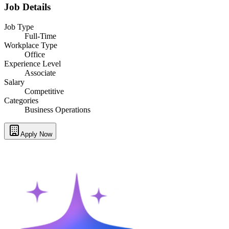
Job Details
Job Type
Full-Time
Workplace Type
Office
Experience Level
Associate
Salary
Competitive
Categories
Business Operations
Apply Now