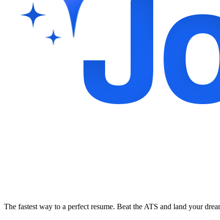
The fastest way to a perfect resume. Beat the ATS and land your dre