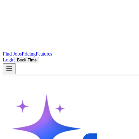
Find Jobs
Pricing
Features
Login
Book Time