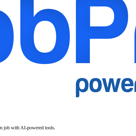
am job with AI-powered tools.