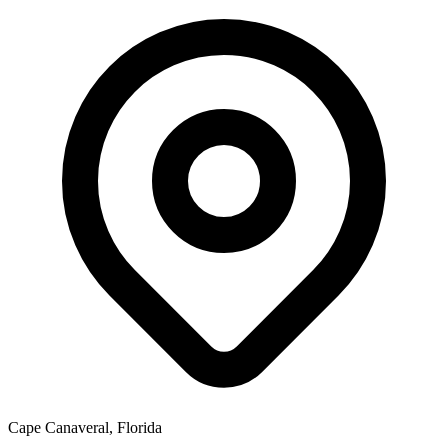
Cape Canaveral, Florida