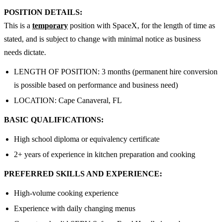
POSITION DETAILS:
This is a
temporary
position with SpaceX, for the length of time as
stated, and is subject to change with minimal notice as business
needs dictate.
LENGTH OF POSITION: 3 months (permanent hire conversion
is possible based on performance and business need)
LOCATION: Cape Canaveral, FL
BASIC QUALIFICATIONS:
High school diploma or equivalency certificate
2+ years of experience in kitchen preparation and cooking
PREFERRED SKILLS AND EXPERIENCE:
High-volume cooking experience
Experience with daily changing menus