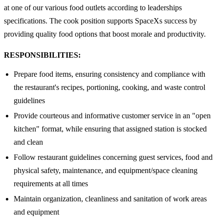
at one of our various food outlets according to leaderships
specifications. The cook position supports SpaceXs success by
providing quality food options that boost morale and productivity.
RESPONSIBILITIES:
Prepare food items, ensuring consistency and compliance with
the restaurant's recipes, portioning, cooking, and waste control
guidelines
Provide courteous and informative customer service in an "open
kitchen" format, while ensuring that assigned station is stocked
and clean
Follow restaurant guidelines concerning guest services, food and
physical safety, maintenance, and equipment/space cleaning
requirements at all times
Maintain organization, cleanliness and sanitation of work areas
and equipment