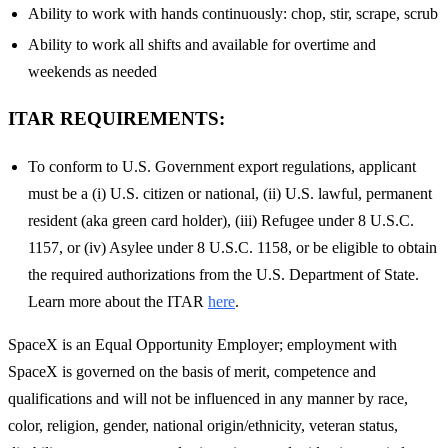
Ability to work with hands continuously: chop, stir, scrape, scrub
Ability to work all shifts and available for overtime and
weekends as needed
ITAR REQUIREMENTS:
To conform to U.S. Government export regulations, applicant
must be a (i) U.S. citizen or national, (ii) U.S. lawful, permanent
resident (aka green card holder), (iii) Refugee under 8 U.S.C.
1157, or (iv) Asylee under 8 U.S.C. 1158, or be eligible to obtain
the required authorizations from the U.S. Department of State.
Learn more about the ITAR
here
.
SpaceX is an Equal Opportunity Employer; employment with
SpaceX is governed on the basis of merit, competence and
qualifications and will not be influenced in any manner by race,
color, religion, gender, national origin/ethnicity, veteran status,