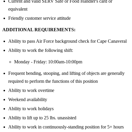
Current and valid SERV Safe or Food Handler's card or
equivalent
Friendly customer service attitude
ADDITIONAL REQUIREMENTS:
Ability to pass Air Force background check for Cape Canaveral
Ability to work the following shift:
Monday - Friday: 10:00am-10:00pm
Frequent bending, stooping, and lifting of objects are generally
required to perform the functions of this position
Ability to work overtime
Weekend availability
Ability to work holidays
Ability to lift up to 25 lbs. unassisted
Ability to work in continuously-standing position for 5+ hours