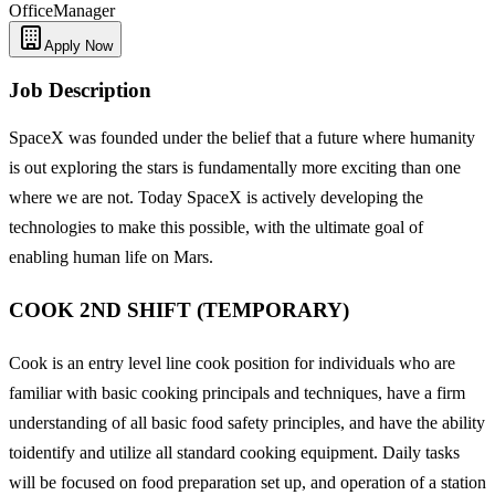
Office
Manager
Apply Now
Job Description
SpaceX was founded under the belief that a future where humanity
is out exploring the stars is fundamentally more exciting than one
where we are not. Today SpaceX is actively developing the
technologies to make this possible, with the ultimate goal of
enabling human life on Mars.
COOK 2ND SHIFT (TEMPORARY)
Cook is an entry level line cook position for individuals who are
familiar with basic cooking principals and techniques, have a firm
understanding of all basic food safety principles, and have the ability
toidentify and utilize all standard cooking equipment. Daily tasks
will be focused on food preparation set up, and operation of a station