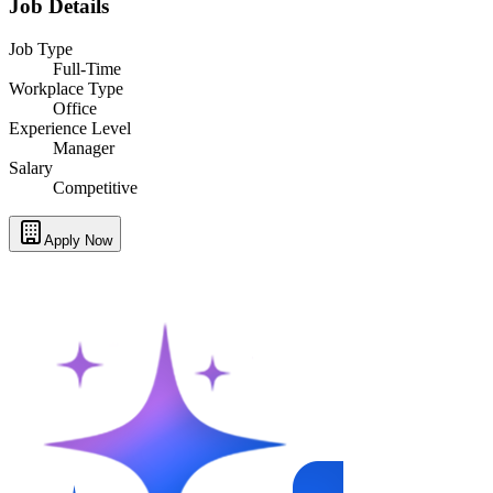
Job Details
Job Type
Full-Time
Workplace Type
Office
Experience Level
Manager
Salary
Competitive
Apply Now