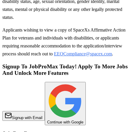
disability status, age, sexual orientation, gender identity, marital
status, mental or physical disability or any other legally protected
status.
Applicants wishing to view a copy of SpaceXs Affirmative Action
Plan for veterans and individuals with disabilities, or applicants
requiring reasonable accommodation to the application/interview
process should reach out to
EEOCompliance@spacex.com
.
Signup To JobProMax Today! Apply To More Jobs
And Unlock More Features
Signup with Email
Continue with Google