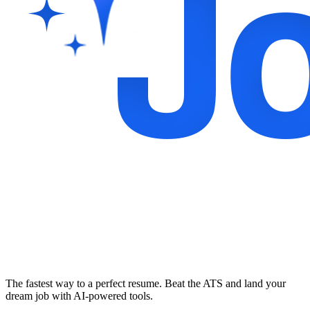
The fastest way to a perfect resume. Beat the ATS and land your
dream job with AI-powered tools.