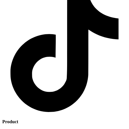
Product