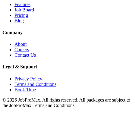
Features
Job Board
Pricing
Blog
Company
About
Careers
Contact Us
Legal & Support
Privacy Policy
Terms and Conditions
Book Time
©
2026
JobProMax. All rights reserved. All packages are subject to
the JobProMax Terms and Conditions.