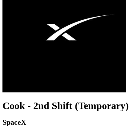
Cook - 2nd Shift (Temporary)
SpaceX