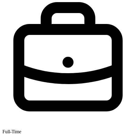
Full-Time