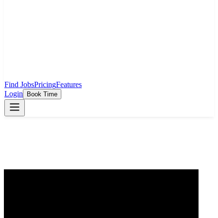
Find Jobs
Pricing
Features
Login
Book Time