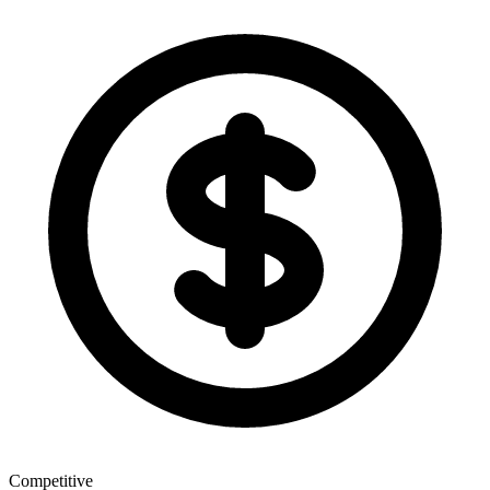
Competitive