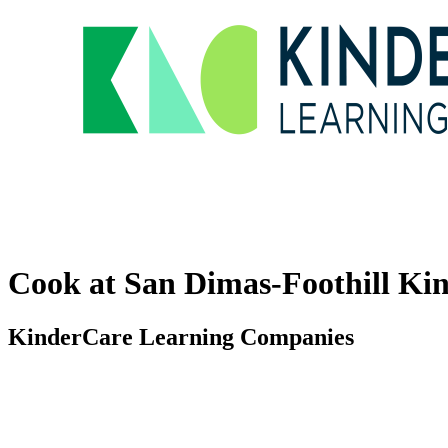
Cook at San Dimas-Foothill Ki
KinderCare Learning Companies