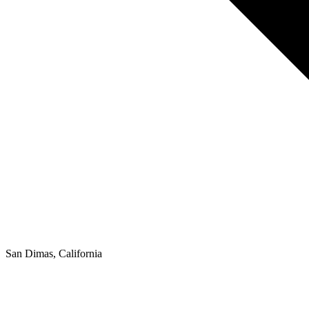
San Dimas, California