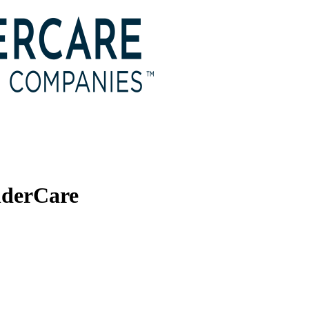
nderCare