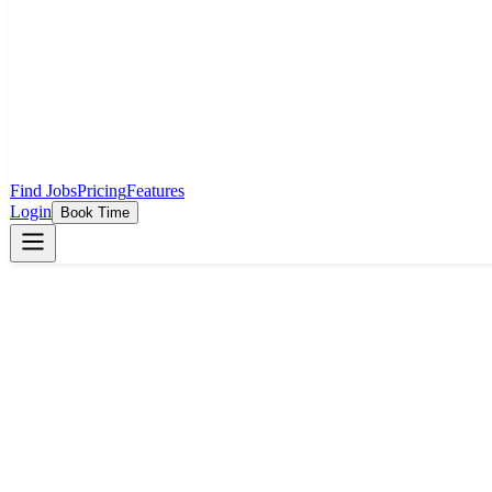
Find Jobs
Pricing
Features
Login
Book Time