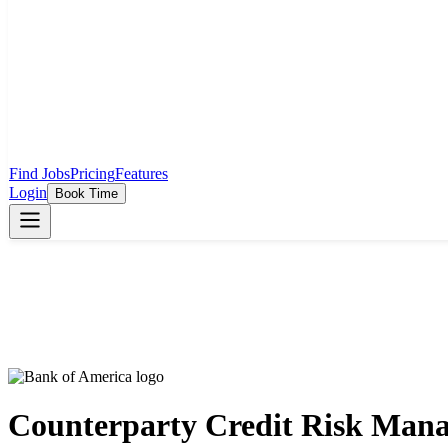
Find Jobs
Pricing
Features
Login
Book Time
Counterparty Credit Risk Man