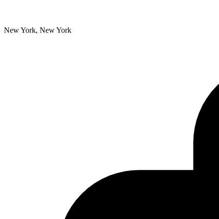
New York, New York