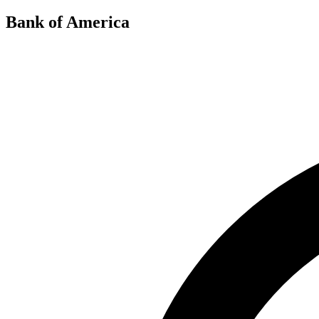
Bank of America