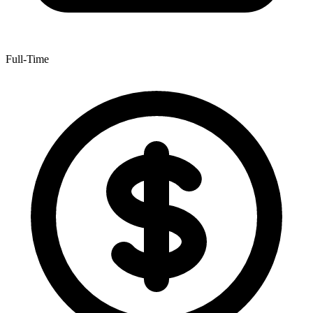
Full-Time