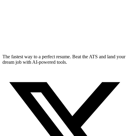
The fastest way to a perfect resume. Beat the ATS and land your
dream job with AI-powered tools.