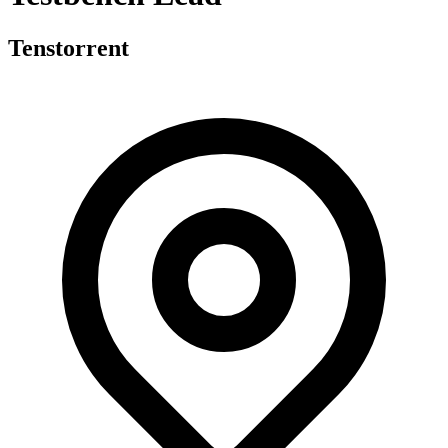
Tenstorrent