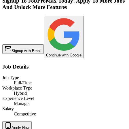
Signup To JobProMax Today! Apply To More Jobs
And Unlock More Features
Signup with Email
Continue with Google
Job Details
Job Type
Full-Time
Workplace Type
Hybrid
Experience Level
Manager
Salary
Competitive
Apply Now