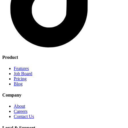
Product
Features
Job Board
Pricing
Blog
Company
About
Careers
Contact Us
Legal & Support