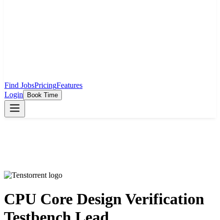
Find Jobs
Pricing
Features
Login
Book Time
CPU Core Design Verification
Testbench Lead