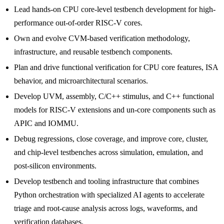
Lead hands-on CPU core-level testbench development for high-
performance out-of-order RISC-V cores.
Own and evolve CVM-based verification methodology,
infrastructure, and reusable testbench components.
Plan and drive functional verification for CPU core features, ISA
behavior, and microarchitectural scenarios.
Develop UVM, assembly, C/C++ stimulus, and C++ functional
models for RISC-V extensions and un-core components such as
APIC and IOMMU.
Debug regressions, close coverage, and improve core, cluster,
and chip-level testbenches across simulation, emulation, and
post-silicon environments.
Develop testbench and tooling infrastructure that combines
Python orchestration with specialized AI agents to accelerate
triage and root-cause analysis across logs, waveforms, and
verification databases.