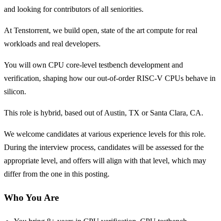
and looking for contributors of all seniorities.
At Tenstorrent, we build open, state of the art compute for real
workloads and real developers.
You will own CPU core-level testbench development and
verification, shaping how our out-of-order RISC-V CPUs behave in
silicon.
This role is hybrid, based out of Austin, TX or Santa Clara, CA.
We welcome candidates at various experience levels for this role.
During the interview process, candidates will be assessed for the
appropriate level, and offers will align with that level, which may
differ from the one in this posting.
Who You Are