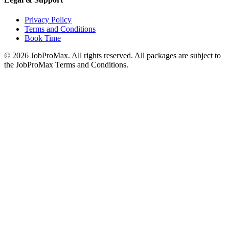
Privacy Policy
Terms and Conditions
Book Time
©
2026
JobProMax. All rights reserved. All packages are subject to
the JobProMax Terms and Conditions.