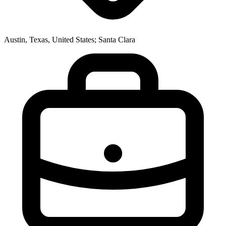
Austin, Texas, United States; Santa Clara