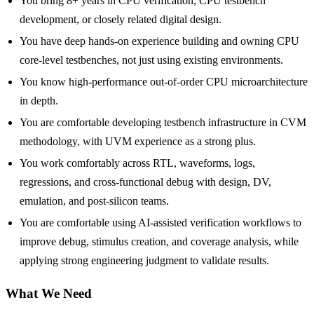
You bring 8+ years in CPU verification, CPU testbench
development, or closely related digital design.
You have deep hands-on experience building and owning CPU
core-level testbenches, not just using existing environments.
You know high-performance out-of-order CPU microarchitecture
in depth.
You are comfortable developing testbench infrastructure in CVM
methodology, with UVM experience as a strong plus.
You work comfortably across RTL, waveforms, logs,
regressions, and cross-functional debug with design, DV,
emulation, and post-silicon teams.
You are comfortable using AI-assisted verification workflows to
improve debug, stimulus creation, and coverage analysis, while
applying strong engineering judgment to validate results.
What We Need