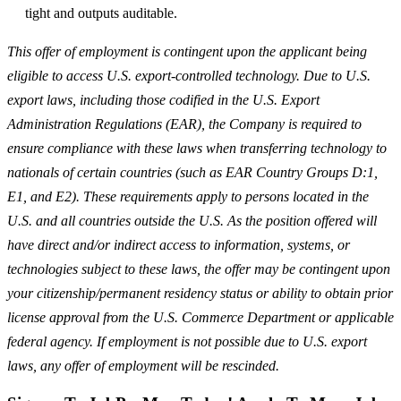
tight and outputs auditable.
This offer of employment is contingent upon the applicant being
eligible to access U.S. export-controlled technology. Due to U.S.
export laws, including those codified in the U.S. Export
Administration Regulations (EAR), the Company is required to
ensure compliance with these laws when transferring technology to
nationals of certain countries (such as EAR Country Groups D:1,
E1, and E2). These requirements apply to persons located in the
U.S. and all countries outside the U.S. As the position offered will
have direct and/or indirect access to information, systems, or
technologies subject to these laws, the offer may be contingent upon
your citizenship/permanent residency status or ability to obtain prior
license approval from the U.S. Commerce Department or applicable
federal agency. If employment is not possible due to U.S. export
laws, any offer of employment will be rescinded.