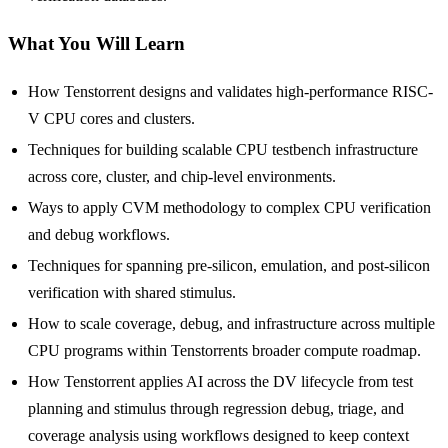
What You Will Learn
How Tenstorrent designs and validates high-performance RISC-
V CPU cores and clusters.
Techniques for building scalable CPU testbench infrastructure
across core, cluster, and chip-level environments.
Ways to apply CVM methodology to complex CPU verification
and debug workflows.
Techniques for spanning pre-silicon, emulation, and post-silicon
verification with shared stimulus.
How to scale coverage, debug, and infrastructure across multiple
CPU programs within Tenstorrents broader compute roadmap.
How Tenstorrent applies AI across the DV lifecycle from test
planning and stimulus through regression debug, triage, and
coverage analysis using workflows designed to keep context