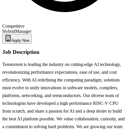
Competitive
Hybrid
Manager
Apply Now
Job Description
Tenstorrent is leading the industry on cutting-edge AI technology,
revolutionizing performance expectations, ease of use, and cost
efficiency. With AI redefining the computing paradigm, solutions
must evolve to unify innovations in software models, compilers,
platforms, networking, and semiconductors. Our diverse team of
technologists have developed a high performance RISC-V CPU
from scratch, and share a passion for AI and a deep desire to build
the best AI platform possible. We value collaboration, curiosity, and
a commitment to solving hard problems. We are growing our team