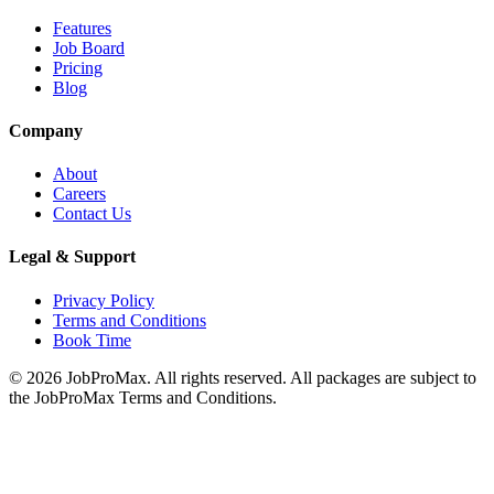
Features
Job Board
Pricing
Blog
Company
About
Careers
Contact Us
Legal & Support
Privacy Policy
Terms and Conditions
Book Time
©
2026
JobProMax. All rights reserved. All packages are subject to
the JobProMax Terms and Conditions.