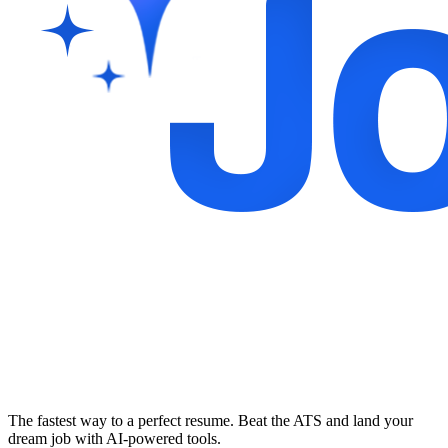
The fastest way to a perfect resume. Beat the ATS and land your
dream job with AI-powered tools.