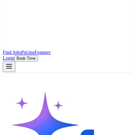
Find Jobs
Pricing
Features
Login
Book Time