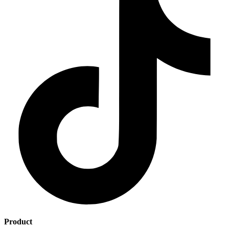
Product