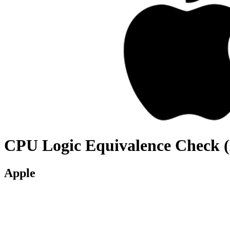
CPU Logic Equivalence Check 
Apple