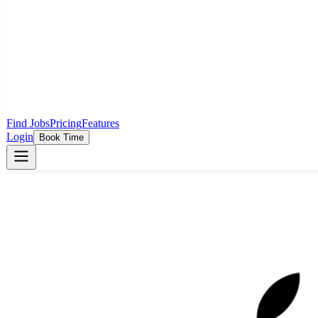
Find Jobs
Pricing
Features
Login
Book Time