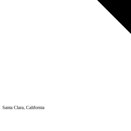
Santa Clara, California