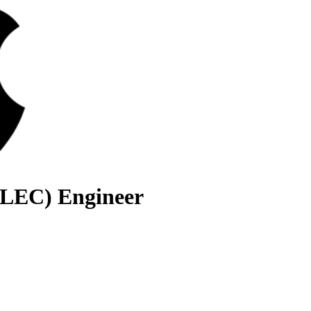
(LEC) Engineer