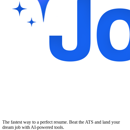
The fastest way to a perfect resume. Beat the ATS and land your
dream job with AI-powered tools.