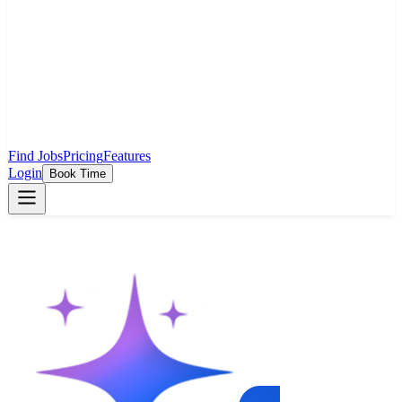
Find Jobs
Pricing
Features
Login
Book Time