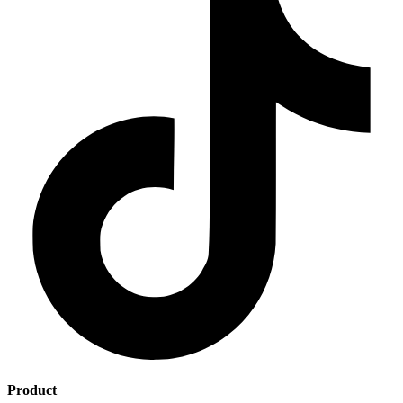
Product