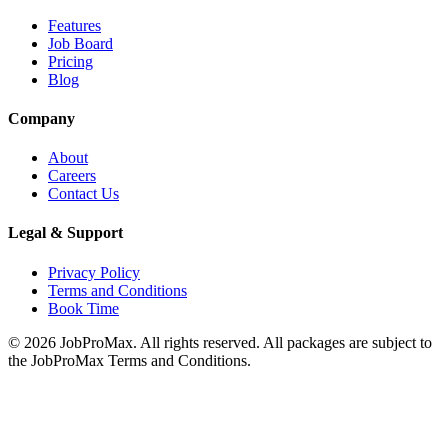
Features
Job Board
Pricing
Blog
Company
About
Careers
Contact Us
Legal & Support
Privacy Policy
Terms and Conditions
Book Time
©
2026
JobProMax. All rights reserved. All packages are subject to
the JobProMax Terms and Conditions.