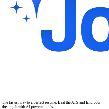
The fastest way to a perfect resume. Beat the ATS and land your
dream job with AI-powered tools.