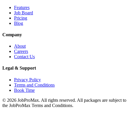
Features
Job Board
Pricing
Blog
Company
About
Careers
Contact Us
Legal & Support
Privacy Policy
Terms and Conditions
Book Time
©
2026
JobProMax. All rights reserved. All packages are subject to
the JobProMax Terms and Conditions.