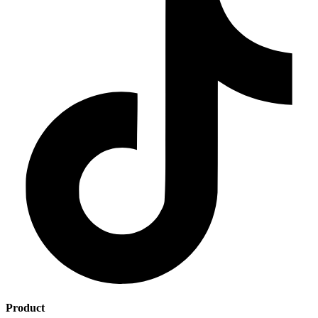
Product