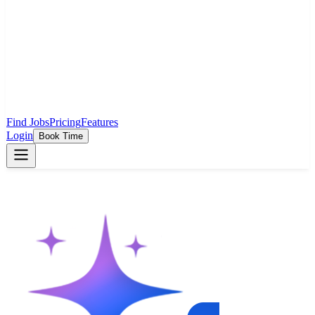
Find Jobs
Pricing
Features
Login
Book Time