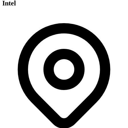
Intel