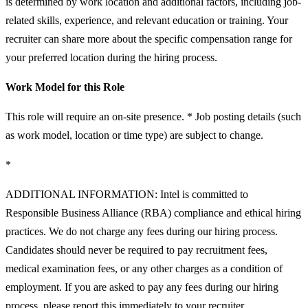
is determined by work location and additional factors, including job-
related skills, experience, and relevant education or training. Your
recruiter can share more about the specific compensation range for
your preferred location during the hiring process.
Work Model for this Role
This role will require an on-site presence. * Job posting details (such
as work model, location or time type) are subject to change.
*
ADDITIONAL INFORMATION: Intel is committed to
Responsible Business Alliance (RBA) compliance and ethical hiring
practices. We do not charge any fees during our hiring process.
Candidates should never be required to pay recruitment fees,
medical examination fees, or any other charges as a condition of
employment. If you are asked to pay any fees during our hiring
process, please report this immediately to your recruiter.