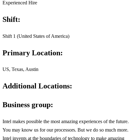
Experienced Hire
Shift:
Shift 1 (United States of America)
Primary Location:
US, Texas, Austin
Additional Locations:
Business group:
Intel makes possible the most amazing experiences of the future.
You may know us for our processors. But we do so much more.
Intel invents at the boundaries of technology to make amazing