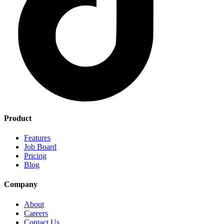
Product
Features
Job Board
Pricing
Blog
Company
About
Careers
Contact Us