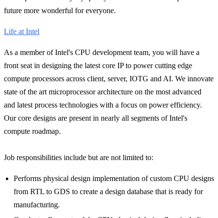
future more wonderful for everyone.
Life at Intel
As a member of Intel's CPU development team, you will have a
front seat in designing the latest core IP to power cutting edge
compute processors across client, server, IOTG and AI. We innovate
state of the art microprocessor architecture on the most advanced
and latest process technologies with a focus on power efficiency.
Our core designs are present in nearly all segments of Intel's
compute roadmap.
Job responsibilities include but are not limited to:
Performs physical design implementation of custom CPU designs
from RTL to GDS to create a design database that is ready for
manufacturing.