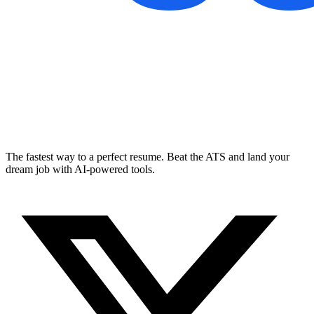
The fastest way to a perfect resume. Beat the ATS and land your
dream job with AI-powered tools.