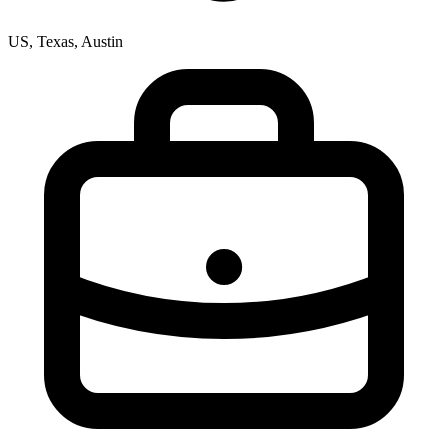
US, Texas, Austin