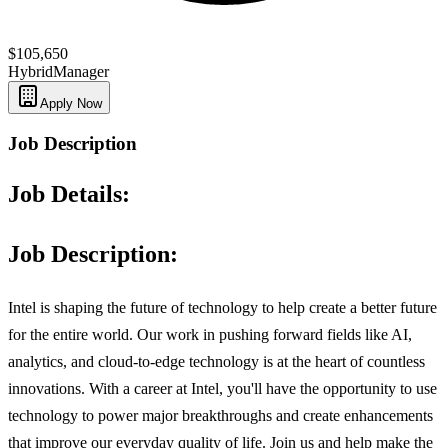
$105,650
Hybrid
Manager
Apply Now
Job Description
Job Details:
Job Description:
Intel is shaping the future of technology to help create a better future
for the entire world. Our work in pushing forward fields like AI,
analytics, and cloud-to-edge technology is at the heart of countless
innovations. With a career at Intel, you'll have the opportunity to use
technology to power major breakthroughs and create enhancements
that improve our everyday quality of life. Join us and help make the