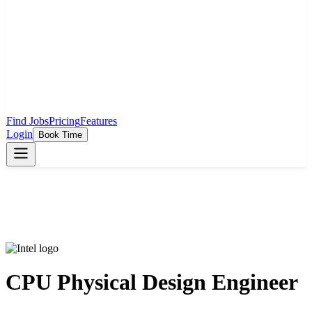
Find Jobs
Pricing
Features
Login
Book Time
CPU Physical Design Engineer