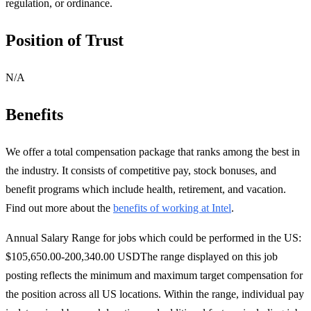
regulation, or ordinance.
Position of Trust
N/A
Benefits
We offer a total compensation package that ranks among the best in
the industry. It consists of competitive pay, stock bonuses, and
benefit programs which include health, retirement, and vacation.
Find out more about the
benefits of working at Intel
.
Annual Salary Range for jobs which could be performed in the US:
$105,650.00-200,340.00 USDThe range displayed on this job
posting reflects the minimum and maximum target compensation for
the position across all US locations. Within the range, individual pay