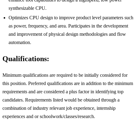
synthesizable CPU.
Optimizes CPU design to improve product level parameters such
as power, frequency, and area. Participates in the development
and improvement of physical design methodologies and flow
automation.
Qualifications:
Minimum qualifications are required to be initially considered for
this position. Preferred qualifications are in addition to the minimum
requirements and are considered a plus factor in identifying top
candidates. Requirements listed would be obtained through a
combination of industry relevant job experience, internship
experiences and or schoolwork/classes/research.