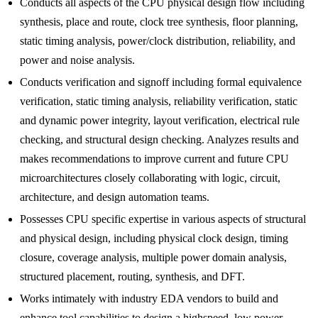
Conducts all aspects of the CPU physical design flow including
synthesis, place and route, clock tree synthesis, floor planning,
static timing analysis, power/clock distribution, reliability, and
power and noise analysis.
Conducts verification and signoff including formal equivalence
verification, static timing analysis, reliability verification, static
and dynamic power integrity, layout verification, electrical rule
checking, and structural design checking. Analyzes results and
makes recommendations to improve current and future CPU
microarchitectures closely collaborating with logic, circuit,
architecture, and design automation teams.
Possesses CPU specific expertise in various aspects of structural
and physical design, including physical clock design, timing
closure, coverage analysis, multiple power domain analysis,
structured placement, routing, synthesis, and DFT.
Works intimately with industry EDA vendors to build and
enhance tool capabilities to design a highspeed, low power