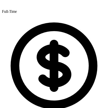
Full-Time