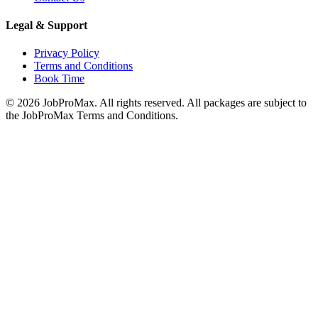
Legal & Support
Privacy Policy
Terms and Conditions
Book Time
©
2026
JobProMax. All rights reserved. All packages are subject to
the JobProMax Terms and Conditions.