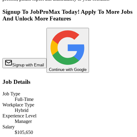
Signup To JobProMax Today! Apply To More Jobs
And Unlock More Features
Signup with Email
Continue with Google
Job Details
Job Type
Full-Time
Workplace Type
Hybrid
Experience Level
Manager
Salary
$105,650