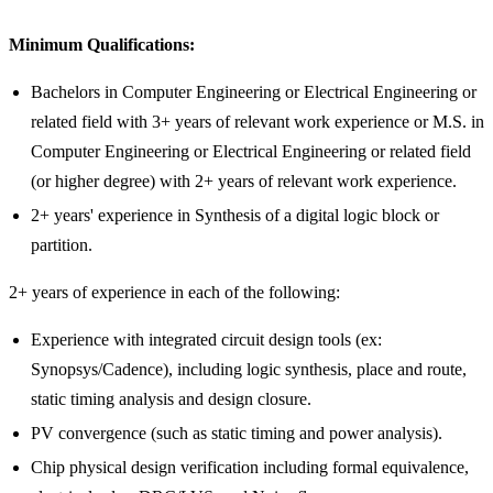
Minimum Qualifications:
Bachelors in Computer Engineering or Electrical Engineering or
related field with 3+ years of relevant work experience or M.S. in
Computer Engineering or Electrical Engineering or related field
(or higher degree) with 2+ years of relevant work experience.
2+ years' experience in Synthesis of a digital logic block or
partition.
2+ years of experience in each of the following:
Experience with integrated circuit design tools (ex:
Synopsys/Cadence), including logic synthesis, place and route,
static timing analysis and design closure.
PV convergence (such as static timing and power analysis).
Chip physical design verification including formal equivalence,