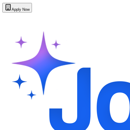
Apply Now