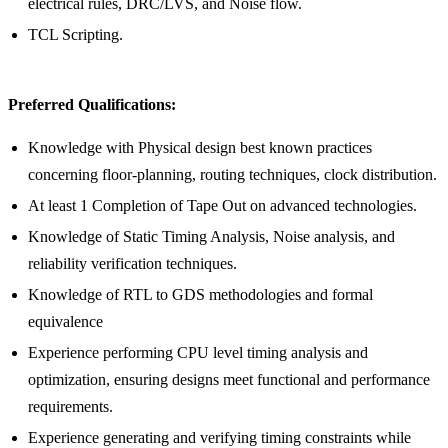
electrical rules, DRC/LVS, and Noise flow.
TCL Scripting.
Preferred Qualifications:
Knowledge with Physical design best known practices
concerning floor-planning, routing techniques, clock distribution.
At least 1 Completion of Tape Out on advanced technologies.
Knowledge of Static Timing Analysis, Noise analysis, and
reliability verification techniques.
Knowledge of RTL to GDS methodologies and formal
equivalence
Experience performing CPU level timing analysis and
optimization, ensuring designs meet functional and performance
requirements.
Experience generating and verifying timing constraints while