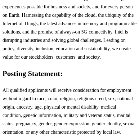
experiences possible for business and society, and for every person
on Earth. Harnessing the capability of the cloud, the ubiquity of the
Internet of Things, the latest advances in memory and programmable
solutions, and the promise of always-on 5G connectivity, Intel is
disrupting industries and solving global challenges. Leading on
policy, diversity, inclusion, education and sustainability, we create
value for our stockholders, customers, and society.
Posting Statement:
All qualified applicants will receive consideration for employment
without regard to race, color, religion, religious creed, sex, national
origin, ancestry, age, physical or mental disability, medical
condition, genetic information, military and veteran status, marital
status, pregnancy, gender, gender expression, gender identity, sexual
orientation, or any other characteristic protected by local law,