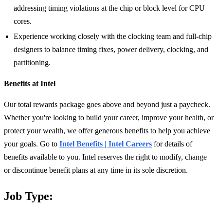
addressing timing violations at the chip or block level for CPU
cores.
Experience working closely with the clocking team and full-chip
designers to balance timing fixes, power delivery, clocking, and
partitioning.
Benefits at Intel
Our total rewards package goes above and beyond just a paycheck.
Whether you're looking to build your career, improve your health, or
protect your wealth, we offer generous benefits to help you achieve
your goals. Go to
Intel Benefits | Intel Careers
for details of
benefits available to you. Intel reserves the right to modify, change
or discontinue benefit plans at any time in its sole discretion.
Job Type: