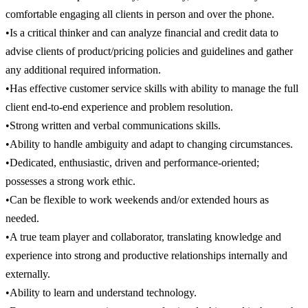
comfortable engaging all clients in person and over the phone.
•Is a critical thinker and can analyze financial and credit data to
advise clients of product/pricing policies and guidelines and gather
any additional required information.
•Has effective customer service skills with ability to manage the full
client end-to-end experience and problem resolution.
•Strong written and verbal communications skills.
•Ability to handle ambiguity and adapt to changing circumstances.
•Dedicated, enthusiastic, driven and performance-oriented;
possesses a strong work ethic.
•Can be flexible to work weekends and/or extended hours as
needed.
•A true team player and collaborator, translating knowledge and
experience into strong and productive relationships internally and
externally.
•Ability to learn and understand technology.