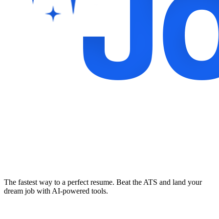
The fastest way to a perfect resume. Beat the ATS and land your
dream job with AI-powered tools.