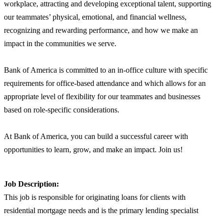
workplace, attracting and developing exceptional talent, supporting
our teammates’ physical, emotional, and financial wellness,
recognizing and rewarding performance, and how we make an
impact in the communities we serve.
Bank of America is committed to an in-office culture with specific
requirements for office-based attendance and which allows for an
appropriate level of flexibility for our teammates and businesses
based on role-specific considerations.
At Bank of America, you can build a successful career with
opportunities to learn, grow, and make an impact. Join us!
Job Description:
This job is responsible for originating loans for clients with
residential mortgage needs and is the primary lending specialist