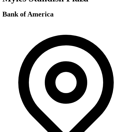
Bank of America