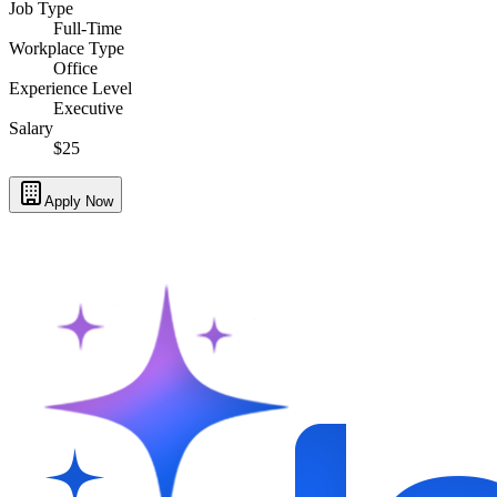
Job Type
Full-Time
Workplace Type
Office
Experience Level
Executive
Salary
$25
Apply Now