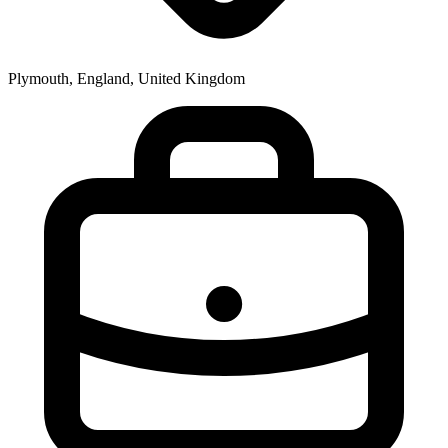
Plymouth, England, United Kingdom