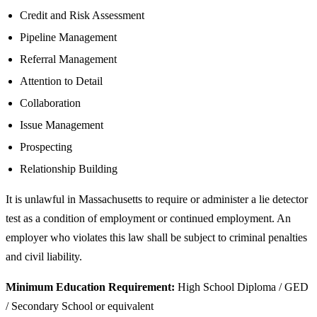
Credit and Risk Assessment
Pipeline Management
Referral Management
Attention to Detail
Collaboration
Issue Management
Prospecting
Relationship Building
It is unlawful in Massachusetts to require or administer a lie detector
test as a condition of employment or continued employment. An
employer who violates this law shall be subject to criminal penalties
and civil liability.
Minimum Education Requirement:
High School Diploma / GED
/ Secondary School or equivalent