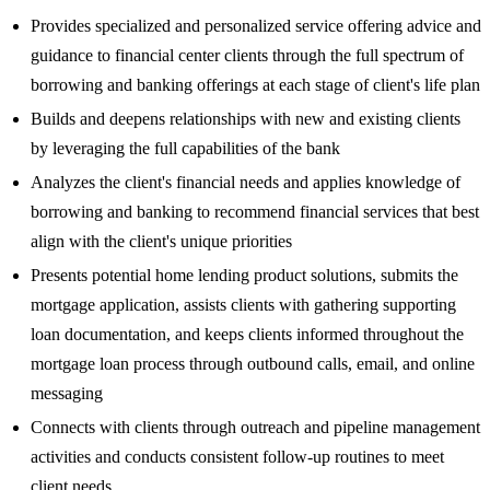
Provides specialized and personalized service offering advice and
guidance to financial center clients through the full spectrum of
borrowing and banking offerings at each stage of client's life plan
Builds and deepens relationships with new and existing clients
by leveraging the full capabilities of the bank
Analyzes the client's financial needs and applies knowledge of
borrowing and banking to recommend financial services that best
align with the client's unique priorities
Presents potential home lending product solutions, submits the
mortgage application, assists clients with gathering supporting
loan documentation, and keeps clients informed throughout the
mortgage loan process through outbound calls, email, and online
messaging
Connects with clients through outreach and pipeline management
activities and conducts consistent follow-up routines to meet
client needs