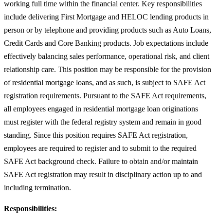
working full time within the financial center. Key responsibilities
include delivering First Mortgage and HELOC lending products in
person or by telephone and providing products such as Auto Loans,
Credit Cards and Core Banking products. Job expectations include
effectively balancing sales performance, operational risk, and client
relationship care. This position may be responsible for the provision
of residential mortgage loans, and as such, is subject to SAFE Act
registration requirements. Pursuant to the SAFE Act requirements,
all employees engaged in residential mortgage loan originations
must register with the federal registry system and remain in good
standing. Since this position requires SAFE Act registration,
employees are required to register and to submit to the required
SAFE Act background check. Failure to obtain and/or maintain
SAFE Act registration may result in disciplinary action up to and
including termination.
Responsibilities: