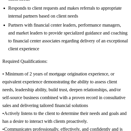
Responds to client requests and makes referrals to appropriate
internal partners based on client needs
Partners with financial center leaders, performance managers,
and market leaders to provide specialized guidance and coaching
to financial center associates regarding delivery of an exceptional
client experience
Required Qualifications:
• Minimum of 2 years of mortgage origination experience, or
equivalent experience demonstrating the ability to assess client
needs, leadership ability, build trust, deepen relationships, and/or
self-source business combined with a proven record in consultative
sales and delivering tailored financial solutions
•Actively listens to the client to determine their needs and goals and
has a desire to interact with clients proactively.
•Communicates professionally, effectively, and confidently and is