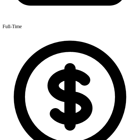
Full-Time