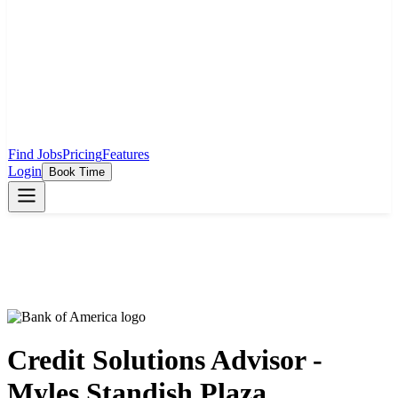
Find Jobs
Pricing
Features
Login
Book Time
Credit Solutions Advisor -
Myles Standish Plaza