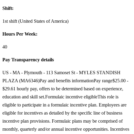
Shift:
1st shift (United States of America)
Hours Per Week:
40
Pay Transparency details
US - MA - Plymouth - 113 Samoset St - MYLES STANDISH
PLAZA (MA6346)Pay and benefits informationPay range$25.00 -
$29.61 hourly pay, offers to be determined based on experience,
education and skill set.Formulaic incentive eligibleThis role is
eligible to participate in a formulaic incentive plan. Employees are
eligible for incentives as detailed by the specific line of business
incentive plan provisions. Formulaic plans may be comprised of
monthly, quarterly and/or annual incentive opportunities. Incentives