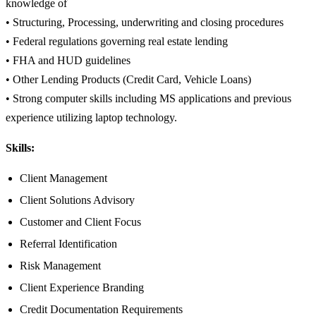
knowledge of
• Structuring, Processing, underwriting and closing procedures
• Federal regulations governing real estate lending
• FHA and HUD guidelines
• Other Lending Products (Credit Card, Vehicle Loans)
• Strong computer skills including MS applications and previous
experience utilizing laptop technology.
Skills:
Client Management
Client Solutions Advisory
Customer and Client Focus
Referral Identification
Risk Management
Client Experience Branding
Credit Documentation Requirements