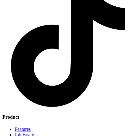
Product
Features
Job Board