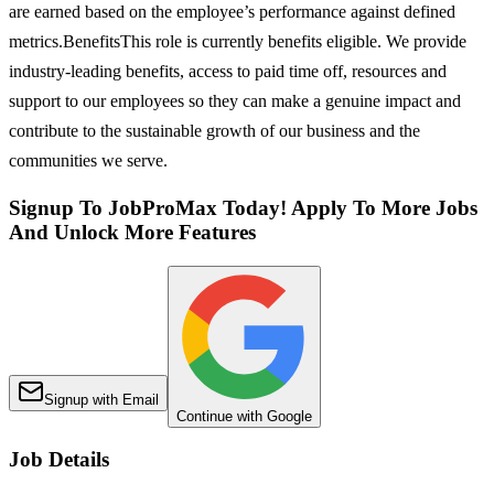
are earned based on the employee’s performance against defined
metrics.BenefitsThis role is currently benefits eligible. We provide
industry-leading benefits, access to paid time off, resources and
support to our employees so they can make a genuine impact and
contribute to the sustainable growth of our business and the
communities we serve.
Signup To JobProMax Today! Apply To More Jobs
And Unlock More Features
Signup with Email
Continue with Google
Job Details