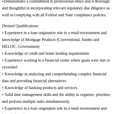
•Demonstrates a commitment to professional ethics and is thorough
and thoughtful in incorporating relevant regulatory due diligence as
well as complying with all Federal and State compliance policies.
Desired Qualifications:
• Experience in a loan origination role in a retail environment and
knowledge of Mortgage Products (Conventional, Jumbo and
HELOC, Government)
• Knowledge of credit and home lending requirements
• Experience working in a financial center where goals were met or
exceeded.
• Knowledge in analyzing and comprehending complex financial
data and providing financial alternatives.
• Knowledge of banking products and services.
• Solid time management skills and the ability to organize, prioritize
and perform multiple tasks simultaneously.
• Experience in a loan origination role in a retail environment and