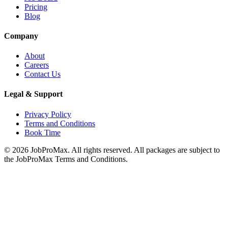
Pricing
Blog
Company
About
Careers
Contact Us
Legal & Support
Privacy Policy
Terms and Conditions
Book Time
©
2026
JobProMax. All rights reserved. All packages are subject to
the JobProMax Terms and Conditions.