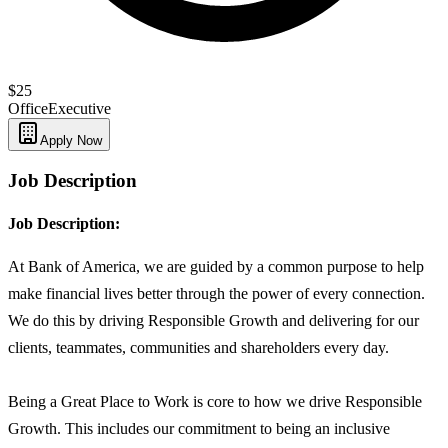
$25
Office
Executive
Apply Now
Job Description
Job Description:
At Bank of America, we are guided by a common purpose to help
make financial lives better through the power of every connection.
We do this by driving Responsible Growth and delivering for our
clients, teammates, communities and shareholders every day.
Being a Great Place to Work is core to how we drive Responsible
Growth. This includes our commitment to being an inclusive