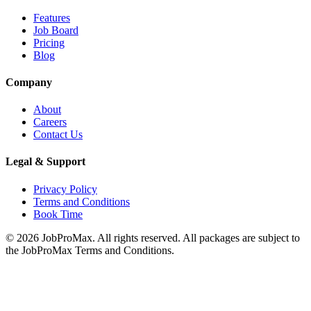
Features
Job Board
Pricing
Blog
Company
About
Careers
Contact Us
Legal & Support
Privacy Policy
Terms and Conditions
Book Time
©
2026
JobProMax. All rights reserved. All packages are subject to
the JobProMax Terms and Conditions.