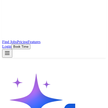
Find Jobs
Pricing
Features
Login
Book Time