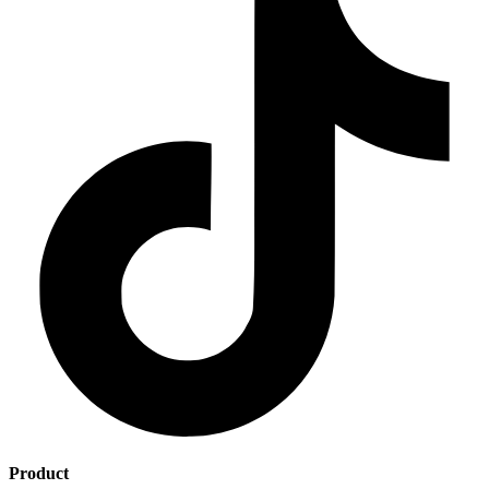
Product