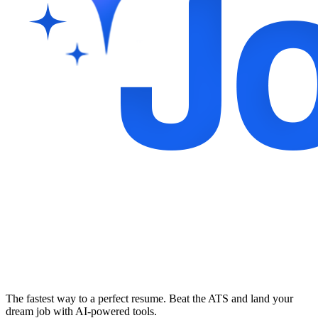
The fastest way to a perfect resume. Beat the ATS and land your
dream job with AI-powered tools.