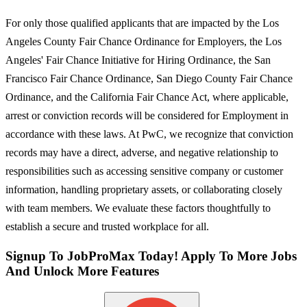
For only those qualified applicants that are impacted by the Los
Angeles County Fair Chance Ordinance for Employers, the Los
Angeles' Fair Chance Initiative for Hiring Ordinance, the San
Francisco Fair Chance Ordinance, San Diego County Fair Chance
Ordinance, and the California Fair Chance Act, where applicable,
arrest or conviction records will be considered for Employment in
accordance with these laws. At PwC, we recognize that conviction
records may have a direct, adverse, and negative relationship to
responsibilities such as accessing sensitive company or customer
information, handling proprietary assets, or collaborating closely
with team members. We evaluate these factors thoughtfully to
establish a secure and trusted workplace for all.
Signup To JobProMax Today! Apply To More Jobs
And Unlock More Features