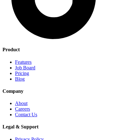
Product
Features
Job Board
Pricing
Blog
Company
About
Careers
Contact Us
Legal & Support
Privacy Policy