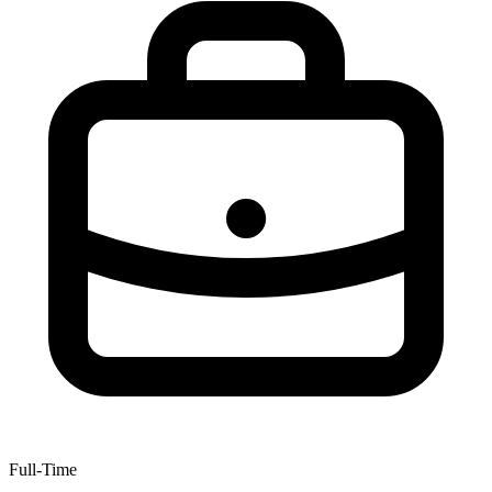
Full-Time