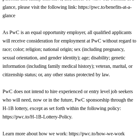
glance, please visit the following link: https://pwc.to/benefits-at-a-
glance
As PwC is an equal opportunity employer, all qualified applicants
will receive consideration for employment at PwC without regard to
race; color; religion; national origin; sex (including pregnancy,
sexual orientation, and gender identity); age; disability; genetic
information (including family medical history); veteran, marital, or
citizenship status; or, any other status protected by law.
PwC does not intend to hire experienced or entry level job seekers
who will need, now or in the future, PwC sponsorship through the
H-1B lottery, except as set forth within the following policy:
https://pwc.to/H-1B-Lottery-Policy.
Learn more about how we work: https://pwc.to/how-we-work