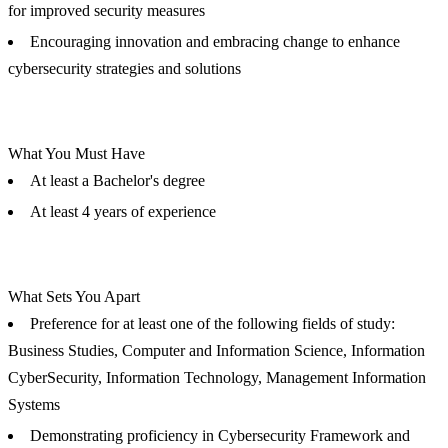
for improved security measures
Encouraging innovation and embracing change to enhance
cybersecurity strategies and solutions
What You Must Have
At least a Bachelor's degree
At least 4 years of experience
What Sets You Apart
Preference for at least one of the following fields of study:
Business Studies, Computer and Information Science, Information
CyberSecurity, Information Technology, Management Information
Systems
Demonstrating proficiency in Cybersecurity Framework and