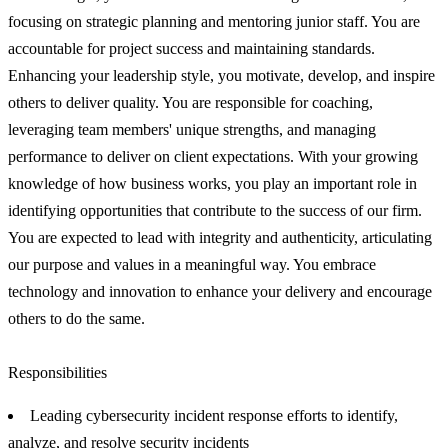
focusing on strategic planning and mentoring junior staff. You are
accountable for project success and maintaining standards.
Enhancing your leadership style, you motivate, develop, and inspire
others to deliver quality. You are responsible for coaching,
leveraging team members' unique strengths, and managing
performance to deliver on client expectations. With your growing
knowledge of how business works, you play an important role in
identifying opportunities that contribute to the success of our firm.
You are expected to lead with integrity and authenticity, articulating
our purpose and values in a meaningful way. You embrace
technology and innovation to enhance your delivery and encourage
others to do the same.
Responsibilities
Leading cybersecurity incident response efforts to identify,
analyze, and resolve security incidents