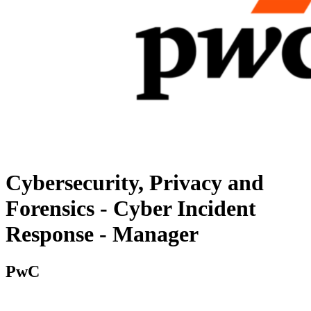
Cybersecurity, Privacy and
Forensics - Cyber Incident
Response - Manager
PwC