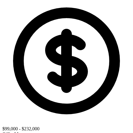
$99,000 - $232,000