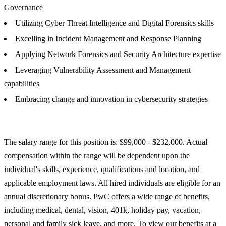
Governance
Utilizing Cyber Threat Intelligence and Digital Forensics skills
Excelling in Incident Management and Response Planning
Applying Network Forensics and Security Architecture expertise
Leveraging Vulnerability Assessment and Management
capabilities
Embracing change and innovation in cybersecurity strategies
The salary range for this position is: $99,000 - $232,000. Actual
compensation within the range will be dependent upon the
individual's skills, experience, qualifications and location, and
applicable employment laws. All hired individuals are eligible for an
annual discretionary bonus. PwC offers a wide range of benefits,
including medical, dental, vision, 401k, holiday pay, vacation,
personal and family sick leave, and more. To view our benefits at a