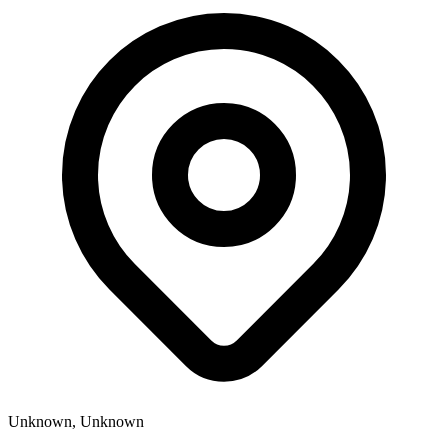
Unknown, Unknown