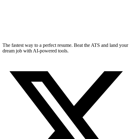
The fastest way to a perfect resume. Beat the ATS and land your
dream job with AI-powered tools.