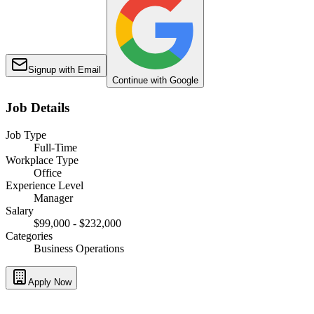
Signup with Email
Continue with Google
Job Details
Job Type
Full-Time
Workplace Type
Office
Experience Level
Manager
Salary
$99,000 - $232,000
Categories
Business Operations
Apply Now