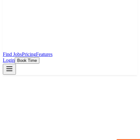
Find Jobs
Pricing
Features
Login
Book Time