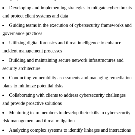
Developing and implementing strategies to mitigate cyber threats
and protect client systems and data
Guiding teams in the execution of cybersecurity frameworks and
governance practices
Utilizing digital forensics and threat intelligence to enhance
incident management processes
Building and maintaining secure network infrastructures and
security architecture
Conducting vulnerability assessments and managing remediation
plans to minimize potential risks
Collaborating with clients to address cybersecurity challenges
and provide proactive solutions
Mentoring team members to develop their skills in cybersecurity
risk management and threat mitigation
Analyzing complex systems to identify linkages and interactions