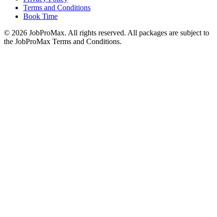
Terms and Conditions
Book Time
©
2026
JobProMax. All rights reserved. All packages are subject to
the JobProMax Terms and Conditions.