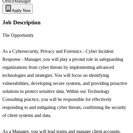
Office
Manager
Apply Now
Job Description
The Opportunity
As a Cybersecurity, Privacy and Forensics - Cyber Incident
Response - Manager, you will play a pivotal role in safeguarding
organizations from cyber threats by implementing advanced
technologies and strategies. You will focus on identifying
vulnerabilities, developing secure systems, and providing proactive
solutions to protect sensitive data. Within our Technology
Consulting practice, you will be responsible for effectively
responding to and mitigating cyber threats, confirming the security
of client systems and data.
As a Manager, you will lead teams and manage client accounts,