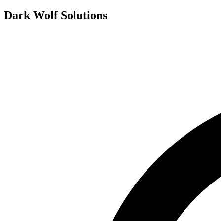
Dark Wolf Solutions