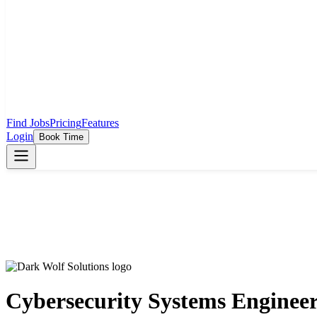
Find Jobs
Pricing
Features
Login
Book Time
Cybersecurity Systems Enginee