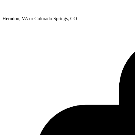
Herndon, VA or Colorado Springs, CO