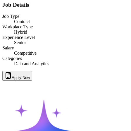
Job Details
Job Type
Contract
Workplace Type
Hybrid
Experience Level
Senior
Salary
Competitive
Categories
Data and Analytics
Apply Now