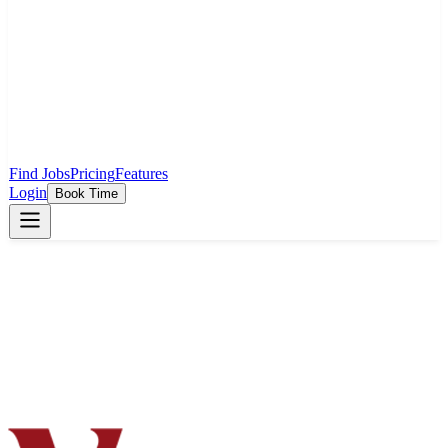
Find Jobs
Pricing
Features
Login
Book Time