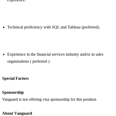
Technical proficiency with SQL and Tableau (preferred).
Experience in the financial services industry and/or in sales
organizations ( preferred ).
Special Factors
Sponsorship
Vanguard is not offering visa sponsorship for this position.
About Vanguard