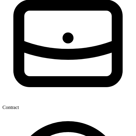
Contract