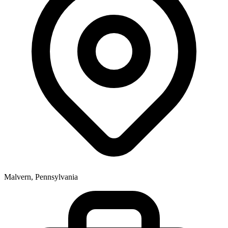
Malvern, Pennsylvania