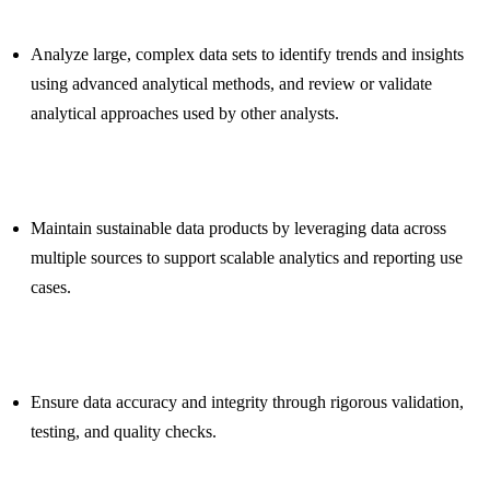
Analyze large, complex data sets to identify trends and insights
using advanced analytical methods, and review or validate
analytical approaches used by other analysts.
Maintain sustainable data products by leveraging data across
multiple sources to support scalable analytics and reporting use
cases.
Ensure data accuracy and integrity through rigorous validation,
testing, and quality checks.