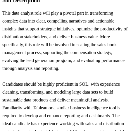
Job Description
This data analyst role will play a pivotal part in transforming
complex data into clear, compelling narratives and actionable
insights that support strategic initiatives, optimize the productivity of
distribution stakeholders, and deliver business value. More
specifically, this role will be involved in scaling the sales book
management process, supporting the compensation strategy,
evolving the lead generation program, and evaluating performance
through analysis and reporting.
Candidates should be highly proficient in SQL, with experience
cleaning, transforming, and modeling large data sets to build
sustainable data products and deliver meaningful analysis.
Familiarity with Tableau or a similar business intelligence tool is
required to develop and enhance reporting and dashboards. The
ideal candidate has experience working with sales and distribution