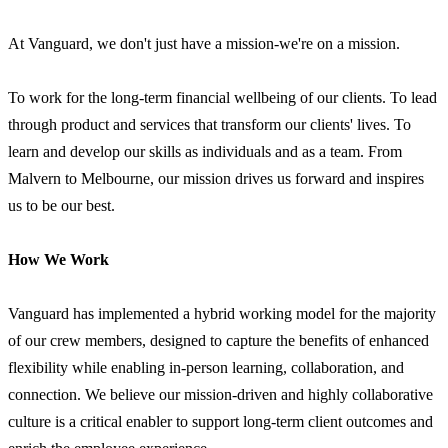
At Vanguard, we don't just have a mission-we're on a mission.
To work for the long-term financial wellbeing of our clients. To lead
through product and services that transform our clients' lives. To
learn and develop our skills as individuals and as a team. From
Malvern to Melbourne, our mission drives us forward and inspires
us to be our best.
How We Work
Vanguard has implemented a hybrid working model for the majority
of our crew members, designed to capture the benefits of enhanced
flexibility while enabling in-person learning, collaboration, and
connection. We believe our mission-driven and highly collaborative
culture is a critical enabler to support long-term client outcomes and