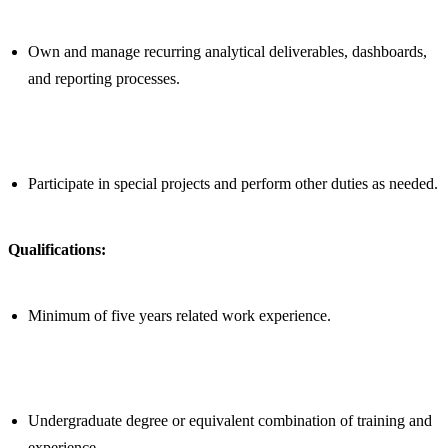
Own and manage recurring analytical deliverables, dashboards,
and reporting processes.
Participate in special projects and perform other duties as needed.
Qualifications:
Minimum of five years related work experience.
Undergraduate degree or equivalent combination of training and
experience.