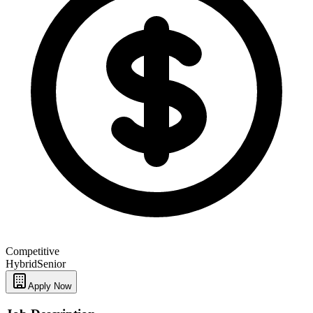
Competitive
Hybrid
Senior
Apply Now