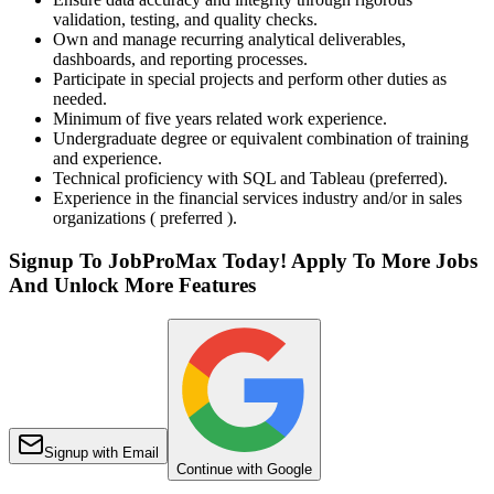
validation, testing, and quality checks.
Own and manage recurring analytical deliverables,
dashboards, and reporting processes.
Participate in special projects and perform other duties as
needed.
Minimum of five years related work experience.
Undergraduate degree or equivalent combination of training
and experience.
Technical proficiency with SQL and Tableau (preferred).
Experience in the financial services industry and/or in sales
organizations ( preferred ).
Signup To JobProMax Today! Apply To More Jobs
And Unlock More Features
Signup with Email
Continue with Google