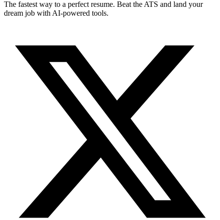
The fastest way to a perfect resume. Beat the ATS and land your
dream job with AI-powered tools.