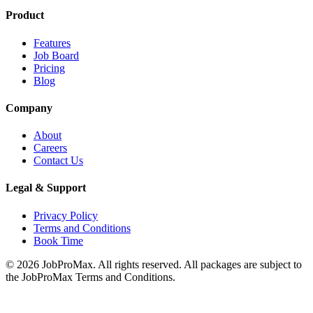
Product
Features
Job Board
Pricing
Blog
Company
About
Careers
Contact Us
Legal & Support
Privacy Policy
Terms and Conditions
Book Time
©
2026
JobProMax. All rights reserved. All packages are subject to
the JobProMax Terms and Conditions.