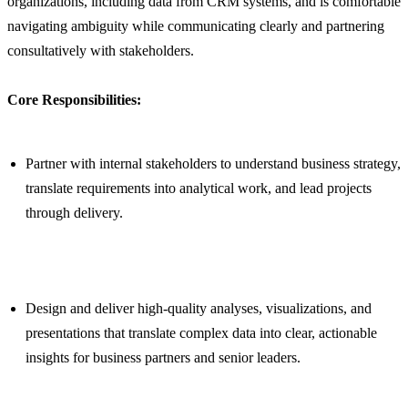
organizations, including data from CRM systems, and is comfortable
navigating ambiguity while communicating clearly and partnering
consultatively with stakeholders.
Core Responsibilities:
Partner with internal stakeholders to understand business strategy,
translate requirements into analytical work, and lead projects
through delivery.
Design and deliver high-quality analyses, visualizations, and
presentations that translate complex data into clear, actionable
insights for business partners and senior leaders.