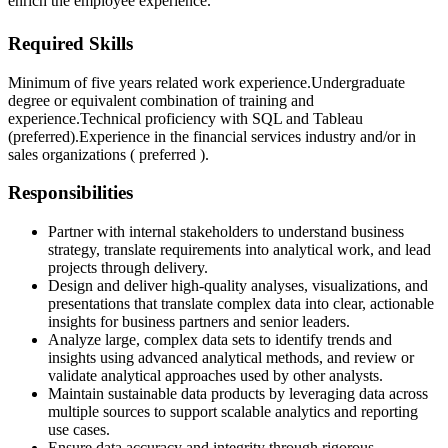
enrich the employee experience.
Required Skills
Minimum of five years related work experience.
Undergraduate
degree or equivalent combination of training and
experience.
Technical proficiency with SQL and Tableau
(preferred).
Experience in the financial services industry and/or in
sales organizations ( preferred ).
Responsibilities
Partner with internal stakeholders to understand business
strategy, translate requirements into analytical work, and lead
projects through delivery.
Design and deliver high-quality analyses, visualizations, and
presentations that translate complex data into clear, actionable
insights for business partners and senior leaders.
Analyze large, complex data sets to identify trends and
insights using advanced analytical methods, and review or
validate analytical approaches used by other analysts.
Maintain sustainable data products by leveraging data across
multiple sources to support scalable analytics and reporting
use cases.
Ensure data accuracy and integrity through rigorous