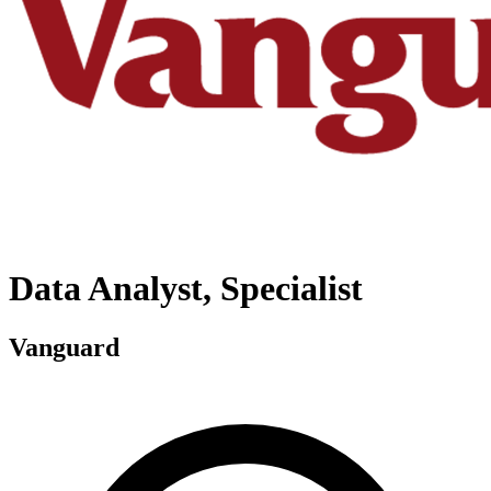
Data Analyst, Specialist
Vanguard