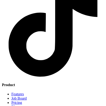
Product
Features
Job Board
Pricing