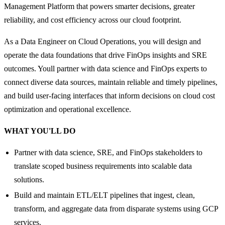
Management Platform that powers smarter decisions, greater
reliability, and cost efficiency across our cloud footprint.
As a Data Engineer on Cloud Operations, you will design and
operate the data foundations that drive FinOps insights and SRE
outcomes. Youll partner with data science and FinOps experts to
connect diverse data sources, maintain reliable and timely pipelines,
and build user-facing interfaces that inform decisions on cloud cost
optimization and operational excellence.
WHAT YOU'LL DO
Partner with data science, SRE, and FinOps stakeholders to
translate scoped business requirements into scalable data
solutions.
Build and maintain ETL/ELT pipelines that ingest, clean,
transform, and aggregate data from disparate systems using GCP
services.