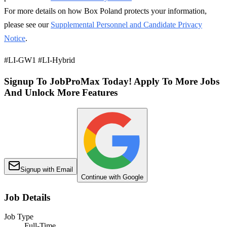
For more details on how Box Poland protects your information,
please see our
Supplemental Personnel and Candidate Privacy
Notice
.
#LI-GW1 #LI-Hybrid
Signup To JobProMax Today! Apply To More Jobs
And Unlock More Features
Signup with Email
Continue with Google
Job Details
Job Type
Full-Time