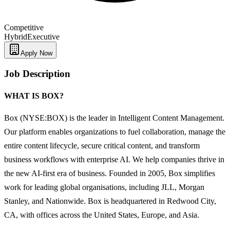
Competitive
Hybrid
Executive
Apply Now
Job Description
WHAT IS BOX?
Box (NYSE:BOX) is the leader in Intelligent Content Management.
Our platform enables organizations to fuel collaboration, manage the
entire content lifecycle, secure critical content, and transform
business workflows with enterprise AI. We help companies thrive in
the new AI-first era of business. Founded in 2005, Box simplifies
work for leading global organisations, including JLL, Morgan
Stanley, and Nationwide. Box is headquartered in Redwood City,
CA, with offices across the United States, Europe, and Asia.