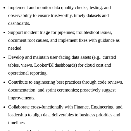
Implement and monitor data quality checks, testing, and
observability to ensure trustworthy, timely datasets and
dashboards.
Support incident triage for pipelines; troubleshoot issues,
document root causes, and implement fixes with guidance as
needed.
Develop and maintain user-facing data assets (e.g., curated
tables, views, Looker/BI dashboards) for cloud cost and
operational reporting.
Contribute to engineering best practices through code reviews,
documentation, and sprint ceremonies; proactively suggest
improvements.
Collaborate cross-functionally with Finance, Engineering, and
leadership to align data deliverables to business priorities and
timelines.