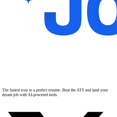
The fastest way to a perfect resume. Beat the ATS and land your
dream job with AI-powered tools.