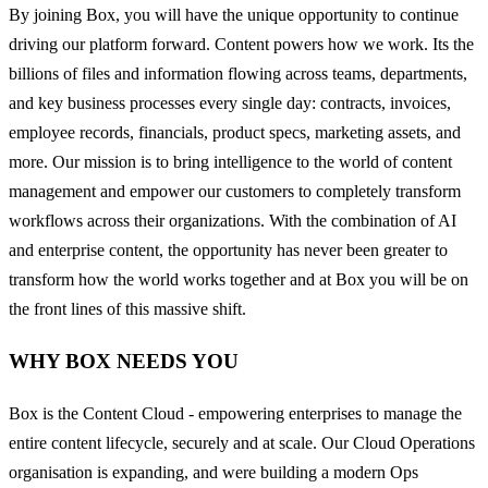
By joining Box, you will have the unique opportunity to continue
driving our platform forward. Content powers how we work. Its the
billions of files and information flowing across teams, departments,
and key business processes every single day: contracts, invoices,
employee records, financials, product specs, marketing assets, and
more. Our mission is to bring intelligence to the world of content
management and empower our customers to completely transform
workflows across their organizations. With the combination of AI
and enterprise content, the opportunity has never been greater to
transform how the world works together and at Box you will be on
the front lines of this massive shift.
WHY BOX NEEDS YOU
Box is the Content Cloud - empowering enterprises to manage the
entire content lifecycle, securely and at scale. Our Cloud Operations
organisation is expanding, and were building a modern Ops