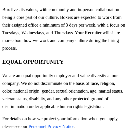
Box lives its values, with community and in-person collaboration
being a core part of our culture. Boxers are expected to work from
their assigned office a minimum of 3 days per week, with a focus on
Tuesdays, Wednesdays, and Thursdays. Your Recruiter will share
more about how we work and company culture during the hiring
process.
EQUAL OPPORTUNITY
We are an equal opportunity employer and value diversity at our
company. We do not discriminate on the basis of race, religion,
color, national origin, gender, sexual orientation, age, marital status,
veteran status, disability, and any other protected ground of
discrimination under applicable human rights legislation.
For details on how we protect your information when you apply,
please see our
Personnel Privacy Notice
.