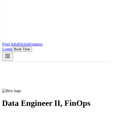
Find Jobs
Pricing
Features
Login
Book Time
Data Engineer II, FinOps