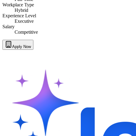
Workplace Type
Hybrid
Experience Level
Executive
Salary
Competitive
Apply Now