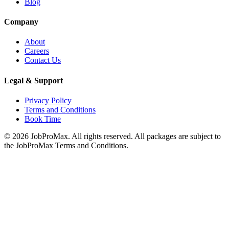
Blog
Company
About
Careers
Contact Us
Legal & Support
Privacy Policy
Terms and Conditions
Book Time
©
2026
JobProMax. All rights reserved. All packages are subject to
the JobProMax Terms and Conditions.