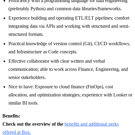
Proficiency with a programming language for data engineering
(preferably Python) and common data libraries/frameworks.
Experience building and operating ETL/ELT pipelines; comfort
integrating data via APIs and working with structured and semi-
structured formats.
Practical knowledge of version control (Git), CI/CD workflows,
and Infrastructure as Code concepts.
Effective collaborator with clear written and verbal
communication; able to work across Finance, Engineering, and
senior stakeholders.
Nice to have: Exposure to cloud finance (FinOps), cost
allocation, and optimization strategies; experience with Looker or
similar BI tools.
Benefits:
Check out the overview of the
benefits and additional perks
offered at Box.