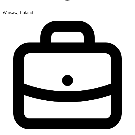
Warsaw, Poland