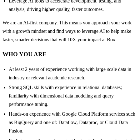
Leverage AI tools to accelerate development, testing, and
analysis, driving higher-quality, faster outcomes.
We are an AI-first company. This means you approach your work
with a growth mindset and find ways to leverage AI to help make
faster, smarter decisions that will 10X your impact at Box.
WHO YOU ARE
At least 2 years of experience working with large-scale data in
industry or relevant academic research.
Strong SQL skills with experience in relational databases;
familiarity with dimensional data modeling and query
performance tuning.
Hands-on experience with Google Cloud Platform services such
as BigQuery and one of: Dataflow, Dataproc, or Cloud Data
Fusion.