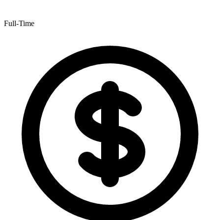
Full-Time