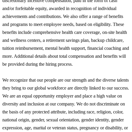
discretionary incentive compensation, paid in the form of cash
and/or forfeitable equity, awarded in recognition of individual
achievements and contributions. We also offer a range of benefits
and programs to meet employee needs, based on eligibility. These
benefits include comprehensive health care coverage, on-site health
and wellness centers, a retirement savings plan, backup childcare,
tuition reimbursement, mental health support, financial coaching and
more. Additional details about total compensation and benefits will
be provided during the hiring process.
We recognize that our people are our strength and the diverse talents
they bring to our global workforce are directly linked to our success.
We are an equal opportunity employer and place a high value on
diversity and inclusion at our company. We do not discriminate on
the basis of any protected attribute, including race, religion, color,
national origin, gender, sexual orientation, gender identity, gender
expression, age, marital or veteran status, pregnancy or disability, or