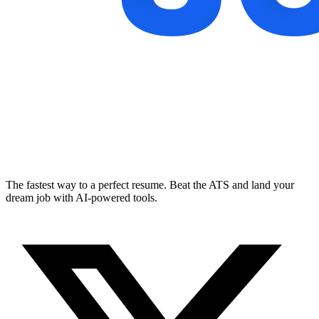
The fastest way to a perfect resume. Beat the ATS and land your
dream job with AI-powered tools.