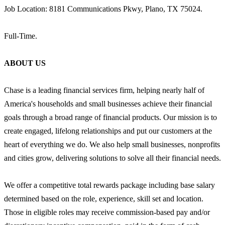
Job Location: 8181 Communications Pkwy, Plano, TX 75024.
Full-Time.
ABOUT US
Chase is a leading financial services firm, helping nearly half of
America's households and small businesses achieve their financial
goals through a broad range of financial products. Our mission is to
create engaged, lifelong relationships and put our customers at the
heart of everything we do. We also help small businesses, nonprofits
and cities grow, delivering solutions to solve all their financial needs.
We offer a competitive total rewards package including base salary
determined based on the role, experience, skill set and location.
Those in eligible roles may receive commission-based pay and/or