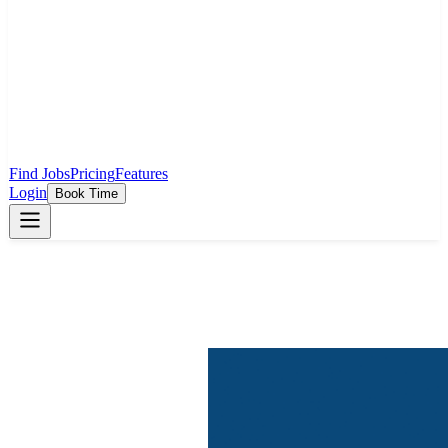
Find Jobs
Pricing
Features
Login
Book Time