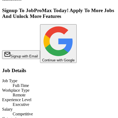
Signup To JobProMax Today! Apply To More Jobs
And Unlock More Features
Signup with Email
Continue with Google
Job Details
Job Type
Full-Time
Workplace Type
Remote
Experience Level
Executive
Salary
Competitive