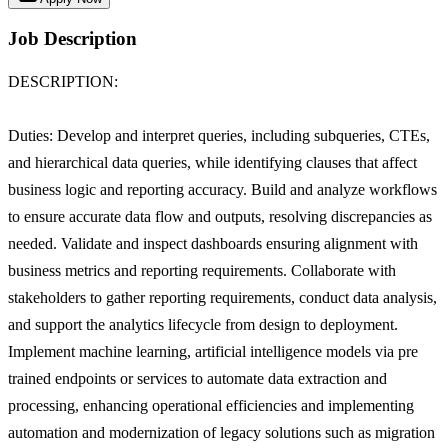
Job Description
DESCRIPTION:
Duties: Develop and interpret queries, including subqueries, CTEs,
and hierarchical data queries, while identifying clauses that affect
business logic and reporting accuracy. Build and analyze workflows
to ensure accurate data flow and outputs, resolving discrepancies as
needed. Validate and inspect dashboards ensuring alignment with
business metrics and reporting requirements. Collaborate with
stakeholders to gather reporting requirements, conduct data analysis,
and support the analytics lifecycle from design to deployment.
Implement machine learning, artificial intelligence models via pre
trained endpoints or services to automate data extraction and
processing, enhancing operational efficiencies and implementing
automation and modernization of legacy solutions such as migration