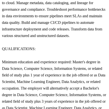
to cloud. Manage metadata, data cataloging, and lineage for
governance and compliance. Troubleshoot performance bottlenecks
in data environments to ensure pipelines meet SLAs and maintain
data quality. Build and manage CI/CD pipelines to automate
infrastructure deployment and code releases. Transform data from
various structured and unstructured datasets.
QUALIFICATIONS:
Minimum education and experience required: Master's degree in
Data Science, Computer Science, Information Systems, or related
field of study plus 1 year of experience in the job offered or as Data
Scientist, Machine Learning Engineer, Data Analytics, or related
occupation. The employer will alternatively accept a Bachelor's
degree in Data Science, Computer Science, Information Systems, or
related field of study plus 3 years of experience in the job offered or
as Data Scientist, Machine Learning Engineer, Data Analytics, or