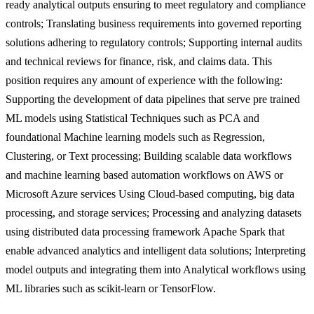
ready analytical outputs ensuring to meet regulatory and compliance
controls; Translating business requirements into governed reporting
solutions adhering to regulatory controls; Supporting internal audits
and technical reviews for finance, risk, and claims data. This
position requires any amount of experience with the following:
Supporting the development of data pipelines that serve pre trained
ML models using Statistical Techniques such as PCA and
foundational Machine learning models such as Regression,
Clustering, or Text processing; Building scalable data workflows
and machine learning based automation workflows on AWS or
Microsoft Azure services Using Cloud-based computing, big data
processing, and storage services; Processing and analyzing datasets
using distributed data processing framework Apache Spark that
enable advanced analytics and intelligent data solutions; Interpreting
model outputs and integrating them into Analytical workflows using
ML libraries such as scikit-learn or TensorFlow.