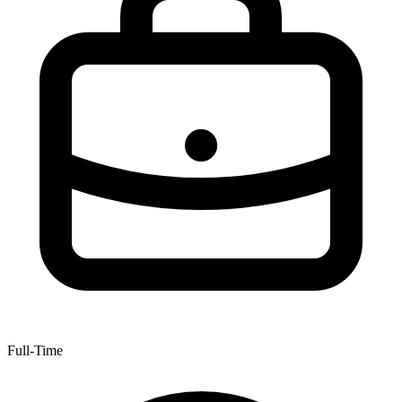
Full-Time