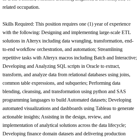
related occupation.
Skills Required: This position requires one (1) year of experience
with the following: Designing and implementing large-scale ETL
solutions in Alteryx including data wrangling, transformation, end-
to-end workflow orchestration, and automation; Streamlining
repetitive tasks with Alteryx macros including Batch and Interactive;
Developing and Analyzing SQL scripts in Oracle to extract,
transform, and analyze data from relational databases using joins,
common table expressions, and subqueries; Performing data
blending, cleansing, and transformation using python and SAS
programming languages to build Automated datasets; Developing
automated visualizations and dashboards using Tableau to generate
actionable insights; Assisting in the design, review, and
implementation of analytical solutions across the data lifecycle;
Developing finance domain datasets and delivering production