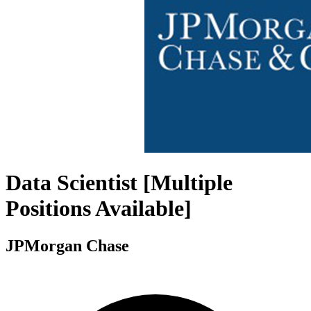
Data Scientist [Multiple
Positions Available]
JPMorgan Chase