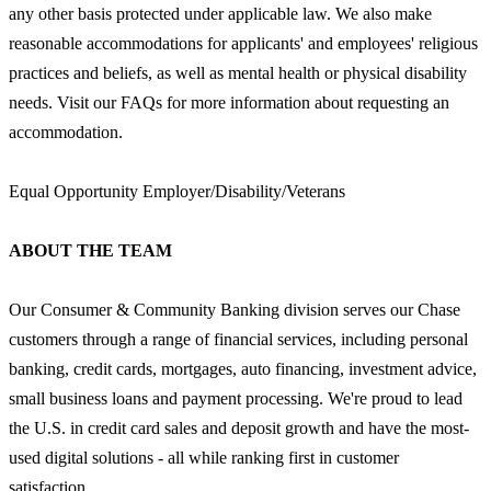
any other basis protected under applicable law. We also make
reasonable accommodations for applicants' and employees' religious
practices and beliefs, as well as mental health or physical disability
needs. Visit our FAQs for more information about requesting an
accommodation.
Equal Opportunity Employer/Disability/Veterans
ABOUT THE TEAM
Our Consumer & Community Banking division serves our Chase
customers through a range of financial services, including personal
banking, credit cards, mortgages, auto financing, investment advice,
small business loans and payment processing. We're proud to lead
the U.S. in credit card sales and deposit growth and have the most-
used digital solutions - all while ranking first in customer
satisfaction.