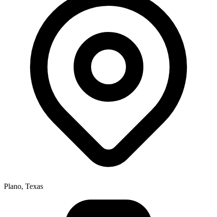
Plano, Texas