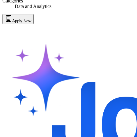
Categories
Data and Analytics
Apply Now