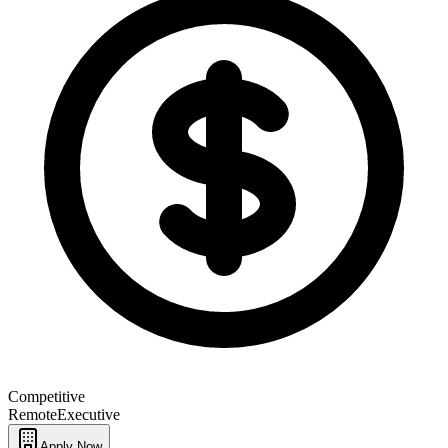
Competitive
Remote
Executive
Apply Now