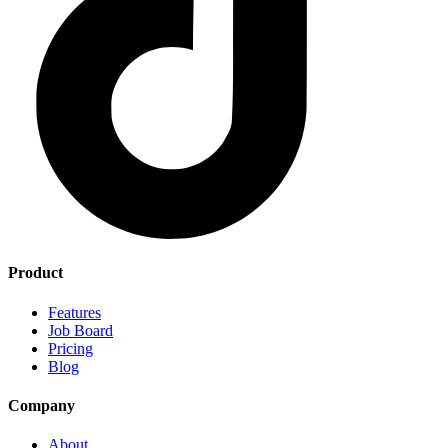
Product
Features
Job Board
Pricing
Blog
Company
About