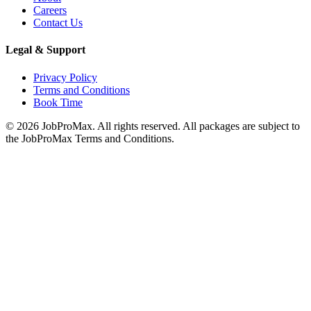
Careers
Contact Us
Legal & Support
Privacy Policy
Terms and Conditions
Book Time
©
2026
JobProMax. All rights reserved. All packages are subject to
the JobProMax Terms and Conditions.