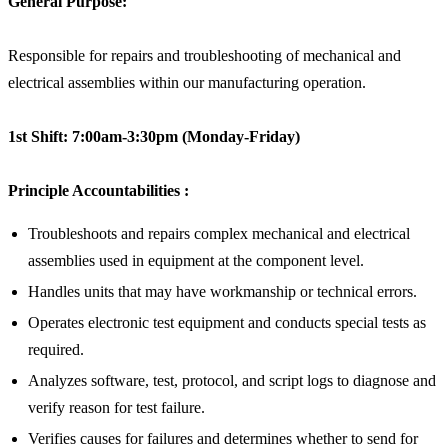
General Purpose:
Responsible for repairs and troubleshooting of mechanical and
electrical assemblies within our manufacturing operation.
1st Shift: 7:00am-3:30pm (Monday-Friday)
Principle Accountabilities
:
Troubleshoots and repairs complex mechanical and electrical
assemblies used in equipment at the component level.
Handles units that may have workmanship or technical errors.
Operates electronic test equipment and conducts special tests as
required.
Analyzes software, test, protocol, and script logs to diagnose and
verify reason for test failure.
Verifies causes for failures and determines whether to send for