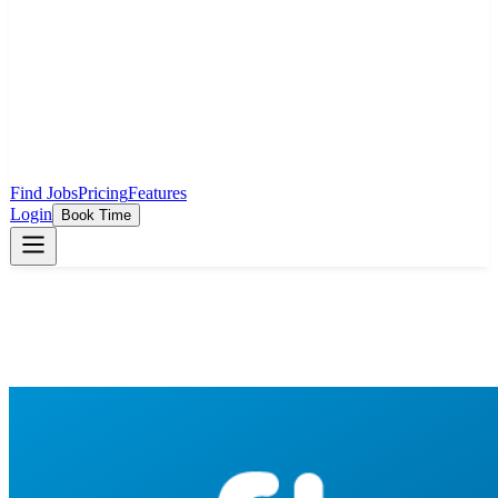
Find Jobs
Pricing
Features
Login
Book Time