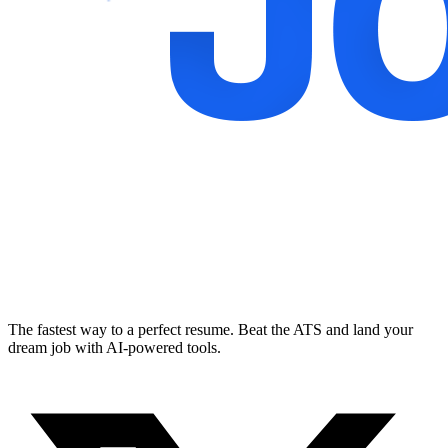
The fastest way to a perfect resume. Beat the ATS and land your
dream job with AI-powered tools.