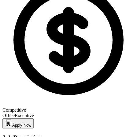
Competitive
Office
Executive
Apply Now