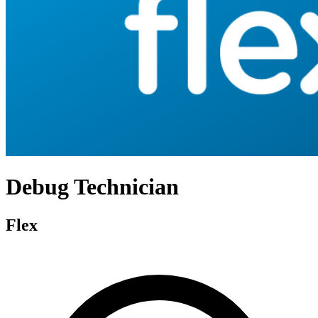
Debug Technician
Flex