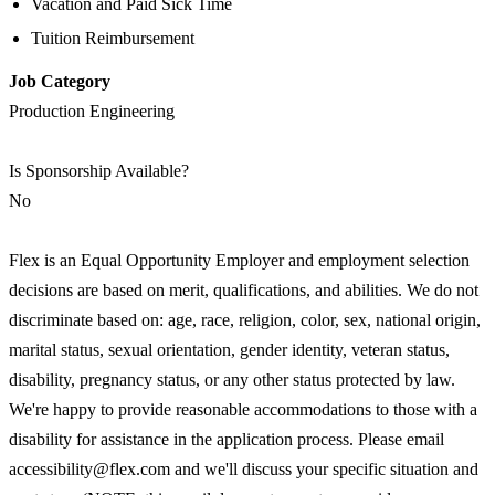
Vacation and Paid Sick Time
Tuition Reimbursement
Job Category
Production Engineering
Is Sponsorship Available?
No
Flex is an Equal Opportunity Employer and employment selection
decisions are based on merit, qualifications, and abilities. We do not
discriminate based on: age, race, religion, color, sex, national origin,
marital status, sexual orientation, gender identity, veteran status,
disability, pregnancy status, or any other status protected by law.
We're happy to provide reasonable accommodations to those with a
disability for assistance in the application process. Please email
accessibility@flex.com and we'll discuss your specific situation and