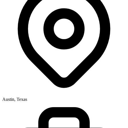
Austin, Texas