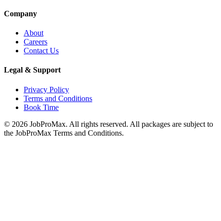
Company
About
Careers
Contact Us
Legal & Support
Privacy Policy
Terms and Conditions
Book Time
©
2026
JobProMax. All rights reserved. All packages are subject to
the JobProMax Terms and Conditions.