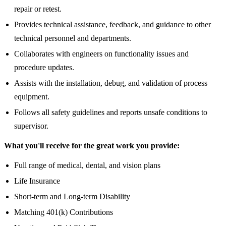
repair or retest.
Provides technical assistance, feedback, and guidance to other
technical personnel and departments.
Collaborates with engineers on functionality issues and
procedure updates.
Assists with the installation, debug, and validation of process
equipment.
Follows all safety guidelines and reports unsafe conditions to
supervisor.
What you'll receive for the great work you provide:
Full range of medical, dental, and vision plans
Life Insurance
Short-term and Long-term Disability
Matching 401(k) Contributions