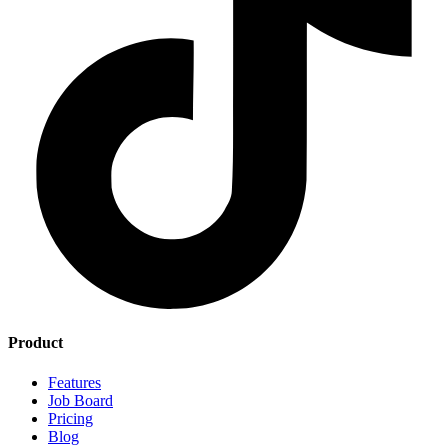
Product
Features
Job Board
Pricing
Blog