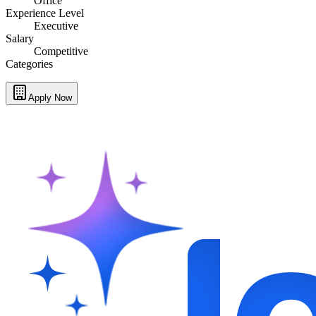
Office
Experience Level
Executive
Salary
Competitive
Categories
Apply Now