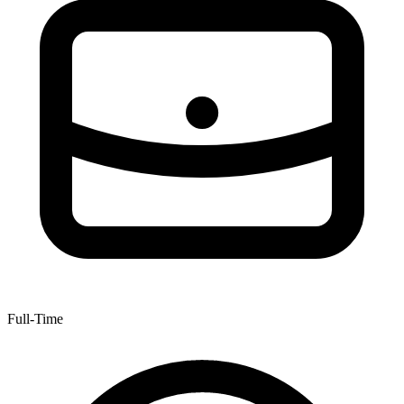
Full-Time