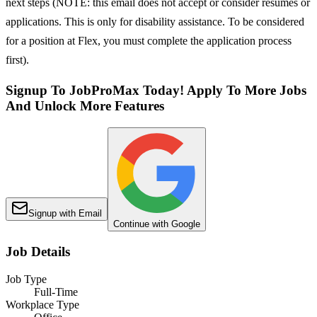
next steps (NOTE: this email does not accept or consider resumes or
applications. This is only for disability assistance. To be considered
for a position at Flex, you must complete the application process
first).
Signup To JobProMax Today! Apply To More Jobs
And Unlock More Features
Signup with Email
Continue with Google
Job Details
Job Type
Full-Time
Workplace Type