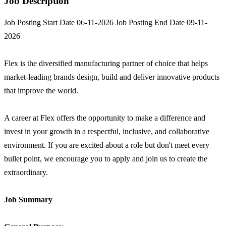
Job Description
Job Posting Start Date 06-11-2026 Job Posting End Date 09-11-
2026
Flex is the diversified manufacturing partner of choice that helps
market-leading brands design, build and deliver innovative products
that improve the world.
A career at Flex offers the opportunity to make a difference and
invest in your growth in a respectful, inclusive, and collaborative
environment. If you are excited about a role but don't meet every
bullet point, we encourage you to apply and join us to create the
extraordinary.
Job Summary