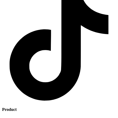
Product