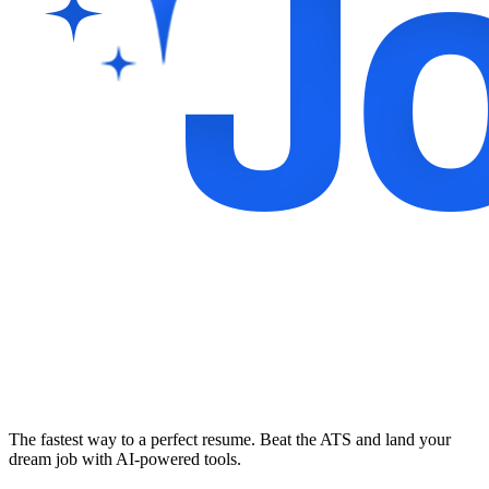
The fastest way to a perfect resume. Beat the ATS and land your
dream job with AI-powered tools.