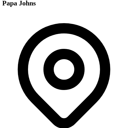
Papa Johns