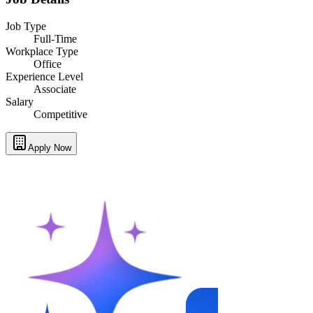
Job Type
Full-Time
Workplace Type
Office
Experience Level
Associate
Salary
Competitive
Apply Now