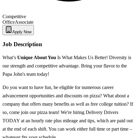
Competitive
Office
Associate
Apply Now
Job Description
What’s
Unique
About You
Is What Makes Us Better! Diversity is
our strength and competitive advantage. Bring your flavor to the
Papa John's team today!
Do you want to have fun, be eligible for numerous career
advancement opportunities and discounts on pizza? What about a
company that offers many benefits as well as free college tuition? If
so, come join our pizza team! We're hiring Delivery Drivers
TODAY at an hourly rate plus mileage and tips, which are paid out
at the end of each shift. You can work either full time or part time –
whatever fits your schedule.