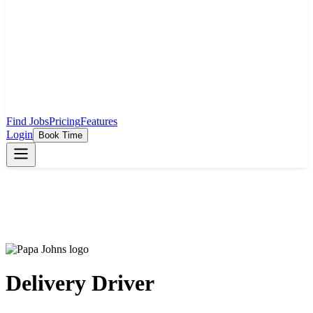
Find Jobs
Pricing
Features
Login
Book Time
Delivery Driver