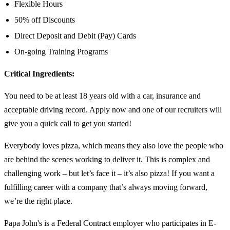
Flexible Hours
50% off Discounts
Direct Deposit and Debit (Pay) Cards
On-going Training Programs
Critical Ingredients:
You need to be at least 18 years old with a car, insurance and
acceptable driving record. Apply now and one of our recruiters will
give you a quick call to get you started!
Everybody loves pizza, which means they also love the people who
are behind the scenes working to deliver it. This is complex and
challenging work – but let’s face it – it’s also pizza! If you want a
fulfilling career with a company that’s always moving forward,
we’re the right place.
Papa John's is a Federal Contract employer who participates in E-