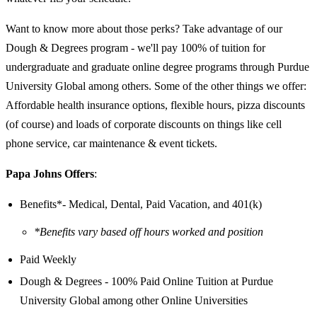
Want to know more about those perks? Take advantage of our
Dough & Degrees program - we'll pay 100% of tuition for
undergraduate and graduate online degree programs through Purdue
University Global among others. Some of the other things we offer:
Affordable health insurance options, flexible hours, pizza discounts
(of course) and loads of corporate discounts on things like cell
phone service, car maintenance & event tickets.
Papa Johns Offers
:
Benefits*- Medical, Dental, Paid Vacation, and 401(k)
*Benefits vary based off hours worked and position
Paid Weekly
Dough & Degrees - 100% Paid Online Tuition at Purdue
University Global among other Online Universities