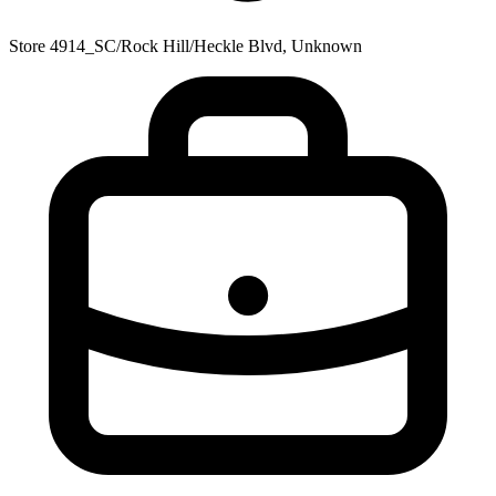
Store 4914_SC/Rock Hill/Heckle Blvd, Unknown