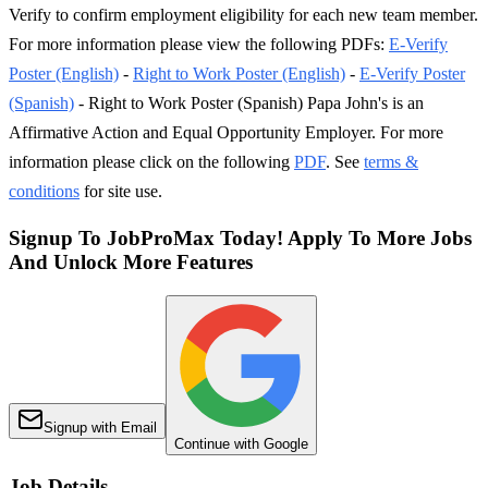
Verify to confirm employment eligibility for each new team member.
For more information please view the following PDFs:
E-Verify
Poster (English)
-
Right to Work Poster (English)
-
E-Verify Poster
(Spanish)
- Right to Work Poster (Spanish) Papa John's is an
Affirmative Action and Equal Opportunity Employer. For more
information please click on the following
PDF
. See
terms &
conditions
for site use.
Signup To JobProMax Today! Apply To More Jobs
And Unlock More Features
Signup with Email
Continue with Google
Job Details