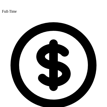
Full-Time