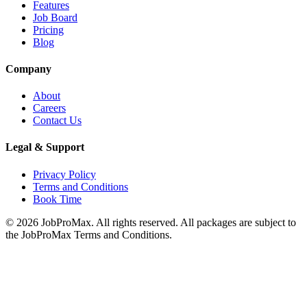
Features
Job Board
Pricing
Blog
Company
About
Careers
Contact Us
Legal & Support
Privacy Policy
Terms and Conditions
Book Time
©
2026
JobProMax. All rights reserved. All packages are subject to
the JobProMax Terms and Conditions.