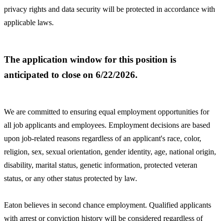
privacy rights and data security will be protected in accordance with
applicable laws.
The application window for this position is
anticipated to close on 6/22/2026.
We are committed to ensuring equal employment opportunities for
all job applicants and employees. Employment decisions are based
upon job-related reasons regardless of an applicant's race, color,
religion, sex, sexual orientation, gender identity, age, national origin,
disability, marital status, genetic information, protected veteran
status, or any other status protected by law.
Eaton believes in second chance employment. Qualified applicants
with arrest or conviction history will be considered regardless of