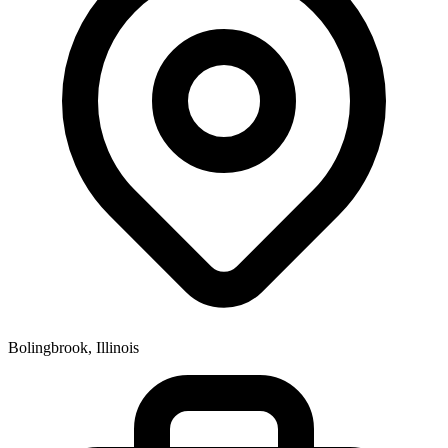
Bolingbrook, Illinois