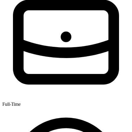
Full-Time