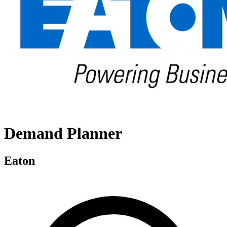
Demand Planner
Eaton