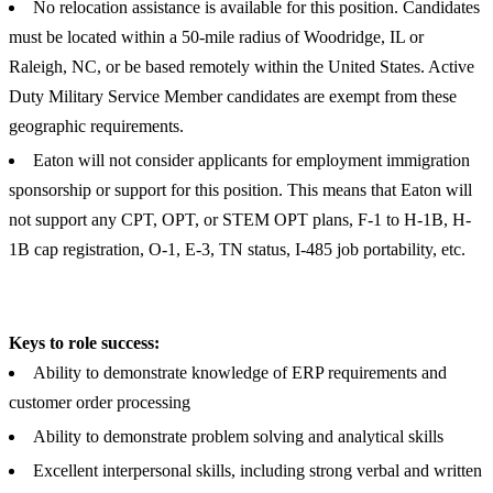
No relocation assistance is available for this position. Candidates
must be located within a 50-mile radius of Woodridge, IL or
Raleigh, NC, or be based remotely within the United States. Active
Duty Military Service Member candidates are exempt from these
geographic requirements.
Eaton will not consider applicants for employment immigration
sponsorship or support for this position. This means that Eaton will
not support any CPT, OPT, or STEM OPT plans, F-1 to H-1B, H-
1B cap registration, O-1, E-3, TN status, I-485 job portability, etc.
Keys to role success:
Ability to demonstrate knowledge of ERP requirements and
customer order processing
Ability to demonstrate problem solving and analytical skills
Excellent interpersonal skills, including strong verbal and written