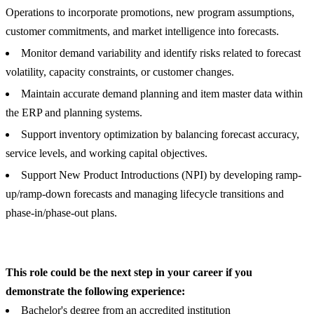
Operations to incorporate promotions, new program assumptions,
customer commitments, and market intelligence into forecasts.
Monitor demand variability and identify risks related to forecast
volatility, capacity constraints, or customer changes.
Maintain accurate demand planning and item master data within
the ERP and planning systems.
Support inventory optimization by balancing forecast accuracy,
service levels, and working capital objectives.
Support New Product Introductions (NPI) by developing ramp-
up/ramp-down forecasts and managing lifecycle transitions and
phase-in/phase-out plans.
This role could be the next step in your career if you
demonstrate the following experience:
Bachelor's degree from an accredited institution