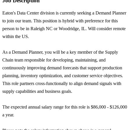
Job Description
Eaton's Data Center division is currently seeking a Demand Planner
to join our team. This position is hybrid with preference for this
person to be in Raleigh NC or Woodridge, IL. Will consider remote
within the US.
As a Demand Planner, you will be a key member of the Supply
Chain team responsible for developing, maintaining, and
continuously improving demand forecasts that support production
planning, inventory optimization, and customer service objectives.
This role partners cross-functionally to align demand signals with
supply capabilities and business goals.
The expected annual salary range for this role is $86,000 - $126,000
a year.