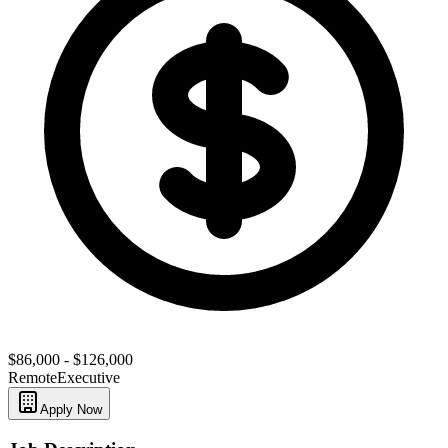
$86,000 - $126,000
Remote
Executive
Apply Now