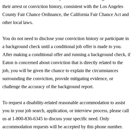
their arrest or conviction history, consistent with the Los Angeles
County Fair Chance Ordinance, the California Fair Chance Act and
other local laws.
You do not need to disclose your conviction history or participate in
a background check until a conditional job offer is made to you.
After making a conditional offer and running a background check, if
Eaton is concerned about conviction that is directly related to the
job, you will be given the chance to explain the circumstances
surrounding the conviction, provide mitigating evidence, or
challenge the accuracy of the background report.
To request a disability-related reasonable accommodation to assist
you in your job search, application, or interview process, please call
us at 1-800-836-6345 to discuss your specific need. Only
accommodation requests will be accepted by this phone number.