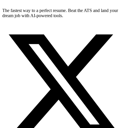
The fastest way to a perfect resume. Beat the ATS and land your
dream job with AI-powered tools.