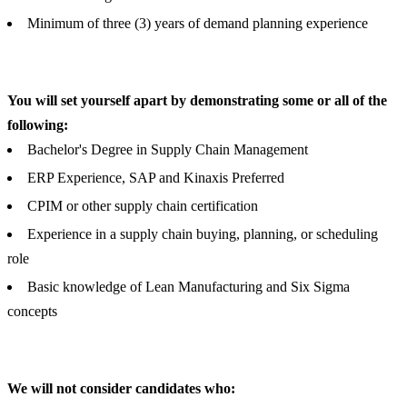
Minimum of three (3) years of demand planning experience
You will set yourself apart by demonstrating some or all of the
following:
Bachelor's Degree in Supply Chain Management
ERP Experience, SAP and Kinaxis Preferred
CPIM or other supply chain certification
Experience in a supply chain buying, planning, or scheduling
role
Basic knowledge of Lean Manufacturing and Six Sigma
concepts
We will not consider candidates who: