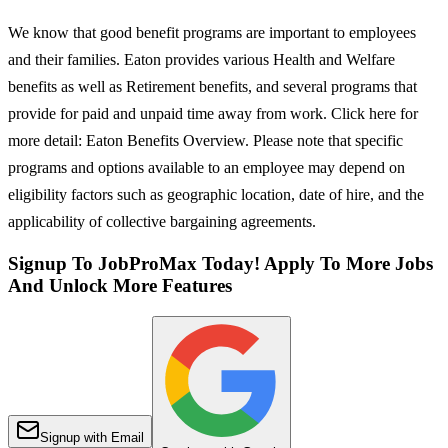
We know that good benefit programs are important to employees
and their families. Eaton provides various Health and Welfare
benefits as well as Retirement benefits, and several programs that
provide for paid and unpaid time away from work. Click here for
more detail: Eaton Benefits Overview. Please note that specific
programs and options available to an employee may depend on
eligibility factors such as geographic location, date of hire, and the
applicability of collective bargaining agreements.
Signup To JobProMax Today! Apply To More Jobs
And Unlock More Features
Signup with Email