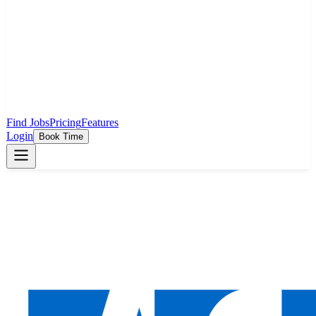
Find Jobs
Pricing
Features
Login
Book Time