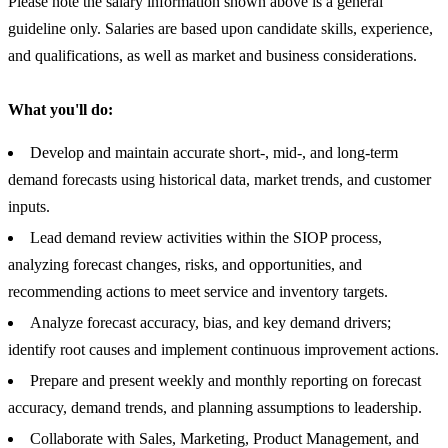
Please note the salary information shown above is a general
guideline only. Salaries are based upon candidate skills, experience,
and qualifications, as well as market and business considerations.
What you'll do:
Develop and maintain accurate short-, mid-, and long-term
demand forecasts using historical data, market trends, and customer
inputs.
Lead demand review activities within the SIOP process,
analyzing forecast changes, risks, and opportunities, and
recommending actions to meet service and inventory targets.
Analyze forecast accuracy, bias, and key demand drivers;
identify root causes and implement continuous improvement actions.
Prepare and present weekly and monthly reporting on forecast
accuracy, demand trends, and planning assumptions to leadership.
Collaborate with Sales, Marketing, Product Management, and