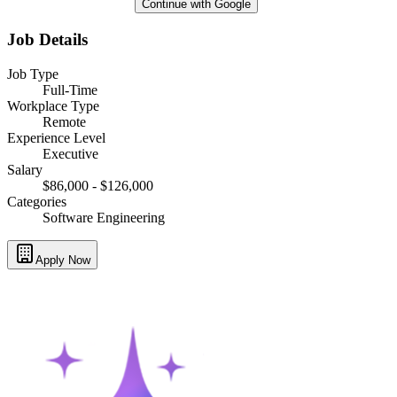
Continue with Google
Job Details
Job Type
Full-Time
Workplace Type
Remote
Experience Level
Executive
Salary
$86,000 - $126,000
Categories
Software Engineering
Apply Now