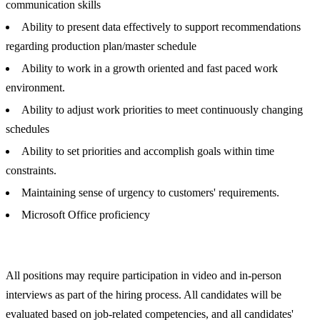
communication skills
Ability to present data effectively to support recommendations
regarding production plan/master schedule
Ability to work in a growth oriented and fast paced work
environment.
Ability to adjust work priorities to meet continuously changing
schedules
Ability to set priorities and accomplish goals within time
constraints.
Maintaining sense of urgency to customers' requirements.
Microsoft Office proficiency
All positions may require participation in video and in-person
interviews as part of the hiring process. All candidates will be
evaluated based on job-related competencies, and all candidates'