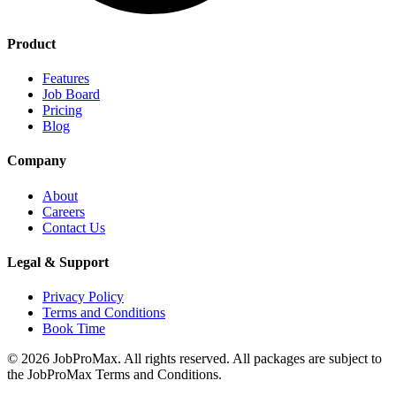
Product
Features
Job Board
Pricing
Blog
Company
About
Careers
Contact Us
Legal & Support
Privacy Policy
Terms and Conditions
Book Time
©
2026
JobProMax. All rights reserved. All packages are subject to
the JobProMax Terms and Conditions.