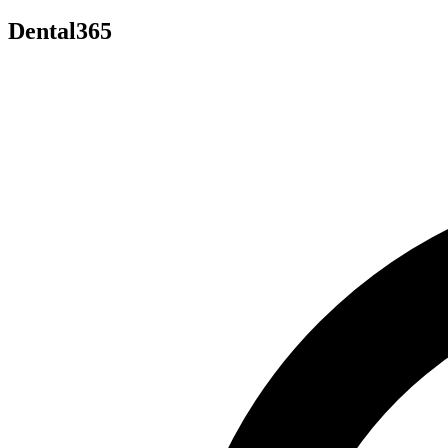
Dental365