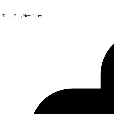
Tinton Falls, New Jersey