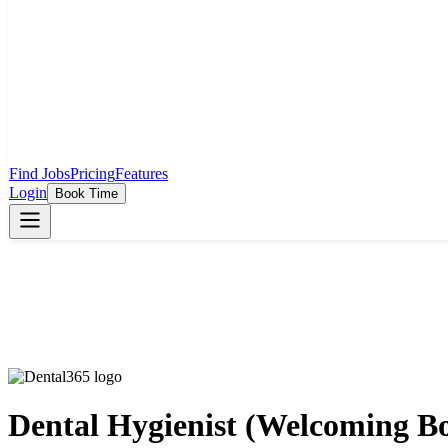
Find Jobs
Pricing
Features
Login
Book Time
Dental Hygienist (Welcoming B