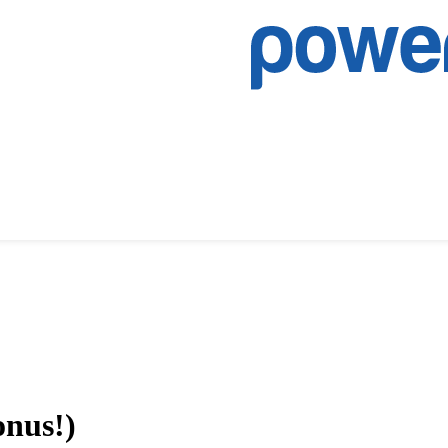
onus!)