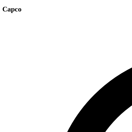
Capco