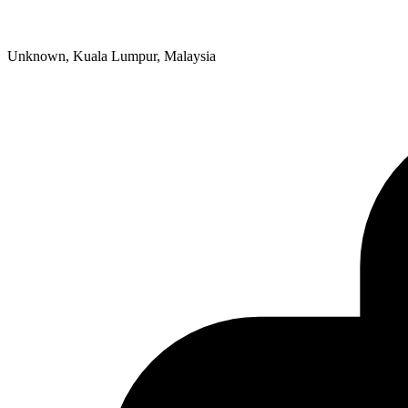
Unknown, Kuala Lumpur, Malaysia