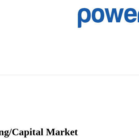
ng/Capital Market