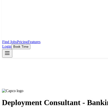
Find Jobs
Pricing
Features
Login
Book Time
Deployment Consultant - Banki