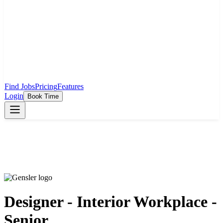
Find Jobs
Pricing
Features
Login
Book Time
Designer - Interior Workplace -
Senior