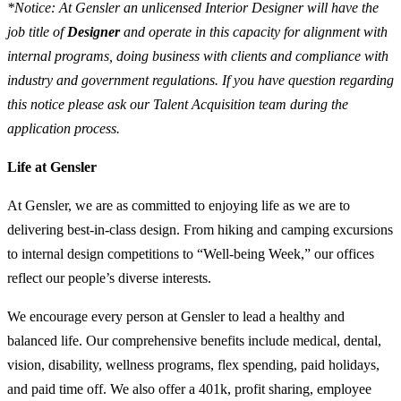
*Notice: At Gensler an unlicensed Interior Designer will have the
job title of
Designer
and operate in this capacity for alignment with
internal programs, doing business with clients and compliance with
industry and government regulations. If you have question regarding
this notice please ask our Talent Acquisition team during the
application process.
Life at Gensler
At Gensler, we are as committed to enjoying life as we are to
delivering best-in-class design. From hiking and camping excursions
to internal design competitions to “Well-being Week,” our offices
reflect our people’s diverse interests.
We encourage every person at Gensler to lead a healthy and
balanced life. Our comprehensive benefits include medical, dental,
vision, disability, wellness programs, flex spending, paid holidays,
and paid time off. We also offer a 401k, profit sharing, employee