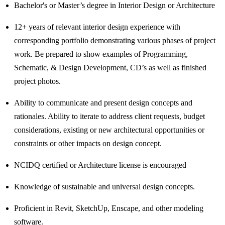
Bachelor's or Master’s degree in Interior Design or Architecture
12+ years of relevant interior design experience with
corresponding portfolio demonstrating various phases of project
work. Be prepared to show examples of Programming,
Schematic, & Design Development, CD’s as well as finished
project photos.
Ability to communicate and present design concepts and
rationales. Ability to iterate to address client requests, budget
considerations, existing or new architectural opportunities or
constraints or other impacts on design concept.
NCIDQ certified or Architecture license is encouraged
Knowledge of sustainable and universal design concepts.
Proficient in Revit, SketchUp, Enscape, and other modeling
software.