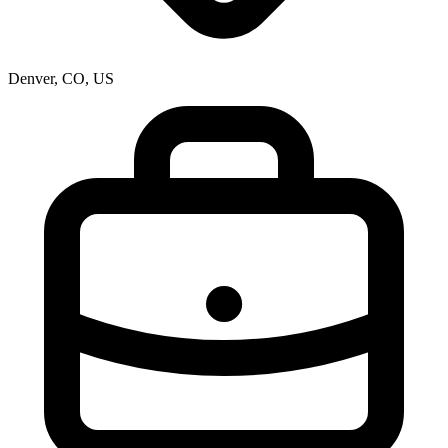
Denver, CO, US