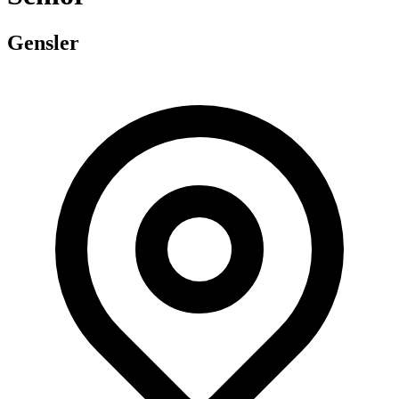
Gensler