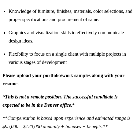
Knowledge of furniture, finishes, materials, color selections, and
proper specifications and procurement of same.
Graphics and visualization skills to effectively communicate
design ideas.
Flexibility to focus on a single client with multiple projects in
various stages of development
Please upload your portfolio/work samples along with your
resume.
*This is not a remote position. The successful candidate is
expected to be in the Denver office.*
**Compensation is based upon experience and estimated range is
$95,000 – $120,000 annually + bonuses + benefits.**