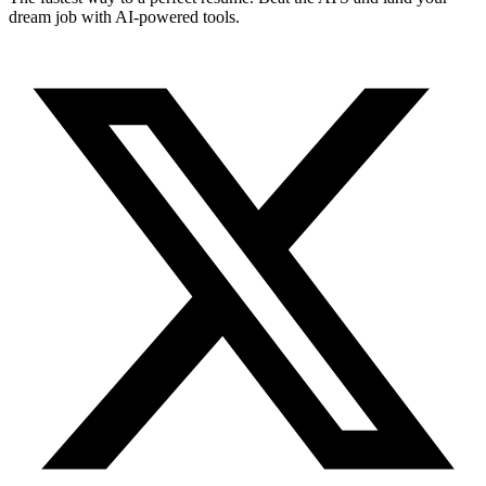
dream job with AI-powered tools.