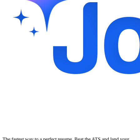
The fastest way to a perfect resume. Beat the ATS and land your