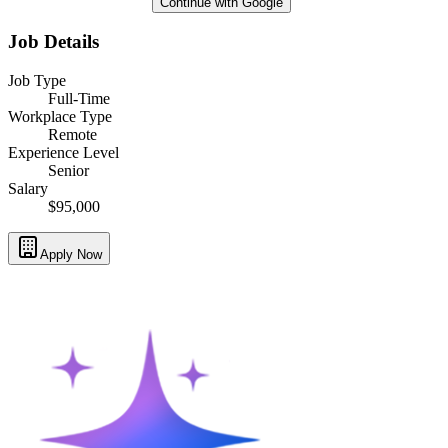
Continue with Google
Job Details
Job Type
Full-Time
Workplace Type
Remote
Experience Level
Senior
Salary
$95,000
Apply Now