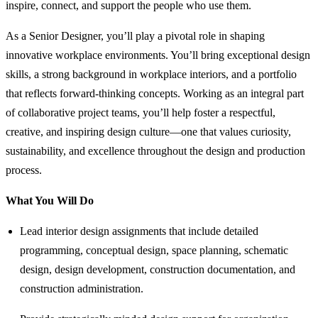
inspire, connect, and support the people who use them.
As a Senior Designer, you’ll play a pivotal role in shaping
innovative workplace environments. You’ll bring exceptional design
skills, a strong background in workplace interiors, and a portfolio
that reflects forward-thinking concepts. Working as an integral part
of collaborative project teams, you’ll help foster a respectful,
creative, and inspiring design culture—one that values curiosity,
sustainability, and excellence throughout the design and production
process.
What You Will Do
Lead interior design assignments that include detailed
programming, conceptual design, space planning, schematic
design, design development, construction documentation, and
construction administration.