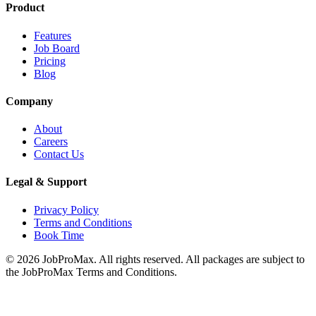
Product
Features
Job Board
Pricing
Blog
Company
About
Careers
Contact Us
Legal & Support
Privacy Policy
Terms and Conditions
Book Time
©
2026
JobProMax. All rights reserved. All packages are subject to
the JobProMax Terms and Conditions.