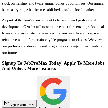
stock ownership, and twice annual bonus opportunities. ​Our annual
base salary range has been established based on local markets.
As part of the firm’s commitment to licensure and professional
development, Gensler offers reimbursement for certain professional
licenses and associated renewals and exam fees. In addition, we
reimburse tuition for certain eligible programs or classes. We view
our professional development programs as strategic investments in
our future.
Signup To JobProMax Today! Apply To More Jobs
And Unlock More Features
Signup with Email