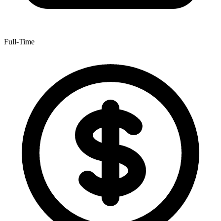
Full-Time