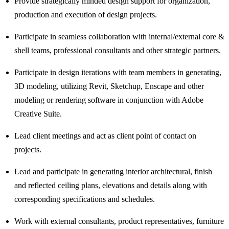
Provide strategically minded design support for organization,
production and execution of design projects.
Participate in seamless collaboration with internal/external core &
shell teams, professional consultants and other strategic partners.
Participate in design iterations with team members in generating,
3D modeling, utilizing Revit, Sketchup, Enscape and other
modeling or rendering software in conjunction with Adobe
Creative Suite.
Lead client meetings and act as client point of contact on
projects.
Lead and participate in generating interior architectural, finish
and reflected ceiling plans, elevations and details along with
corresponding specifications and schedules.
Work with external consultants, product representatives, furniture