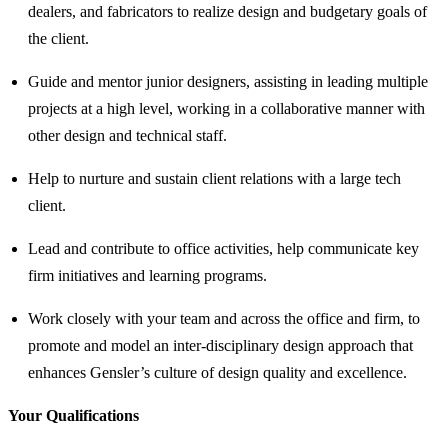
dealers, and fabricators to realize design and budgetary goals of
the client.
Guide and mentor junior designers, assisting in leading multiple
projects at a high level, working in a collaborative manner with
other design and technical staff.
Help to nurture and sustain client relations with a large tech
client.
Lead and contribute to office activities, help communicate key
firm initiatives and learning programs.
Work closely with your team and across the office and firm, to
promote and model an inter-disciplinary design approach that
enhances Gensler’s culture of design quality and excellence.
Your Qualifications