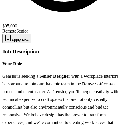
$95,000
Remote
Senior
Apply Now
Job Description
Your Role
Gensler is seeking a
Senior Designer
with a workplace interiors
background to join our dynamic team in the
Denver
office as a
project and client leader. At Gensler, you’ll merge creativity with
technical expertise to craft spaces that are not only visually
compelling but also environmentally conscious and budget
responsive. We believe design has the power to transform
experiences, and we’re committed to creating workplaces that