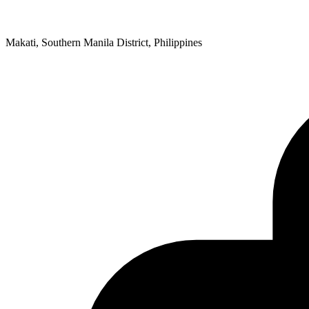
Makati, Southern Manila District, Philippines