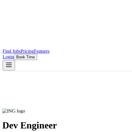
Find Jobs
Pricing
Features
Login
Book Time
Dev Engineer