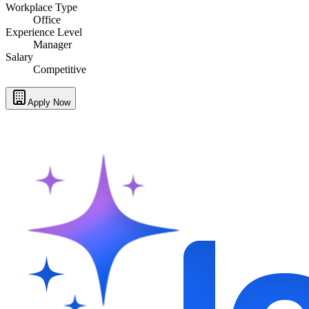
Workplace Type
Office
Experience Level
Manager
Salary
Competitive
Apply Now