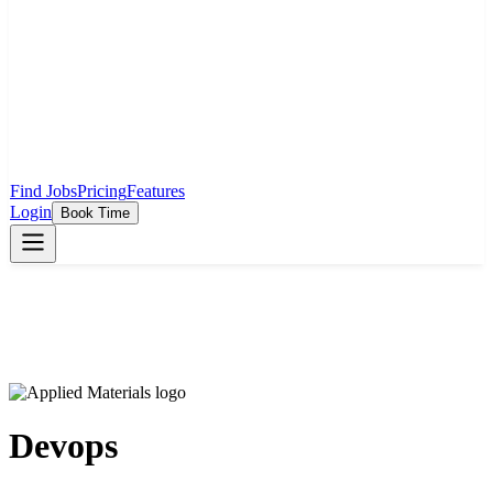
Find Jobs
Pricing
Features
Login
Book Time
Devops