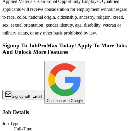
Applied Materials is an Equal Opportunity Employer. Qualified
applicants will receive consideration for employment without regard
to race, color, national origin, citizenship, ancestry, religion, creed,
sex, sexual orientation, gender identity, age, disability, veteran or
military status, or any other basis prohibited by law.
Signup To JobProMax Today! Apply To More Jobs
And Unlock More Features
Signup with Email
Continue with Google
Job Details
Job Type
Full-Time