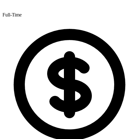
Full-Time