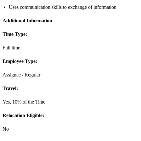
Uses communication skills to exchange of information
Additional Information
Time Type:
Full time
Employee Type:
Assignee / Regular
Travel:
Yes, 10% of the Time
Relocation Eligible:
No