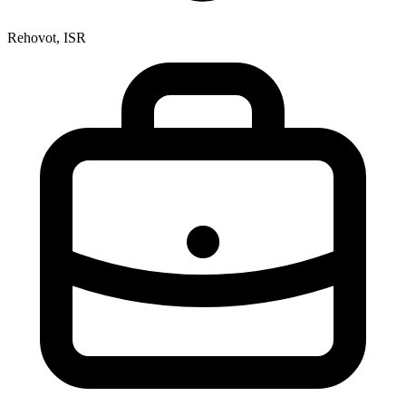
Rehovot, ISR