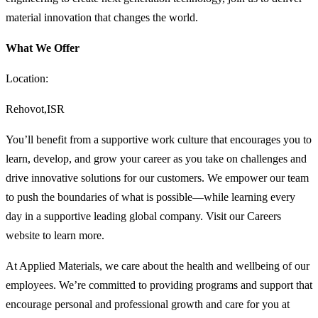
material innovation that changes the world.
What We Offer
Location:
Rehovot,ISR
You’ll benefit from a supportive work culture that encourages you to
learn, develop, and grow your career as you take on challenges and
drive innovative solutions for our customers. We empower our team
to push the boundaries of what is possible—while learning every
day in a supportive leading global company. Visit our Careers
website to learn more.
At Applied Materials, we care about the health and wellbeing of our
employees. We’re committed to providing programs and support that
encourage personal and professional growth and care for you at