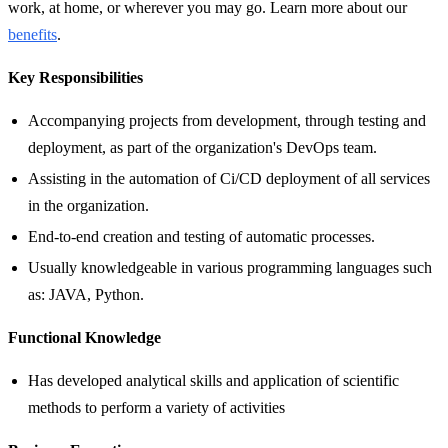
work, at home, or wherever you may go. Learn more about our
benefits
.
Key Responsibilities
Accompanying projects from development, through testing and
deployment, as part of the organization's DevOps team.
Assisting in the automation of Ci/CD deployment of all services
in the organization.
End-to-end creation and testing of automatic processes.
Usually knowledgeable in various programming languages such
as: JAVA, Python.
Functional Knowledge
Has developed analytical skills and application of scientific
methods to perform a variety of activities