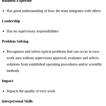
Business Expertise
Has good understanding of how the team integrates with others
Leadership
Has no supervisory responsibilities
Problem Solving
Recognizes and solves typical problems that can occur in own
work area without supervisory approval; evaluates and selects
solutions from established operating procedures and/or scientific
methods
Impact
Impacts the quality of own work
interpersonal Skills