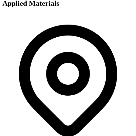
Applied Materials