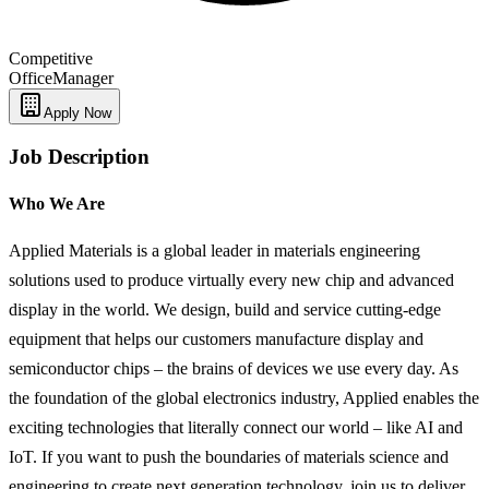
Competitive
Office
Manager
Apply Now
Job Description
Who We Are
Applied Materials is a global leader in materials engineering
solutions used to produce virtually every new chip and advanced
display in the world. We design, build and service cutting-edge
equipment that helps our customers manufacture display and
semiconductor chips – the brains of devices we use every day. As
the foundation of the global electronics industry, Applied enables the
exciting technologies that literally connect our world – like AI and
IoT. If you want to push the boundaries of materials science and
engineering to create next generation technology, join us to deliver