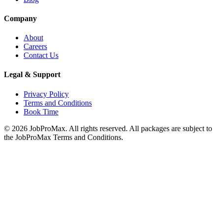
Company
About
Careers
Contact Us
Legal & Support
Privacy Policy
Terms and Conditions
Book Time
©
2026
JobProMax. All rights reserved. All packages are subject to
the JobProMax Terms and Conditions.