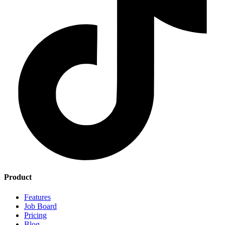
Product
Features
Job Board
Pricing
Blog