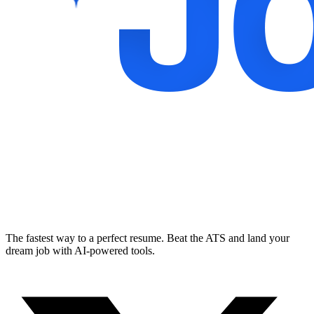
The fastest way to a perfect resume. Beat the ATS and land your
dream job with AI-powered tools.