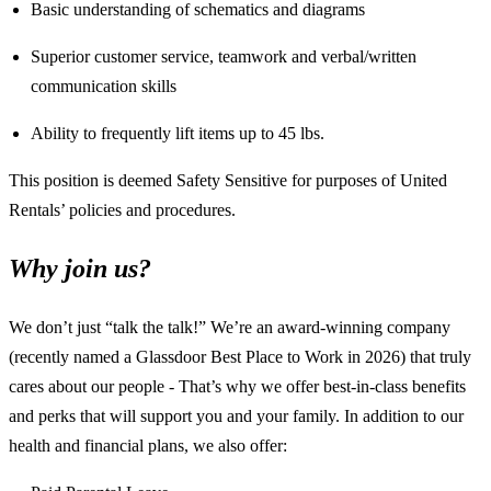
Basic understanding of schematics and diagrams
Superior customer service, teamwork and verbal/written
communication skills
Ability to frequently lift items up to 45 lbs.
This position is deemed Safety Sensitive for purposes of United
Rentals’ policies and procedures.
Why join us?
We don’t just “talk the talk!” We’re an award-winning company
(recently named a Glassdoor Best Place to Work in 2026) that truly
cares about our people - That’s why we offer best-in-class benefits
and perks that will support you and your family. In addition to our
health and financial plans, we also offer: