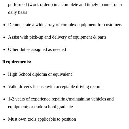
performed (work orders) in a complete and timely manner on a
daily basis
Demonstrate a wide array of complex equipment for customers
Assist with pick-up and delivery of equipment & parts
Other duties assigned as needed
Requirements:
High School diploma or equivalent
Valid driver's license with acceptable driving record
1-2 years of experience repairing/maintaining vehicles and
equipment; or trade school graduate
Must own tools applicable to position