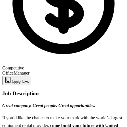
Competitive
Office
Manager
Apply Now
Job Description
Great company. Great people. Great opportunities.
If you’d like the chance to make your mark with the world’s largest
equipment rental provider,
come build your future with United