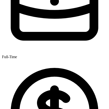
Full-Time