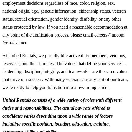
employment decisions regardless of race, color, religion, sex,
national origin, age, genetic information, citizenship status, veteran
status, sexual orientation, gender identity, disability, or any other
status protected by law. If you need a reasonable accommodation at
any point of the application process, please email careers@ur.com
for assistance.
At United Rentals, we proudly hire active duty members, veterans,
reservists, and their families. The values that define your service—
leadership, discipline, integrity, and teamwork—are the same values
that drive our success. With many veterans already part of our team,
we’re ready to help you transition into a rewarding career.
United Rentals consists of a wide variety of roles with different
duties and responsibilities. The actual pay rate offered to
candidates varies depending upon a wide range of factors
including specific position, location, education, training,
experience, skills, and ability.