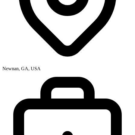
Newnan, GA, USA