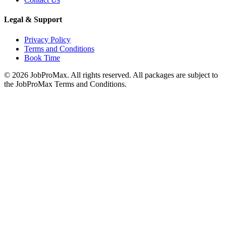
Legal & Support
Privacy Policy
Terms and Conditions
Book Time
©
2026
JobProMax. All rights reserved. All packages are subject to
the JobProMax Terms and Conditions.