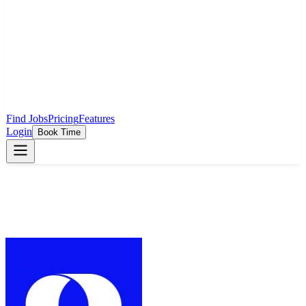
Find Jobs
Pricing
Features
Login
Book Time