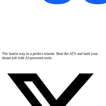
The fastest way to a perfect resume. Beat the ATS and land your
dream job with AI-powered tools.