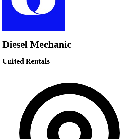
Diesel Mechanic
United Rentals