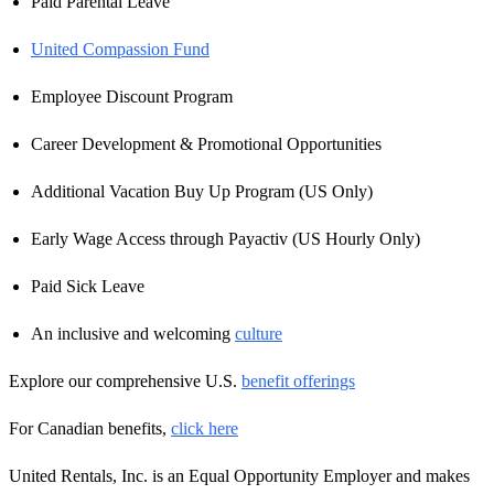
Paid Parental Leave
United Compassion Fund
Employee Discount Program
Career Development & Promotional Opportunities
Additional Vacation Buy Up Program (US Only)
Early Wage Access through Payactiv (US Hourly Only)
Paid Sick Leave
An inclusive and welcoming
culture
Explore our comprehensive U.S.
benefit offerings
For Canadian benefits,
click here
United Rentals, Inc. is an Equal Opportunity Employer and makes