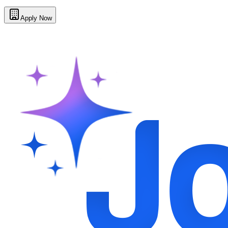
Apply Now