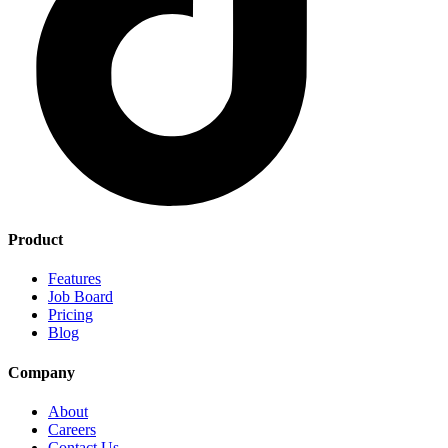
Product
Features
Job Board
Pricing
Blog
Company
About
Careers
Contact Us