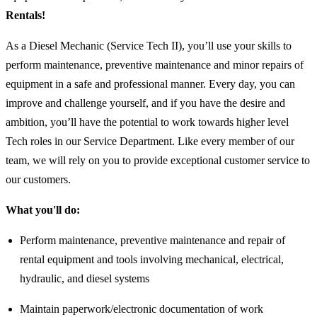
Rentals!
As a Diesel Mechanic (Service Tech II), you’ll use your skills to
perform maintenance, preventive maintenance and minor repairs of
equipment in a safe and professional manner. Every day, you can
improve and challenge yourself, and if you have the desire and
ambition, you’ll have the potential to work towards higher level
Tech roles in our Service Department. Like every member of our
team, we will rely on you to provide exceptional customer service to
our customers.
What you'll do:
Perform maintenance, preventive maintenance and repair of
rental equipment and tools involving mechanical, electrical,
hydraulic, and diesel systems
Maintain paperwork/electronic documentation of work