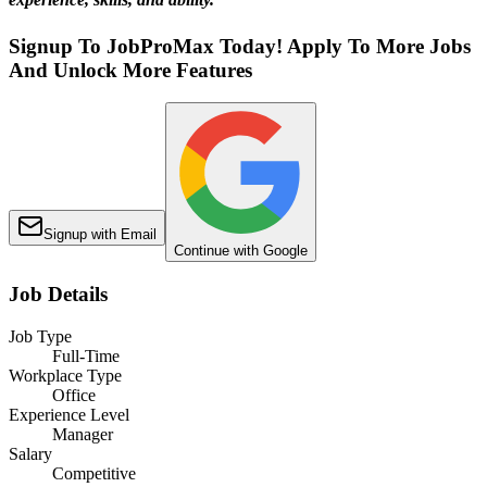
Signup To JobProMax Today! Apply To More Jobs
And Unlock More Features
Signup with Email
Continue with Google
Job Details
Job Type
Full-Time
Workplace Type
Office
Experience Level
Manager
Salary
Competitive