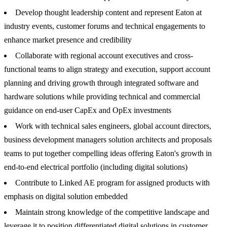
Develop thought leadership content and represent Eaton at
industry events, customer forums and technical engagements to
enhance market presence and credibility
Collaborate with regional account executives and cross-
functional teams to align strategy and execution, support account
planning and driving growth through integrated software and
hardware solutions while providing technical and commercial
guidance on end-user CapEx and OpEx investments
Work with technical sales engineers, global account directors,
business development managers solution architects and proposals
teams to put together compelling ideas offering Eaton's growth in
end-to-end electrical portfolio (including digital solutions)
Contribute to Linked AE program for assigned products with
emphasis on digital solution embedded
Maintain strong knowledge of the competitive landscape and
leverage it to position differentiated digital solutions in customer