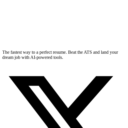
The fastest way to a perfect resume. Beat the ATS and land your
dream job with AI-powered tools.