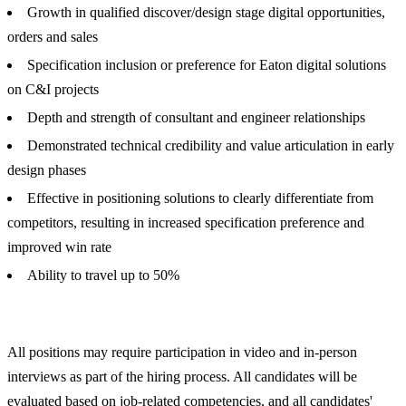
Growth in qualified discover/design stage digital opportunities,
orders and sales
Specification inclusion or preference for Eaton digital solutions
on C&I projects
Depth and strength of consultant and engineer relationships
Demonstrated technical credibility and value articulation in early
design phases
Effective in positioning solutions to clearly differentiate from
competitors, resulting in increased specification preference and
improved win rate
Ability to travel up to 50%
All positions may require participation in video and in-person
interviews as part of the hiring process. All candidates will be
evaluated based on job-related competencies, and all candidates'