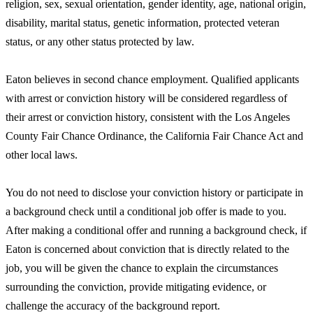
religion, sex, sexual orientation, gender identity, age, national origin,
disability, marital status, genetic information, protected veteran
status, or any other status protected by law.
Eaton believes in second chance employment. Qualified applicants
with arrest or conviction history will be considered regardless of
their arrest or conviction history, consistent with the Los Angeles
County Fair Chance Ordinance, the California Fair Chance Act and
other local laws.
You do not need to disclose your conviction history or participate in
a background check until a conditional job offer is made to you.
After making a conditional offer and running a background check, if
Eaton is concerned about conviction that is directly related to the
job, you will be given the chance to explain the circumstances
surrounding the conviction, provide mitigating evidence, or
challenge the accuracy of the background report.