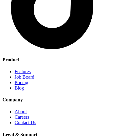
Product
Features
Job Board
Pricing
Blog
Company
About
Careers
Contact Us
Legal & Support