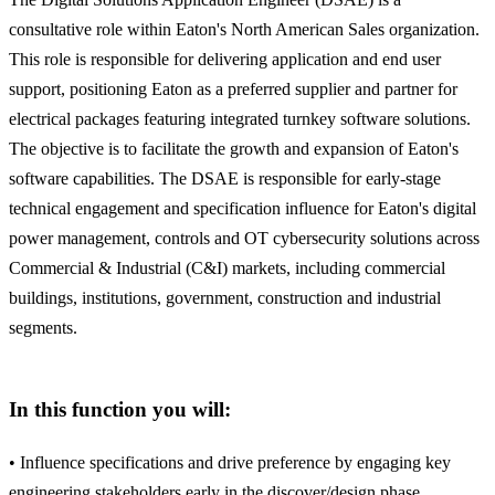
consultative role within Eaton's North American Sales organization.
This role is responsible for delivering application and end user
support, positioning Eaton as a preferred supplier and partner for
electrical packages featuring integrated turnkey software solutions.
The objective is to facilitate the growth and expansion of Eaton's
software capabilities. The DSAE is responsible for early-stage
technical engagement and specification influence for Eaton's digital
power management, controls and OT cybersecurity solutions across
Commercial & Industrial (C&I) markets, including commercial
buildings, institutions, government, construction and industrial
segments.
In this function you will:
• Influence specifications and drive preference by engaging key
engineering stakeholders early in the discover/design phase,