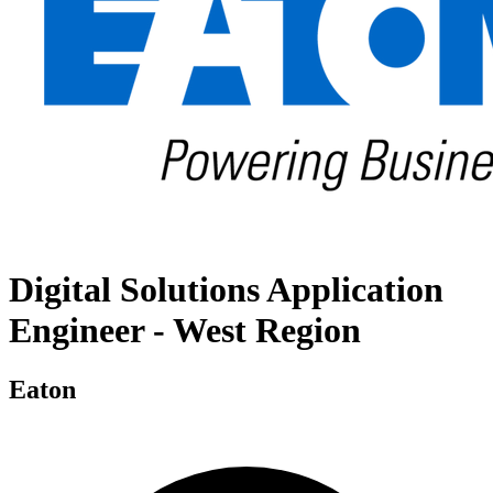
Digital Solutions Application
Engineer - West Region
Eaton