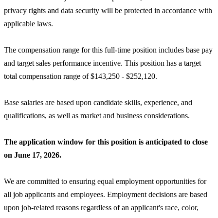
privacy rights and data security will be protected in accordance with
applicable laws.
The compensation range for this full-time position includes base pay
and target sales performance incentive. This position has a target
total compensation range of $143,250 - $252,120.
Base salaries are based upon candidate skills, experience, and
qualifications, as well as market and business considerations.
The application window for this position is anticipated to close
on June 17, 2026.
We are committed to ensuring equal employment opportunities for
all job applicants and employees. Employment decisions are based
upon job-related reasons regardless of an applicant's race, color,