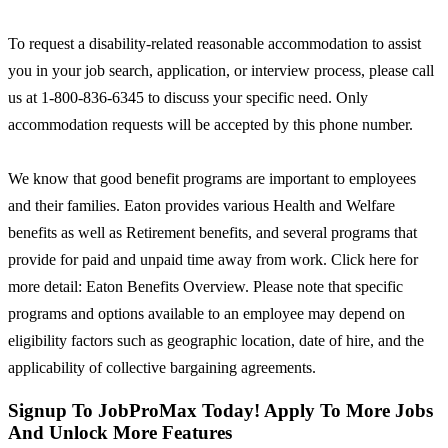
To request a disability-related reasonable accommodation to assist
you in your job search, application, or interview process, please call
us at 1-800-836-6345 to discuss your specific need. Only
accommodation requests will be accepted by this phone number.
We know that good benefit programs are important to employees
and their families. Eaton provides various Health and Welfare
benefits as well as Retirement benefits, and several programs that
provide for paid and unpaid time away from work. Click here for
more detail: Eaton Benefits Overview. Please note that specific
programs and options available to an employee may depend on
eligibility factors such as geographic location, date of hire, and the
applicability of collective bargaining agreements.
Signup To JobProMax Today! Apply To More Jobs
And Unlock More Features