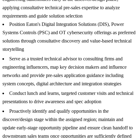
applying consultative technical pre-sales expertise to analyze
requirements and guide solution selection
Position Eaton's Digital Integration Solutions (DIS), Power
Systems Controls (PSC) and OT cybersecurity offerings as preferred
solutions through consultative discovery and value-based technical
storytelling
Serve as a trusted technical advisor to consulting firms and
engineering influencers, map key decision makers and influence
networks and provide pre-sales application guidance including
system concepts, digital architecture and integration strategies
Conduct lunch and learns, targeted customer visits and technical
presentations to drive awareness and spec adoption
Proactively identify and qualify opportunities in the
discover/design stage within the assigned region; maintain and
update early-stage opportunity pipeline and ensure clean handoff to
downstream sales teams once opportunities are sufficiently defined