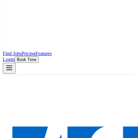
Find Jobs
Pricing
Features
Login
Book Time