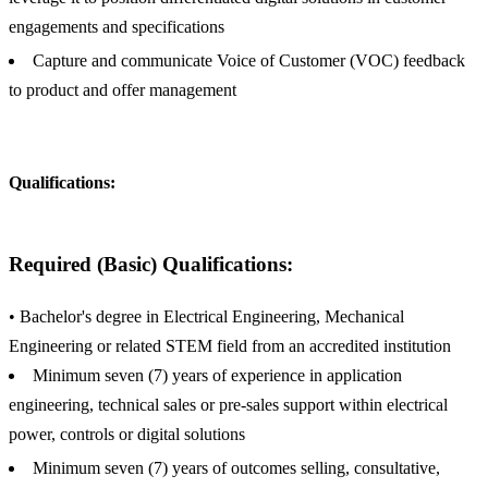
engagements and specifications
Capture and communicate Voice of Customer (VOC) feedback
to product and offer management
Qualifications:
Required (Basic) Qualifications:
• Bachelor's degree in Electrical Engineering, Mechanical
Engineering or related STEM field from an accredited institution
Minimum seven (7) years of experience in application
engineering, technical sales or pre-sales support within electrical
power, controls or digital solutions
Minimum seven (7) years of outcomes selling, consultative,