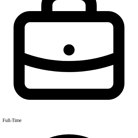
Full-Time