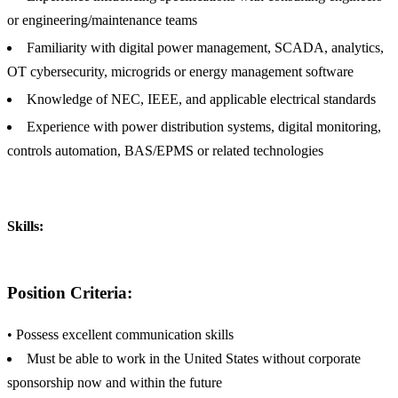
or engineering/maintenance teams
Familiarity with digital power management, SCADA, analytics,
OT cybersecurity, microgrids or energy management software
Knowledge of NEC, IEEE, and applicable electrical standards
Experience with power distribution systems, digital monitoring,
controls automation, BAS/EPMS or related technologies
Skills:
Position Criteria:
• Possess excellent communication skills
Must be able to work in the United States without corporate
sponsorship now and within the future