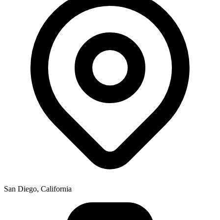
San Diego, California