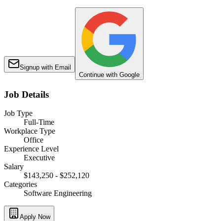
Signup with Email
Continue with Google
Job Details
Job Type
Full-Time
Workplace Type
Office
Experience Level
Executive
Salary
$143,250 - $252,120
Categories
Software Engineering
Apply Now