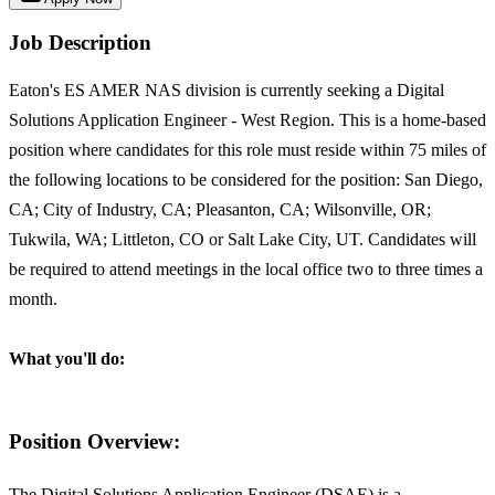
Job Description
Eaton's ES AMER NAS division is currently seeking a Digital
Solutions Application Engineer - West Region. This is a home-based
position where candidates for this role must reside within 75 miles of
the following locations to be considered for the position: San Diego,
CA; City of Industry, CA; Pleasanton, CA; Wilsonville, OR;
Tukwila, WA; Littleton, CO or Salt Lake City, UT. Candidates will
be required to attend meetings in the local office two to three times a
month.
What you'll do:
Position Overview:
The Digital Solutions Application Engineer (DSAE) is a