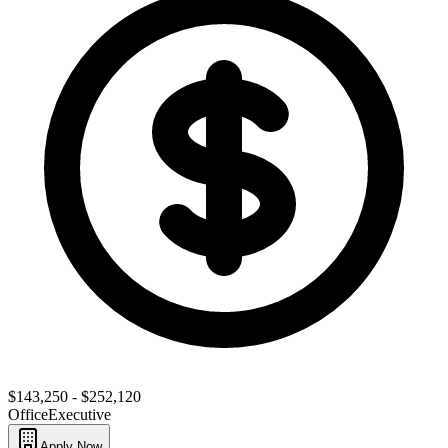
$143,250 - $252,120
Office
Executive
Apply Now