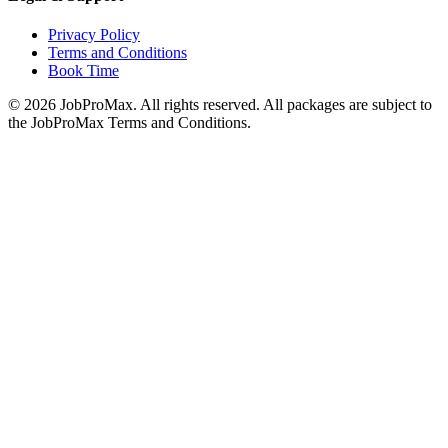
Privacy Policy
Terms and Conditions
Book Time
©
2026
JobProMax. All rights reserved. All packages are subject to
the JobProMax Terms and Conditions.