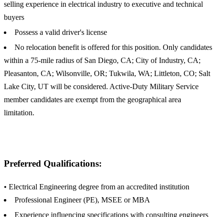
selling experience in electrical industry to executive and technical
buyers
Possess a valid driver's license
No relocation benefit is offered for this position. Only candidates
within a 75-mile radius of San Diego, CA; City of Industry, CA;
Pleasanton, CA; Wilsonville, OR; Tukwila, WA; Littleton, CO; Salt
Lake City, UT will be considered. Active-Duty Military Service
member candidates are exempt from the geographical area
limitation.
Preferred Qualifications:
• Electrical Engineering degree from an accredited institution
Professional Engineer (PE), MSEE or MBA
Experience influencing specifications with consulting engineers