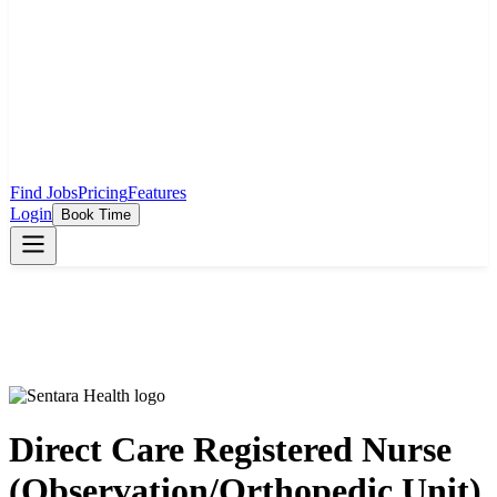
Find Jobs
Pricing
Features
Login
Book Time
Direct Care Registered Nurse
(Observation/Orthopedic Unit)