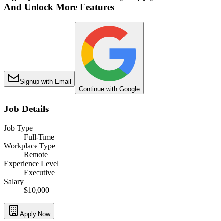
And Unlock More Features
Signup with Email
Continue with Google
Job Details
Job Type
Full-Time
Workplace Type
Remote
Experience Level
Executive
Salary
$10,000
Apply Now