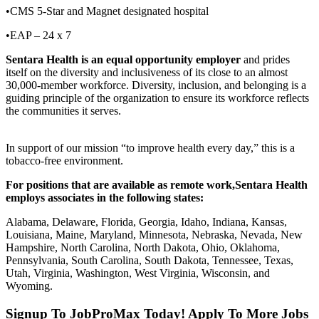
•CMS 5-Star and Magnet designated hospital
•EAP – 24 x 7
Sentara Health is an equal opportunity employer
and prides
itself on the diversity and inclusiveness of its close to an almost
30,000-member workforce. Diversity, inclusion, and belonging is a
guiding principle of the organization to ensure its workforce reflects
the communities it serves.
In support of our mission “to improve health every day,” this is a
tobacco-free environment.
For positions that are available as remote work,
Sentara Health
employs associates in the following states:
Alabama, Delaware, Florida, Georgia, Idaho, Indiana, Kansas,
Louisiana, Maine, Maryland, Minnesota, Nebraska, Nevada, New
Hampshire, North Carolina, North Dakota, Ohio, Oklahoma,
Pennsylvania, South Carolina, South Dakota, Tennessee, Texas,
Utah, Virginia, Washington, West Virginia, Wisconsin, and
Wyoming.
Signup To JobProMax Today! Apply To More Jobs