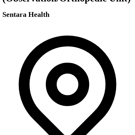
Sentara Health