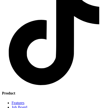
Product
Features
Job Board