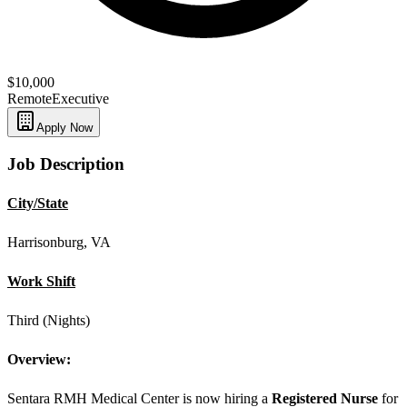
$10,000
Remote
Executive
Apply Now
Job Description
City/State
Harrisonburg, VA
Work Shift
Third (Nights)
Overview:
Sentara RMH Medical Center is now hiring a
Registered Nurse
for