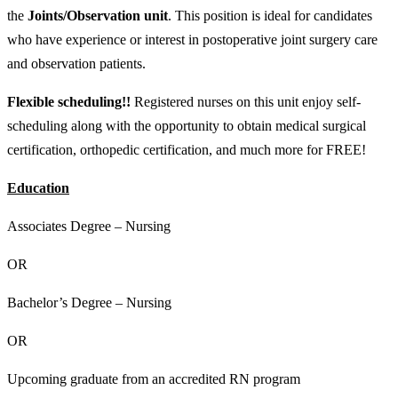
the
Joints/Observation unit
. This position is ideal for candidates
who have experience or interest in postoperative joint surgery care
and observation patients.
Flexible scheduling!!
Registered nurses on this unit enjoy self-
scheduling along with the opportunity to obtain medical surgical
certification, orthopedic certification, and much more for FREE!
Education
Associates Degree – Nursing
OR
Bachelor’s Degree – Nursing
OR
Upcoming graduate from an accredited RN program