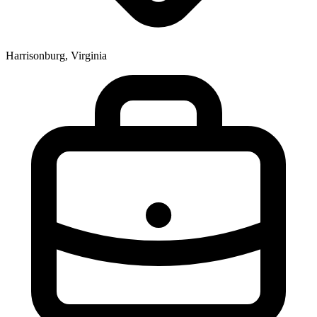
Harrisonburg, Virginia