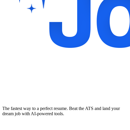
The fastest way to a perfect resume. Beat the ATS and land your
dream job with AI-powered tools.