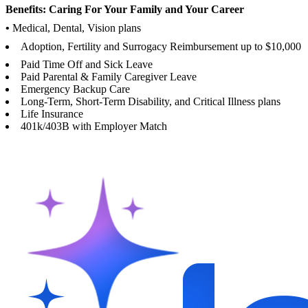
Benefits: Caring For Your Family and Your Career
•
Medical, Dental, Vision plans
Adoption, Fertility and Surrogacy Reimbursement up to $10,000
Paid Time Off and Sick Leave
Paid Parental & Family Caregiver Leave
Emergency Backup Care
Long-Term, Short-Term Disability, and Critical Illness plans
Life Insurance
401k/403B with Employer Match