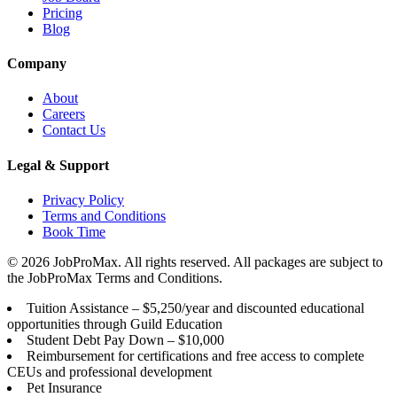
Pricing
Blog
Company
About
Careers
Contact Us
Legal & Support
Privacy Policy
Terms and Conditions
Book Time
©
2026
JobProMax. All rights reserved. All packages are subject to
the JobProMax Terms and Conditions.
Tuition Assistance – $5,250/year and discounted educational
opportunities through Guild Education
Student Debt Pay Down – $10,000
Reimbursement for certifications and free access to complete
CEUs and professional development
Pet Insurance