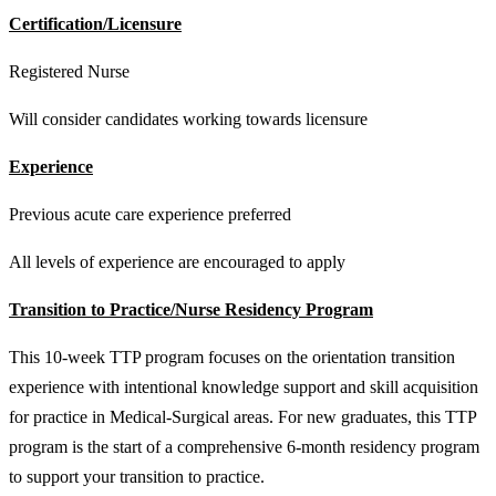
Certification/Licensure
Registered Nurse
Will consider candidates working towards licensure
Experience
Previous acute care experience preferred
All levels of experience are encouraged to apply
Transition to Practice/Nurse Residency Program
This 10-week TTP program focuses on the orientation transition
experience with intentional knowledge support and skill acquisition
for practice in Medical-Surgical areas. For new graduates, this TTP
program is the start of a comprehensive 6-month residency program
to support your transition to practice.