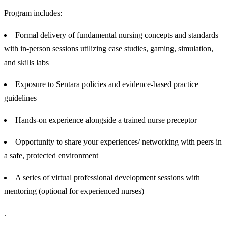
Program includes:
Formal delivery of fundamental nursing concepts and standards
with in-person sessions utilizing case studies, gaming, simulation,
and skills labs
Exposure to Sentara policies and evidence-based practice
guidelines
Hands-on experience alongside a trained nurse preceptor
Opportunity to share your experiences/ networking with peers in
a safe, protected environment
A series of virtual professional development sessions with
mentoring (optional for experienced nurses)
.