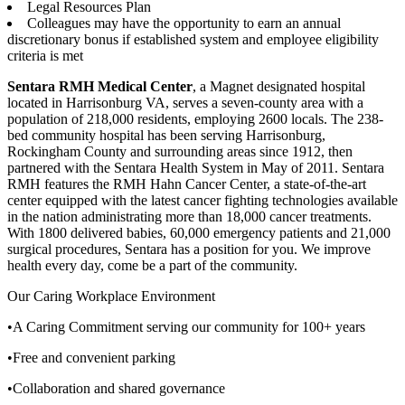
Legal Resources Plan
Colleagues may have the opportunity to earn an annual
discretionary bonus if established system and employee eligibility
criteria is met
Sentara RMH Medical Center
, a Magnet designated hospital
located in Harrisonburg VA, serves a seven-county area with a
population of 218,000 residents, employing 2600 locals. The 238-
bed community hospital has been serving Harrisonburg,
Rockingham County and surrounding areas since 1912, then
partnered with the Sentara Health System in May of 2011. Sentara
RMH features the RMH Hahn Cancer Center, a state-of-the-art
center equipped with the latest cancer fighting technologies available
in the nation administrating more than 18,000 cancer treatments.
With 1800 delivered babies, 60,000 emergency patients and 21,000
surgical procedures, Sentara has a position for you. We improve
health every day, come be a part of the community.
Our Caring Workplace Environment
•A Caring Commitment serving our community for 100+ years
•Free and convenient parking
•Collaboration and shared governance