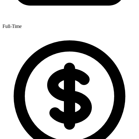
Full-Time