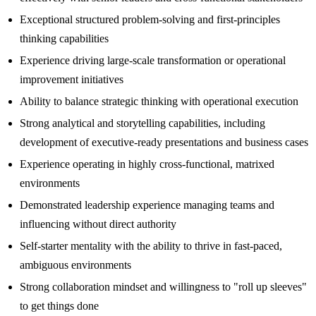
Exceptional structured problem-solving and first-principles
thinking capabilities
Experience driving large-scale transformation or operational
improvement initiatives
Ability to balance strategic thinking with operational execution
Strong analytical and storytelling capabilities, including
development of executive-ready presentations and business cases
Experience operating in highly cross-functional, matrixed
environments
Demonstrated leadership experience managing teams and
influencing without direct authority
Self-starter mentality with the ability to thrive in fast-paced,
ambiguous environments
Strong collaboration mindset and willingness to "roll up sleeves"
to get things done