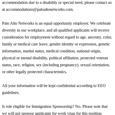
accommodation due to a disability or special need, please contact us
at accommodations@paloaltonetworks.com.
Palo Alto Networks is an equal opportunity employer. We celebrate
diversity in our workplace, and all qualified applicants will receive
consideration for employment without regard to age, ancestry, color,
family or medical care leave, gender identity or expression, genetic
information, marital status, medical condition, national origin,
physical or mental disability, political affiliation, protected veteran
status, race, religion, sex (including pregnancy), sexual orientation,
or other legally protected characteristics.
All your information will be kept confidential according to EEO
guidelines.
Is role eligible for Immigration Sponsorship? No. Please note that
we will not sponsor applicants for work visas for this position.