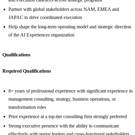
Partner with global stakeholders across NAM, EMEA and
JAPAC to drive coordinated execution
Help shape the long-term operating model and strategic direction
of the AI Experiences organization
Qualifications
Required Qualifications
8+ years of professional experience with significant experience in
management consulting, strategy, business operations, or
transformation roles
Prior experience at a top-tier consulting firm strongly preferred
Strong executive presence with the ability to communicate
effectively with senior leaders and cross-functional stakeholders