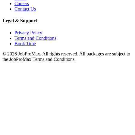
Careers
Contact Us
Legal & Support
Privacy Policy
Terms and Conditions
Book Time
©
2026
JobProMax. All rights reserved. All packages are subject to
the JobProMax Terms and Conditions.