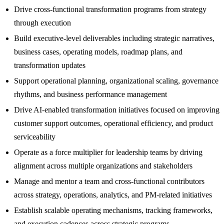
Drive cross-functional transformation programs from strategy
through execution
Build executive-level deliverables including strategic narratives,
business cases, operating models, roadmap plans, and
transformation updates
Support operational planning, organizational scaling, governance
rhythms, and business performance management
Drive AI-enabled transformation initiatives focused on improving
customer support outcomes, operational efficiency, and product
serviceability
Operate as a force multiplier for leadership teams by driving
alignment across multiple organizations and stakeholders
Manage and mentor a team and cross-functional contributors
across strategy, operations, analytics, and PM-related initiatives
Establish scalable operating mechanisms, tracking frameworks,
and execution cadences across strategic programs