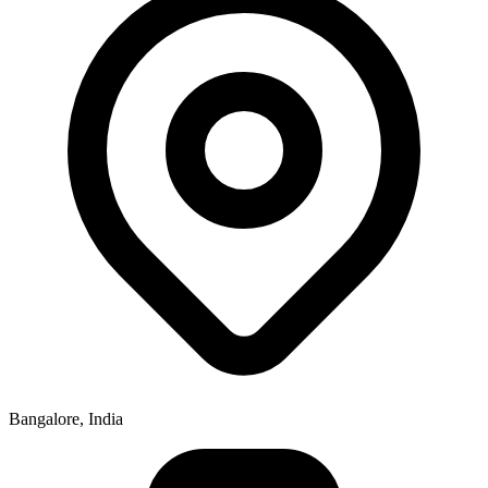
Bangalore, India