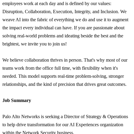
employees work at each day and is defined by our values:
Disruption, Collaboration, Execution, Integrity, and Inclusion. We
weave AI into the fabric of everything we do and use it to augment
the impact every individual can have. If you are passionate about
solving real-world problems and ideating beside the best and the
brightest, we invite you to join us!
We believe collaboration thrives in person. That's why most of our
teams work from the office full time, with flexibility when it's
needed. This model supports real-time problem-solving, stronger
relationships, and the kind of precision that drives great outcomes.
Job Summary
Palo Alto Networks is seeking a Director of Strategy & Operations
to help drive transformation for our AI Experiences organization
within the Network Security business.