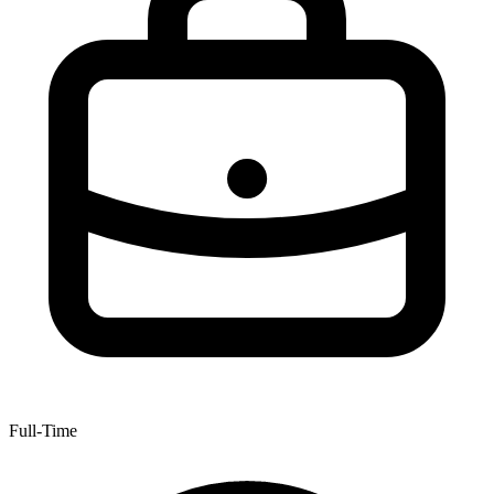
Full-Time