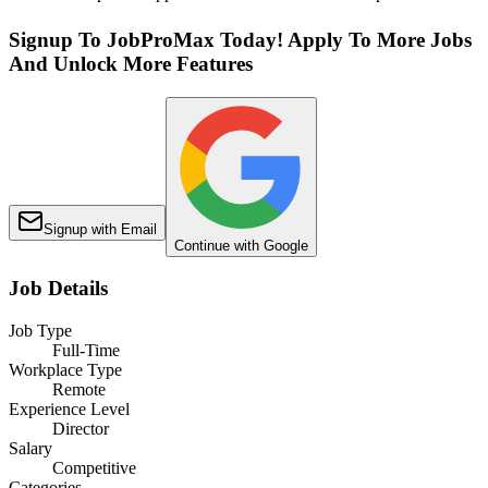
Signup To JobProMax Today! Apply To More Jobs
And Unlock More Features
Signup with Email
Continue with Google
Job Details
Job Type
Full-Time
Workplace Type
Remote
Experience Level
Director
Salary
Competitive
Categories