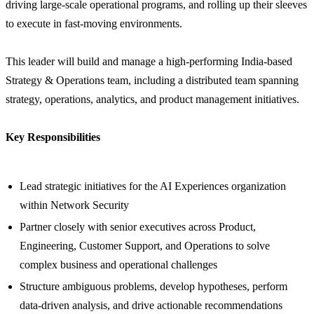
driving large-scale operational programs, and rolling up their sleeves
to execute in fast-moving environments.
This leader will build and manage a high-performing India-based
Strategy & Operations team, including a distributed team spanning
strategy, operations, analytics, and product management initiatives.
Key Responsibilities
Lead strategic initiatives for the AI Experiences organization
within Network Security
Partner closely with senior executives across Product,
Engineering, Customer Support, and Operations to solve
complex business and operational challenges
Structure ambiguous problems, develop hypotheses, perform
data-driven analysis, and drive actionable recommendations