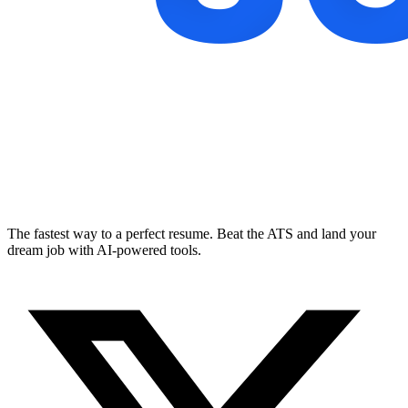
The fastest way to a perfect resume. Beat the ATS and land your
dream job with AI-powered tools.