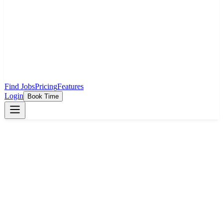
Find Jobs
Pricing
Features
Login
Book Time