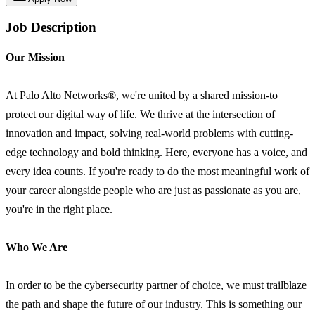
Job Description
Our Mission
At Palo Alto Networks®, we're united by a shared mission-to
protect our digital way of life. We thrive at the intersection of
innovation and impact, solving real-world problems with cutting-
edge technology and bold thinking. Here, everyone has a voice, and
every idea counts. If you're ready to do the most meaningful work of
your career alongside people who are just as passionate as you are,
you're in the right place.
Who We Are
In order to be the cybersecurity partner of choice, we must trailblaze
the path and shape the future of our industry. This is something our