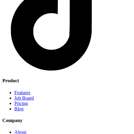
Product
Features
Job Board
Pricing
Blog
Company
About