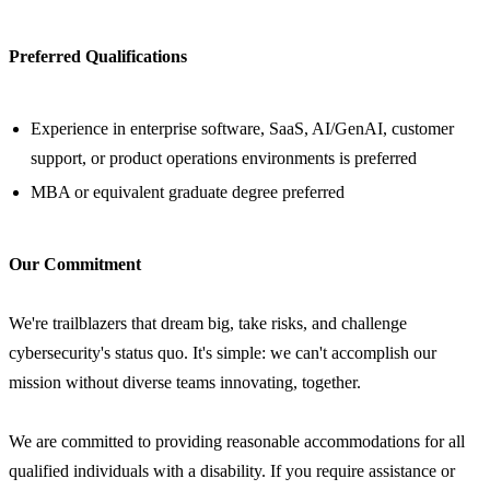
Preferred Qualifications
Experience in enterprise software, SaaS, AI/GenAI, customer
support, or product operations environments is preferred
MBA or equivalent graduate degree preferred
Our Commitment
We're trailblazers that dream big, take risks, and challenge
cybersecurity's status quo. It's simple: we can't accomplish our
mission without diverse teams innovating, together.
We are committed to providing reasonable accommodations for all
qualified individuals with a disability. If you require assistance or