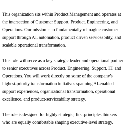
This organization sits within Product Management and operates at
the intersection of Customer Support, Product, Engineering, and
Operations. Our mission is to fundamentally reimagine customer
support through AI, automation, product-driven serviceability, and
scalable operational transformation.
This role will serve as a key strategic leader and operational partner
to senior executives across Product, Engineering, Support, IT, and
Operations. You will work directly on some of the company's
highest-priority transformation initiatives spanning AI-enabled
support experiences, organizational transformation, operational
excellence, and product-serviceability strategy.
The role is designed for highly strategic, first-principles thinkers
who are equally comfortable shaping executive-level strategy,