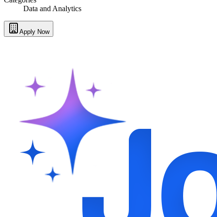
Data and Analytics
Apply Now