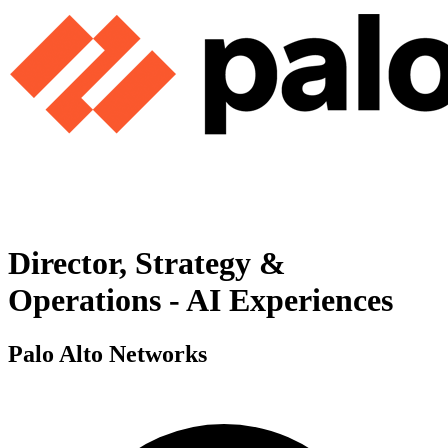
Director, Strategy &
Operations - AI Experiences
Palo Alto Networks