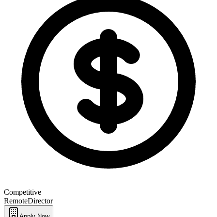
Competitive
Remote
Director
Apply Now