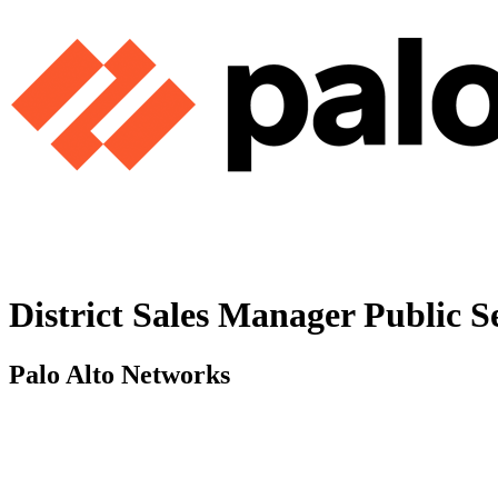
District Sales Manager Public S
Palo Alto Networks