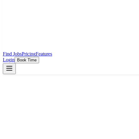
Find Jobs
Pricing
Features
Login
Book Time