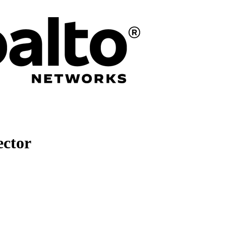
ector