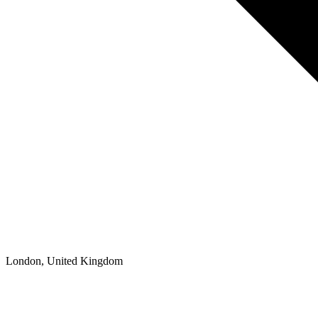
London, United Kingdom