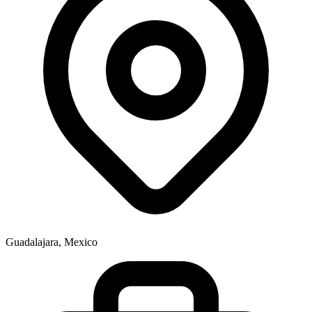
Guadalajara, Mexico