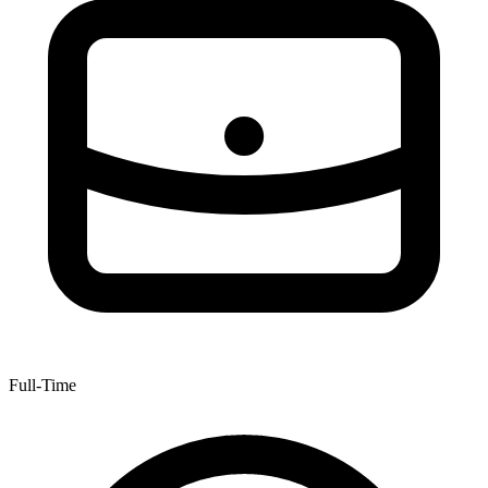
Full-Time