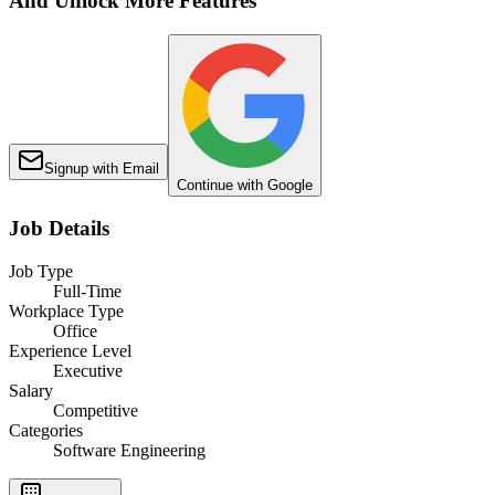
And Unlock More Features
Signup with Email
Continue with Google
Job Details
Job Type
Full-Time
Workplace Type
Office
Experience Level
Executive
Salary
Competitive
Categories
Software Engineering