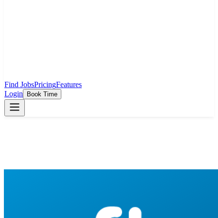
Find Jobs
Pricing
Features
Login
Book Time