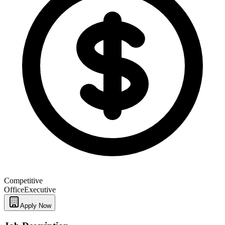
Competitive
Office
Executive
Apply Now