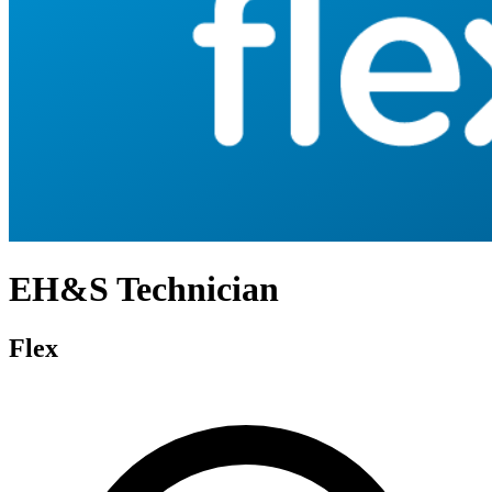
EH&S Technician
Flex