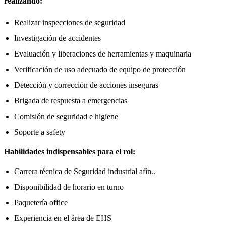
realizando:
Realizar inspecciones de seguridad
Investigación de accidentes
Evaluación y liberaciones de herramientas y maquinaria
Verificación de uso adecuado de equipo de protección
Detección y corrección de acciones inseguras
Brigada de respuesta a emergencias
Comisión de seguridad e higiene
Soporte a safety
Habilidades indispensables para el rol:
Carrera técnica de Seguridad industrial afín..
Disponibilidad de horario en turno
Paquetería office
Experiencia en el área de EHS