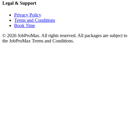
Legal & Support
Privacy Policy
Terms and Conditions
Book Time
©
2026
JobProMax. All rights reserved. All packages are subject to
the JobProMax Terms and Conditions.