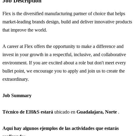
Job Description
Flex is the diversified manufacturing partner of choice that helps
market-leading brands design, build and deliver innovative products
that improve the world.
A career at Flex offers the opportunity to make a difference and
invest in your growth in a respectful, inclusive, and collaborative
environment. If you are excited about a role but don't meet every
bullet point, we encourage you to apply and join us to create the
extraordinary.
Job Summary
Técnico de EH&S estará
ubicado en
Guadalajara, Norte
.
Aquí hay algunos ejemplos de las actividades que estarás