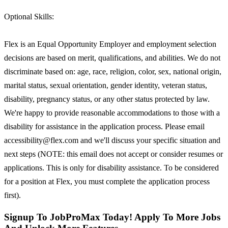
Optional Skills:
Flex is an Equal Opportunity Employer and employment selection
decisions are based on merit, qualifications, and abilities. We do not
discriminate based on: age, race, religion, color, sex, national origin,
marital status, sexual orientation, gender identity, veteran status,
disability, pregnancy status, or any other status protected by law.
We're happy to provide reasonable accommodations to those with a
disability for assistance in the application process. Please email
accessibility@flex.com and we'll discuss your specific situation and
next steps (NOTE: this email does not accept or consider resumes or
applications. This is only for disability assistance. To be considered
for a position at Flex, you must complete the application process
first).
Signup To JobProMax Today! Apply To More Jobs