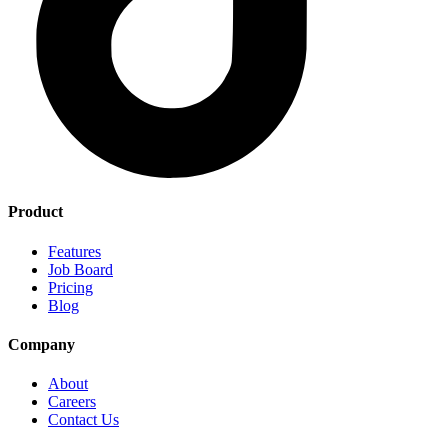
Product
Features
Job Board
Pricing
Blog
Company
About
Careers
Contact Us