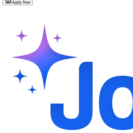
Apply Now