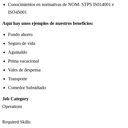
Conocimientos en normativas de NOM- STPS IS014001 e
ISO45001
Aquí hay unos ejemplos de nuestros beneficios:
Fondo ahorro
Seguro de vida
Aguinaldo
Prima vacacional
Vales de despensa
Transporte
Comedor Subsidiado
Job Category
Operations
Required Skills: