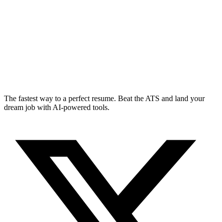
The fastest way to a perfect resume. Beat the ATS and land your
dream job with AI-powered tools.