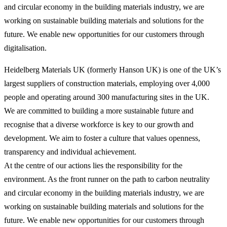
and circular economy in the building materials industry, we are
working on sustainable building materials and solutions for the
future. We enable new opportunities for our customers through
digitalisation.
Heidelberg Materials UK (formerly Hanson UK) is one of the UK’s
largest suppliers of construction materials, employing over 4,000
people and operating around 300 manufacturing sites in the UK.
We are committed to building a more sustainable future and
recognise that a diverse workforce is key to our growth and
development. We aim to foster a culture that values openness,
transparency and individual achievement.
At the centre of our actions lies the responsibility for the
environment. As the front runner on the path to carbon neutrality
and circular economy in the building materials industry, we are
working on sustainable building materials and solutions for the
future. We enable new opportunities for our customers through