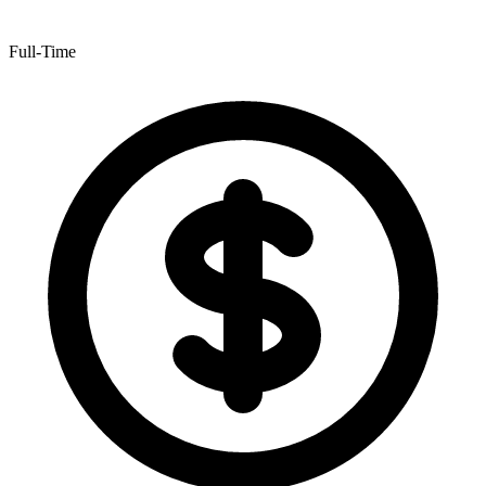
Full-Time