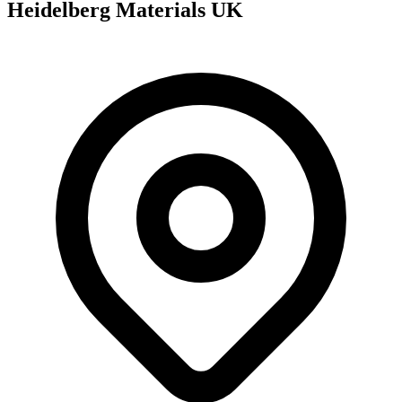
Heidelberg Materials UK