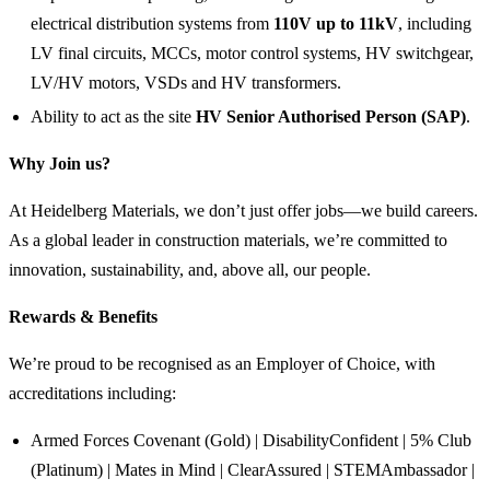
electrical distribution systems from
110V up to 11kV
, including
LV final circuits, MCCs, motor control systems, HV switchgear,
LV/HV motors, VSDs and HV transformers.
Ability to act as the site
HV Senior Authorised Person (SAP)
.
Why Join us?
At Heidelberg Materials, we don’t just offer jobs—we build careers.
As a global leader in construction materials, we’re committed to
innovation, sustainability, and, above all, our people.
Rewards & Benefits
We’re proud to be recognised as an Employer of Choice, with
accreditations including:
Armed Forces Covenant (Gold) | DisabilityConfident | 5% Club
(Platinum) | Mates in Mind | ClearAssured | STEMAmbassador |