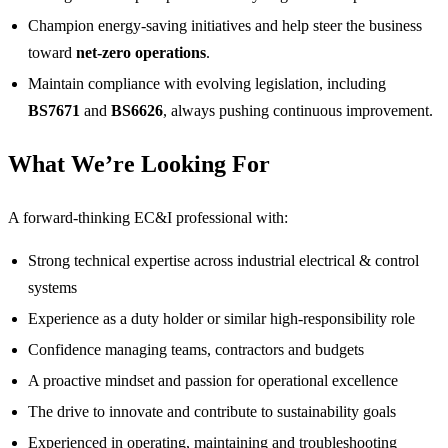
Champion energy‑saving initiatives and help steer the business
toward
net‑zero operations
.
Maintain compliance with evolving legislation, including
BS7671
and
BS6626
, always pushing continuous improvement.
What We’re Looking For
A forward‑thinking EC&I professional with:
Strong technical expertise across industrial electrical & control
systems
Experience as a duty holder or similar high‑responsibility role
Confidence managing teams, contractors and budgets
A proactive mindset and passion for operational excellence
The drive to innovate and contribute to sustainability goals
Experienced in operating, maintaining and troubleshooting