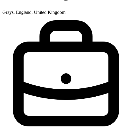
Grays, England, United Kingdom