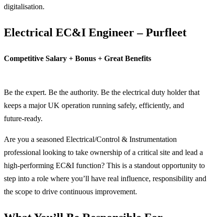
digitalisation.
Electrical EC&I Engineer – Purfleet
Competitive Salary + Bonus + Great Benefits
Be the expert. Be the authority. Be the electrical duty holder that
keeps a major UK operation running safely, efficiently, and
future‑ready.
Are you a seasoned Electrical/Control & Instrumentation
professional looking to take ownership of a critical site and lead a
high‑performing EC&I function? This is a standout opportunity to
step into a role where you’ll have real influence, responsibility and
the scope to drive continuous improvement.