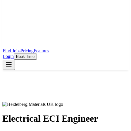
Find Jobs
Pricing
Features
Login
Book Time
Electrical ECI Engineer