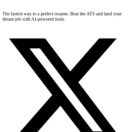
The fastest way to a perfect resume. Beat the ATS and land your
dream job with AI-powered tools.