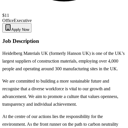
$11
Office
Executive
Apply Now
Job Description
Heidelberg Materials UK (formerly Hanson UK) is one of the UK’s
largest suppliers of construction materials, employing over 4,000
people and operating around 300 manufacturing sites in the UK.
We are committed to building a more sustainable future and
recognise that a diverse workforce is vital to our growth and
advancement. We aim to promote a culture that values openness,
transparency and individual achievement.
At the centre of our actions lies the responsibility for the
environment. As the front runner on the path to carbon neutrality