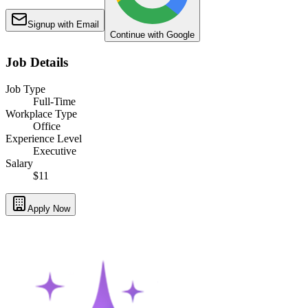
Signup with Email
Continue with Google
Job Details
Job Type
Full-Time
Workplace Type
Office
Experience Level
Executive
Salary
$11
Apply Now