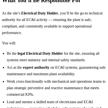
What You’ll Be Responsible For
As the site’s
Electrical Duty Holder
, you’ll be the go‑to technical
authority for all EC&I activity — ensuring the plant is safe,
compliant, and consistently available to support operational
performance.
You will:
Be the
legal Electrical Duty Holder
for the site, ensuring all
systems meet statutory and internal safety standards.
Act as the
expert authority
on EC&I systems, guaranteeing safe
maintenance and maximum plant availability.
Work cross‑functionally with mechanical and operations teams to
plan strategic preventive and reactive maintenance that meets
commercial KPIs.
Lead and mentor a skilled team of electricians and EC&I