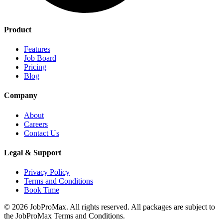
Product
Features
Job Board
Pricing
Blog
Company
About
Careers
Contact Us
Legal & Support
Privacy Policy
Terms and Conditions
Book Time
©
2026
JobProMax. All rights reserved. All packages are subject to
the JobProMax Terms and Conditions.