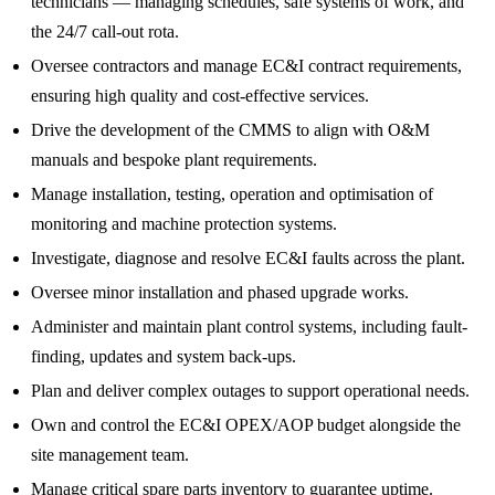
technicians — managing schedules, safe systems of work, and
the 24/7 call‑out rota.
Oversee contractors and manage EC&I contract requirements,
ensuring high quality and cost‑effective services.
Drive the development of the CMMS to align with O&M
manuals and bespoke plant requirements.
Manage installation, testing, operation and optimisation of
monitoring and machine protection systems.
Investigate, diagnose and resolve EC&I faults across the plant.
Oversee minor installation and phased upgrade works.
Administer and maintain plant control systems, including fault-
finding, updates and system back-ups.
Plan and deliver complex outages to support operational needs.
Own and control the EC&I OPEX/AOP budget alongside the
site management team.
Manage critical spare parts inventory to guarantee uptime.