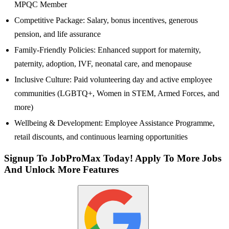
MPQC Member
Competitive Package: Salary, bonus incentives, generous
pension, and life assurance
Family-Friendly Policies: Enhanced support for maternity,
paternity, adoption, IVF, neonatal care, and menopause
Inclusive Culture: Paid volunteering day and active employee
communities (LGBTQ+, Women in STEM, Armed Forces, and
more)
Wellbeing & Development: Employee Assistance Programme,
retail discounts, and continuous learning opportunities
Signup To JobProMax Today! Apply To More Jobs
And Unlock More Features