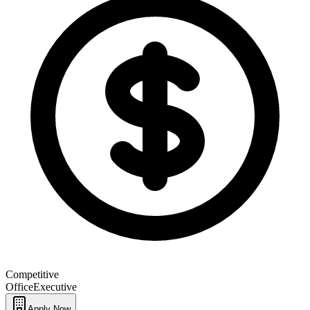
Competitive
Office
Executive
Apply Now