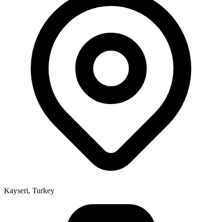
Kayseri, Turkey