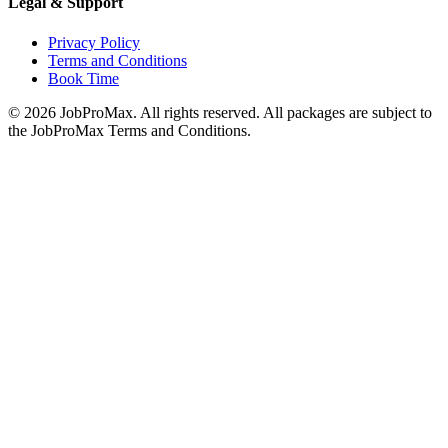
Legal & Support
Privacy Policy
Terms and Conditions
Book Time
©
2026
JobProMax. All rights reserved. All packages are subject to
the JobProMax Terms and Conditions.