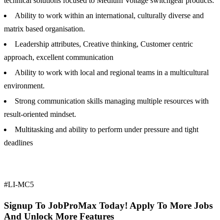
technical solutions focused to Medium Voltage switchgear products.
Ability to work within an international, culturally diverse and
matrix based organisation.
Leadership attributes, Creative thinking, Customer centric
approach, excellent communication
Ability to work with local and regional teams in a multicultural
environment.
Strong communication skills managing multiple resources with
result-oriented mindset.
Multitasking and ability to perform under pressure and tight
deadlines
#LI-MC5
Signup To JobProMax Today! Apply To More Jobs
And Unlock More Features