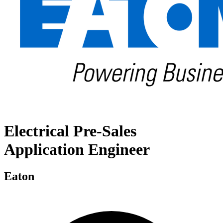
Electrical Pre-Sales
Application Engineer
Eaton