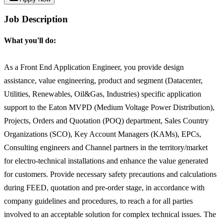
Job Description
What you'll do:
As a Front End Application Engineer, you provide design
assistance, value engineering, product and segment (Datacenter,
Utilities, Renewables, Oil&Gas, Industries) specific application
support to the Eaton MVPD (Medium Voltage Power Distribution),
Projects, Orders and Quotation (POQ) department, Sales Country
Organizations (SCO), Key Account Managers (KAMs), EPCs,
Consulting engineers and Channel partners in the territory/market
for electro-technical installations and enhance the value generated
for customers. Provide necessary safety precautions and calculations
during FEED, quotation and pre-order stage, in accordance with
company guidelines and procedures, to reach a for all parties
involved to an acceptable solution for complex technical issues. The