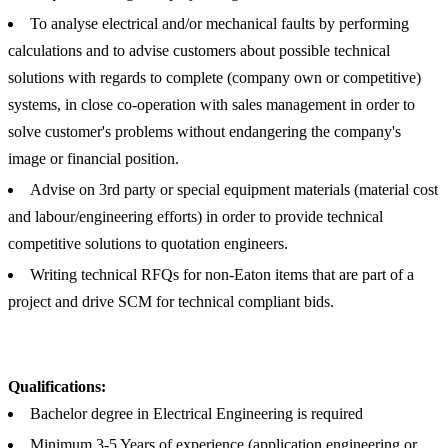
To analyse electrical and/or mechanical faults by performing
calculations and to advise customers about possible technical
solutions with regards to complete (company own or competitive)
systems, in close co-operation with sales management in order to
solve customer's problems without endangering the company's
image or financial position.
Advise on 3rd party or special equipment materials (material cost
and labour/engineering efforts) in order to provide technical
competitive solutions to quotation engineers.
Writing technical RFQs for non-Eaton items that are part of a
project and drive SCM for technical compliant bids.
Qualifications:
Bachelor degree in Electrical Engineering is required
Minimum 3-5 Years of experience (application engineering or