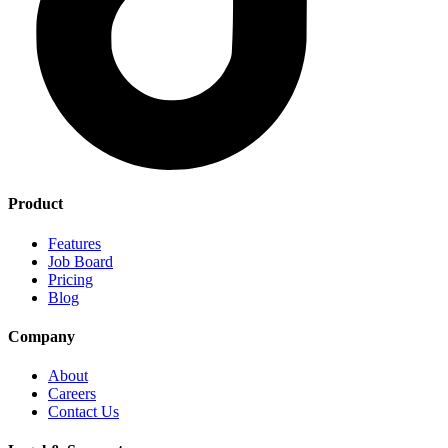
Product
Features
Job Board
Pricing
Blog
Company
About
Careers
Contact Us