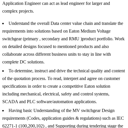
Application Engineer can act as lead engineer for larger and
complex projects.
Understand the overall Data center value chain and translate the
requirements into solutions based on Eaton Medium Voltage
switchgear (primary , secondary and RMU )product portfolio. Work
on detailed designs focused to mentioned products and also
collaborate across different business units to stay in line with
complete DC solutions.
To determine, instruct and drive the technical quality and content
of the quotation process. To read, interpret and agree on customer
specifications in order to create a competitive Eaton solution
including mechanical, electrical, safety and control systems,
SCADA and PLC software/automation applications.
Having basic Understanding of the MV switchgear Design
requirements (Codes, application guides & regulations) such as IEC
62271-1 (100,200,102) , and Supporting during tendering stage the