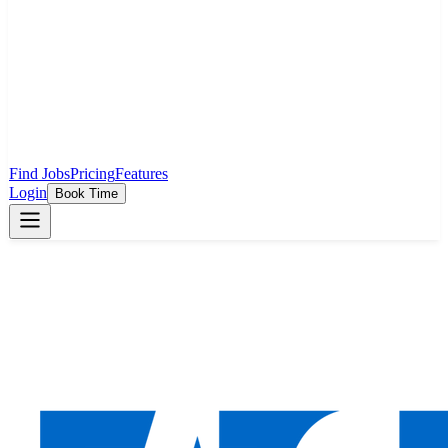
Find Jobs
Pricing
Features
Login
Book Time