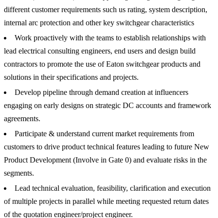
different customer requirements such us rating, system description,
internal arc protection and other key switchgear characteristics
Work proactively with the teams to establish relationships with
lead electrical consulting engineers, end users and design build
contractors to promote the use of Eaton switchgear products and
solutions in their specifications and projects.
Develop pipeline through demand creation at influencers
engaging on early designs on strategic DC accounts and framework
agreements.
Participate & understand current market requirements from
customers to drive product technical features leading to future New
Product Development (Involve in Gate 0) and evaluate risks in the
segments.
Lead technical evaluation, feasibility, clarification and execution
of multiple projects in parallel while meeting requested return dates
of the quotation engineer/project engineer.