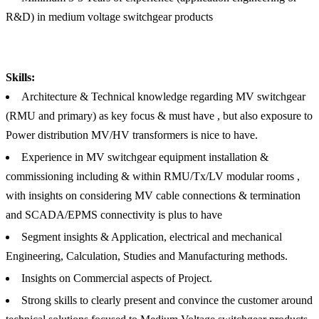
R&D) in medium voltage switchgear products
Skills:
Architecture & Technical knowledge regarding MV switchgear
(RMU and primary) as key focus & must have , but also exposure to
Power distribution MV/HV transformers is nice to have.
Experience in MV switchgear equipment installation &
commissioning including & within RMU/Tx/LV modular rooms ,
with insights on considering MV cable connections & termination
and SCADA/EPMS connectivity is plus to have
Segment insights & Application, electrical and mechanical
Engineering, Calculation, Studies and Manufacturing methods.
Insights on Commercial aspects of Project.
Strong skills to clearly present and convince the customer around