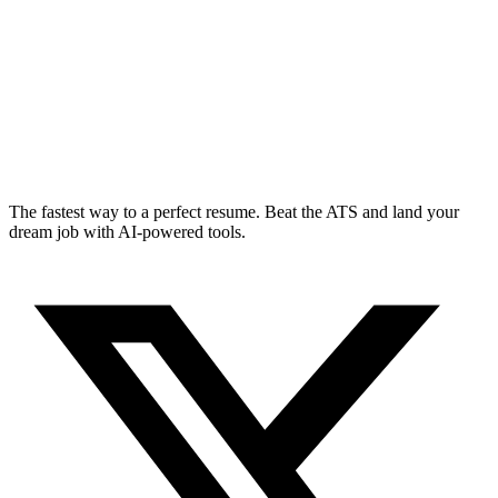
The fastest way to a perfect resume. Beat the ATS and land your
dream job with AI-powered tools.