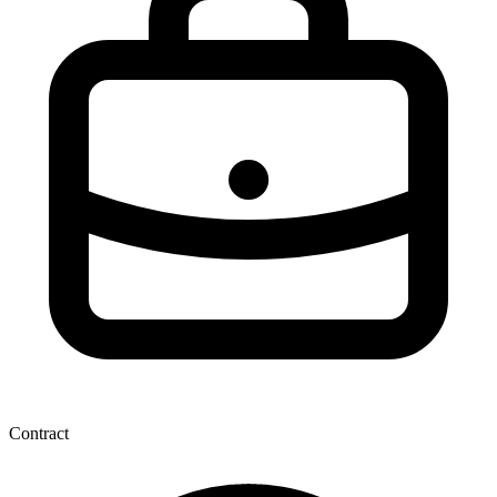
Contract