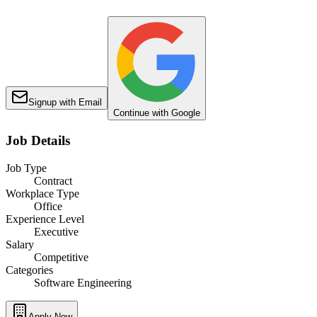
Signup with Email
Continue with Google
Job Details
Job Type
Contract
Workplace Type
Office
Experience Level
Executive
Salary
Competitive
Categories
Software Engineering
Apply Now