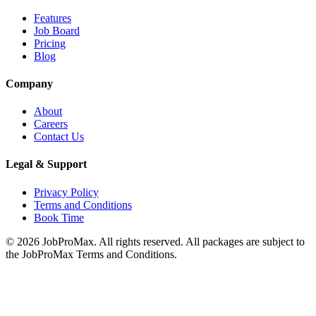
Features
Job Board
Pricing
Blog
Company
About
Careers
Contact Us
Legal & Support
Privacy Policy
Terms and Conditions
Book Time
©
2026
JobProMax. All rights reserved. All packages are subject to
the JobProMax Terms and Conditions.