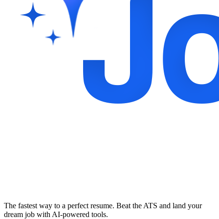
The fastest way to a perfect resume. Beat the ATS and land your
dream job with AI-powered tools.