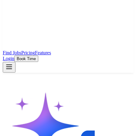
Find Jobs
Pricing
Features
Login
Book Time