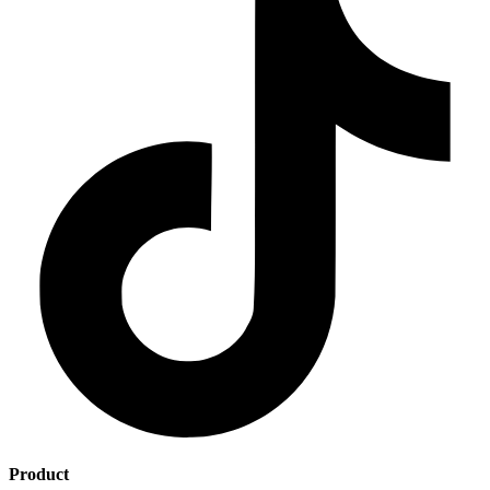
Product