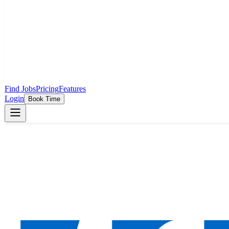
Find Jobs
Pricing
Features
Login
Book Time