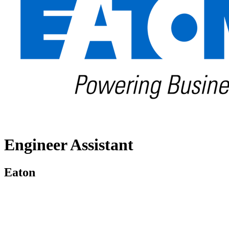
Engineer Assistant
Eaton