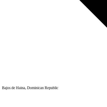
Bajos de Haina, Dominican Republic