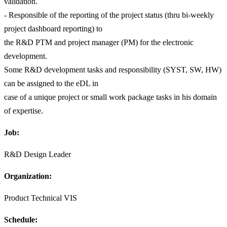
validation.
- Responsible of the reporting of the project status (thru bi-weekly
project dashboard reporting) to
the R&D PTM and project manager (PM) for the electronic
development.
Some R&D development tasks and responsibility (SYST, SW, HW)
can be assigned to the eDL in
case of a unique project or small work package tasks in his domain
of expertise.
Job:
R&D Design Leader
Organization:
Product Technical VIS
Schedule: