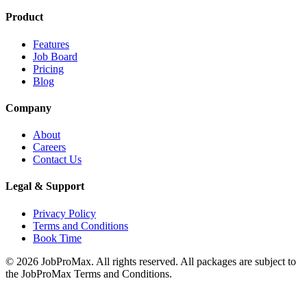
Product
Features
Job Board
Pricing
Blog
Company
About
Careers
Contact Us
Legal & Support
Privacy Policy
Terms and Conditions
Book Time
©
2026
JobProMax. All rights reserved. All packages are subject to
the JobProMax Terms and Conditions.