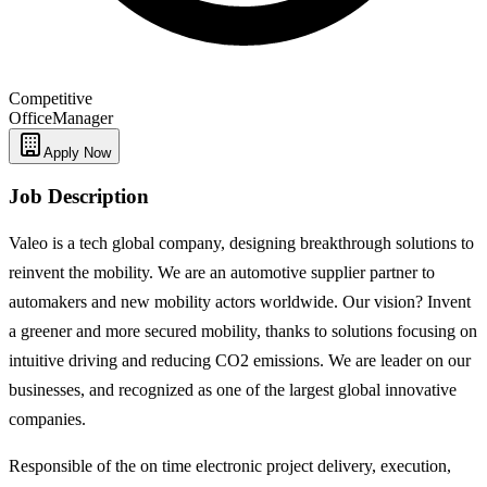
Competitive
Office
Manager
Apply Now
Job Description
Valeo is a tech global company, designing breakthrough solutions to
reinvent the mobility. We are an automotive supplier partner to
automakers and new mobility actors worldwide. Our vision? Invent
a greener and more secured mobility, thanks to solutions focusing on
intuitive driving and reducing CO2 emissions. We are leader on our
businesses, and recognized as one of the largest global innovative
companies.
Responsible of the on time electronic project delivery, execution,