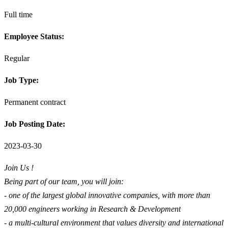
Full time
Employee Status:
Regular
Job Type:
Permanent contract
Job Posting Date:
2023-03-30
Join Us !
Being part of our team, you will join:
- one of the largest global innovative companies, with more than
20,000 engineers working in Research & Development
- a multi-cultural environment that values diversity and international