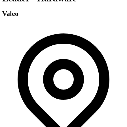
Valeo