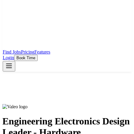
Find Jobs
Pricing
Features
Login
Book Time
Engineering Electronics Design
Leader - Hardware