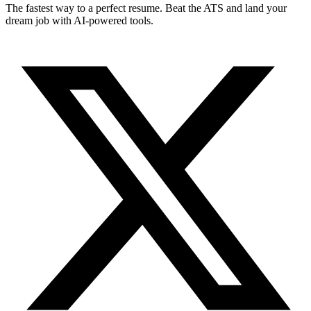
The fastest way to a perfect resume. Beat the ATS and land your
dream job with AI-powered tools.