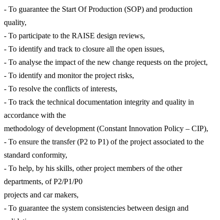
- To guarantee the Start Of Production (SOP) and production
quality,
- To participate to the RAISE design reviews,
- To identify and track to closure all the open issues,
- To analyse the impact of the new change requests on the project,
- To identify and monitor the project risks,
- To resolve the conflicts of interests,
- To track the technical documentation integrity and quality in
accordance with the
methodology of development (Constant Innovation Policy – CIP),
- To ensure the transfer (P2 to P1) of the project associated to the
standard conformity,
- To help, by his skills, other project members of the other
departments, of P2/P1/P0
projects and car makers,
- To guarantee the system consistencies between design and