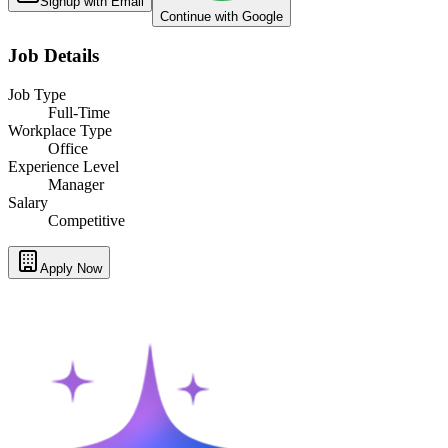
Signup with Email
Continue with Google
Job Details
Job Type
Full-Time
Workplace Type
Office
Experience Level
Manager
Salary
Competitive
Apply Now