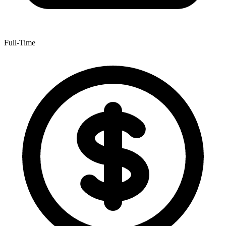
Full-Time