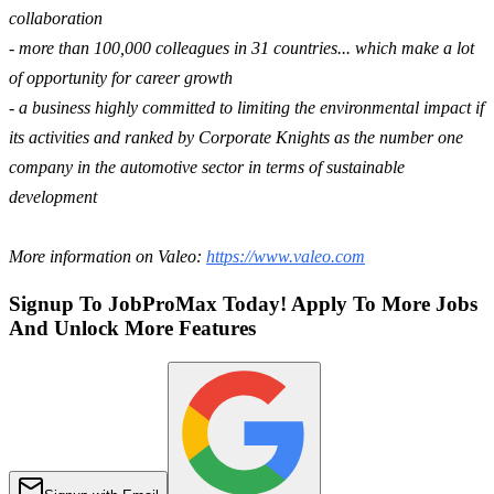
collaboration
- more than 100,000 colleagues in 31 countries... which make a lot
of opportunity for career growth
- a business highly committed to limiting the environmental impact if
its activities and ranked by Corporate Knights as the number one
company in the automotive sector in terms of sustainable
development
More information on Valeo:
https://www.valeo.com
Signup To JobProMax Today! Apply To More Jobs
And Unlock More Features