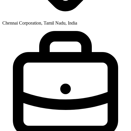
Chennai Corporation, Tamil Nadu, India