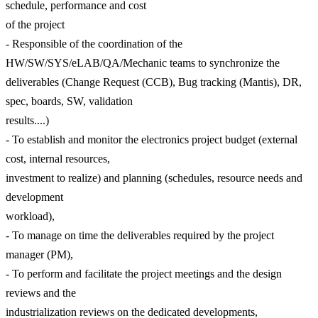
schedule, performance and cost
of the project
- Responsible of the coordination of the
HW/SW/SYS/eLAB/QA/Mechanic teams to synchronize the
deliverables (Change Request (CCB), Bug tracking (Mantis), DR,
spec, boards, SW, validation
results....)
- To establish and monitor the electronics project budget (external
cost, internal resources,
investment to realize) and planning (schedules, resource needs and
development
workload),
- To manage on time the deliverables required by the project
manager (PM),
- To perform and facilitate the project meetings and the design
reviews and the
industrialization reviews on the dedicated developments,