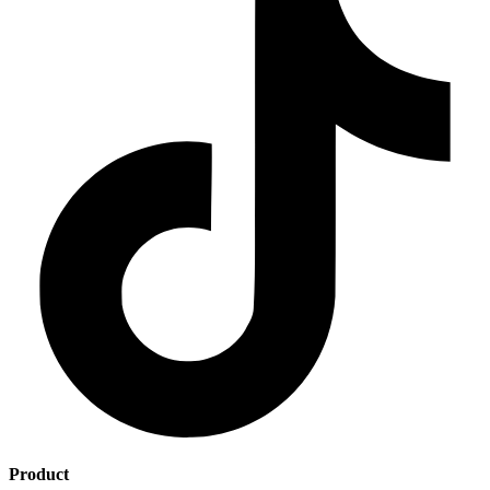
Product