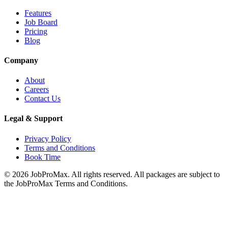
Features
Job Board
Pricing
Blog
Company
About
Careers
Contact Us
Legal & Support
Privacy Policy
Terms and Conditions
Book Time
©
2026
JobProMax. All rights reserved. All packages are subject to
the JobProMax Terms and Conditions.