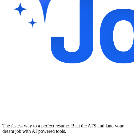
The fastest way to a perfect resume. Beat the ATS and land your
dream job with AI-powered tools.