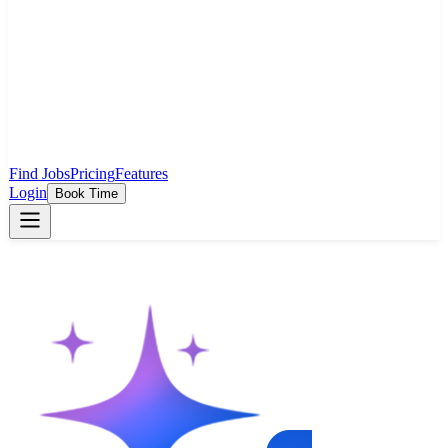
Find Jobs
Pricing
Features
Login
Book Time