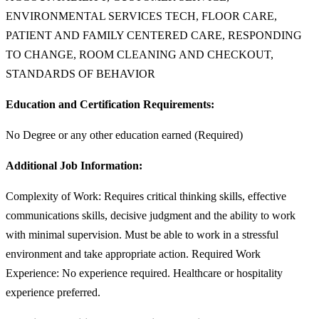
ENVIRONMENTAL SERVICES TECH, FLOOR CARE,
PATIENT AND FAMILY CENTERED CARE, RESPONDING
TO CHANGE, ROOM CLEANING AND CHECKOUT,
STANDARDS OF BEHAVIOR
Education and Certification Requirements:
No Degree or any other education earned (Required)
Additional Job Information:
Complexity of Work: Requires critical thinking skills, effective
communications skills, decisive judgment and the ability to work
with minimal supervision. Must be able to work in a stressful
environment and take appropriate action. Required Work
Experience: No experience required. Healthcare or hospitality
experience preferred.