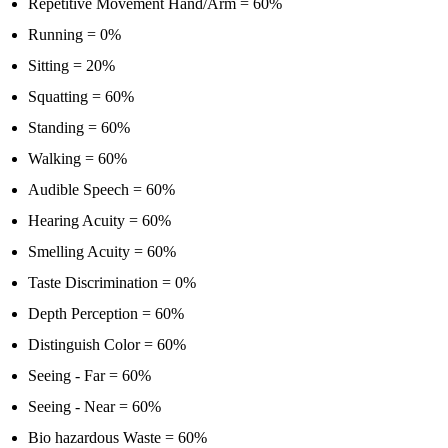
Repetitive Movement Hand/Arm = 60%
Running = 0%
Sitting = 20%
Squatting = 60%
Standing = 60%
Walking = 60%
Audible Speech = 60%
Hearing Acuity = 60%
Smelling Acuity = 60%
Taste Discrimination = 0%
Depth Perception = 60%
Distinguish Color = 60%
Seeing - Far = 60%
Seeing - Near = 60%
Bio hazardous Waste = 60%