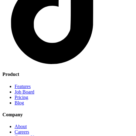
Product
Features
Job Board
Pricing
Blog
Company
About
Careers