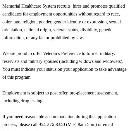
Memorial Healthcare System recruits, hires and promotes qualified
candidates for employment opportunities without regard to race,
color, age, religion, gender, gender identity or expression, sexual
orientation, national origin, veteran status, disability, genetic
information, or any factor prohibited by law.
We are proud to offer Veteran’s Preference to former military,
reservists and military spouses (including widows and widowers).
You must indicate your status on your application to take advantage
of this program.
Employment is subject to post offer, pre-placement assessment,
including drug testing.
If you need reasonable accommodation during the application
process, please call 954-276-8340 (M-F, 8am-5pm) or email