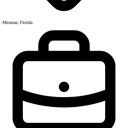
Miramar, Florida