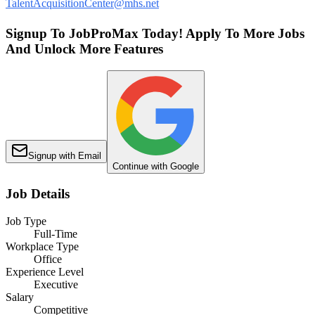
TalentAcquisitionCenter@mhs.net
Signup To JobProMax Today! Apply To More Jobs
And Unlock More Features
Signup with Email
Continue with Google
Job Details
Job Type
Full-Time
Workplace Type
Office
Experience Level
Executive
Salary
Competitive