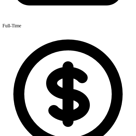
Full-Time