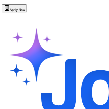
Apply Now