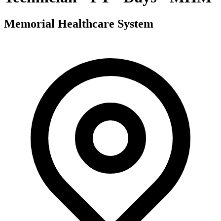
Memorial Healthcare System