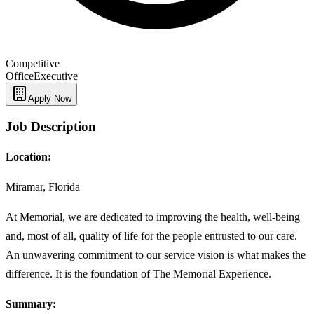
Competitive
Office
Executive
Apply Now
Job Description
Location:
Miramar, Florida
At Memorial, we are dedicated to improving the health, well-being
and, most of all, quality of life for the people entrusted to our care.
An unwavering commitment to our service vision is what makes the
difference. It is the foundation of The Memorial Experience.
Summary: