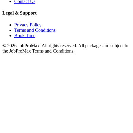
Contact Us
Legal & Support
Privacy Policy
Terms and Conditions
Book Time
©
2026
JobProMax. All rights reserved. All packages are subject to
the JobProMax Terms and Conditions.