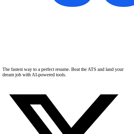
The fastest way to a perfect resume. Beat the ATS and land your
dream job with AI-powered tools.