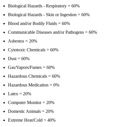
Biological Hazards - Respiratory = 60%
Biological Hazards - Skin or Ingestion = 60%
Blood and/or Bodily Fluids = 60%
Communicable Diseases and/or Pathogens = 60%
Asbestos = 20%
Cytotoxic Chemicals = 60%
Dust = 60%
Gas/Vapors/Fumes = 60%
Hazardous Chemicals = 60%
Hazardous Medication = 0%
Latex = 20%
Computer Monitor = 20%
Domestic Animals = 20%
Extreme Heat/Cold = 40%