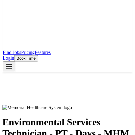
Find Jobs
Pricing
Features
Login
Book Time
Environmental Services
Technician - PT - Days - MHM