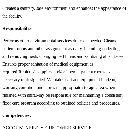
Creates a sanitary, safe environment and enhances the appearance of
the facility.
Responsibilities:
Performs other environmental services duties as needed.Cleans
patient rooms and other assigned areas daily, including collecting
and removing trash, changing bed linens and sanitizing all surfaces.
Ensures proper sanitation of medical equipment as
required.Replenish supplies and/or linen in patient rooms as
necessary or designated.Maintains cart and equipment in clean,
working condition and stores in appropriate storage area when
finished with shift.May be responsible for maintaining a consistent
floor care program according to outlined policies and procedures.
Competencies:
ACCOUNTABILITY, CUSTOMER SERVICE,