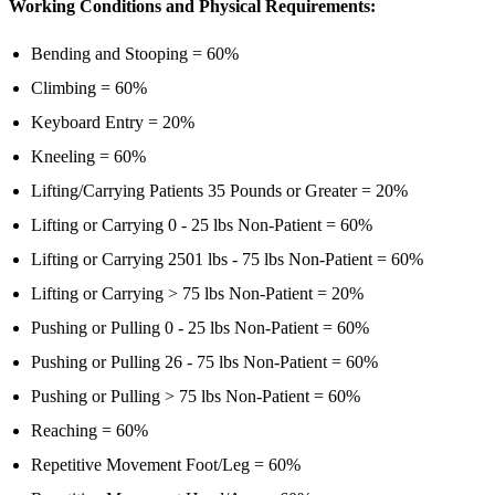
Working Conditions and Physical Requirements:
Bending and Stooping = 60%
Climbing = 60%
Keyboard Entry = 20%
Kneeling = 60%
Lifting/Carrying Patients 35 Pounds or Greater = 20%
Lifting or Carrying 0 - 25 lbs Non-Patient = 60%
Lifting or Carrying 2501 lbs - 75 lbs Non-Patient = 60%
Lifting or Carrying > 75 lbs Non-Patient = 20%
Pushing or Pulling 0 - 25 lbs Non-Patient = 60%
Pushing or Pulling 26 - 75 lbs Non-Patient = 60%
Pushing or Pulling > 75 lbs Non-Patient = 60%
Reaching = 60%
Repetitive Movement Foot/Leg = 60%