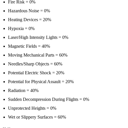
Fire Risk = 0%
Hazardous Noise = 0%
Heating Devices = 20%
Hypoxia = 0%
Laser/High Intensity Lights = 0%
Magnetic Fields = 40%
Moving Mechanical Parts = 60%
Needles/Sharp Objects = 60%
Potential Electric Shock = 20%
Potential for Physical Assault = 20%
Radiation = 40%
Sudden Decompression During Flights = 0%
Unprotected Heights = 0%
Wet or Slippery Surfaces = 60%