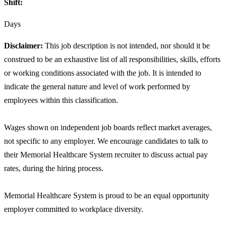
Shift:
Days
Disclaimer:
This job description is not intended, nor should it be
construed to be an exhaustive list of all responsibilities, skills, efforts
or working conditions associated with the job. It is intended to
indicate the general nature and level of work performed by
employees within this classification.
Wages shown on independent job boards reflect market averages,
not specific to any employer. We encourage candidates to talk to
their Memorial Healthcare System recruiter to discuss actual pay
rates, during the hiring process.
Memorial Healthcare System is proud to be an equal opportunity
employer committed to workplace diversity.