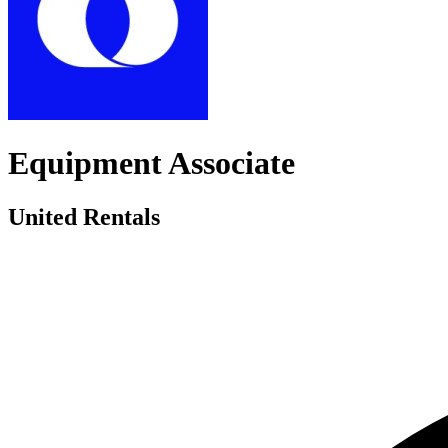
Equipment Associate
United Rentals