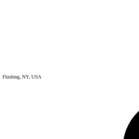
Flushing, NY, USA