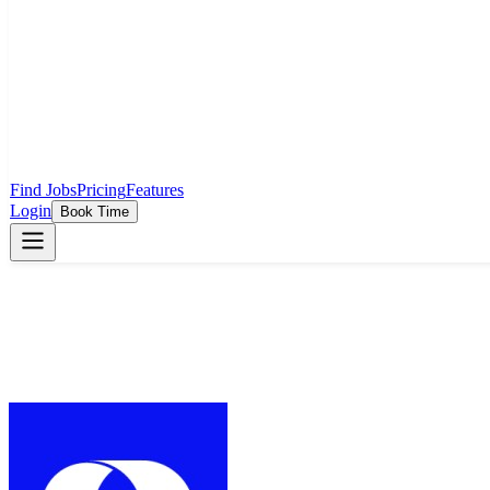
Find Jobs
Pricing
Features
Login
Book Time