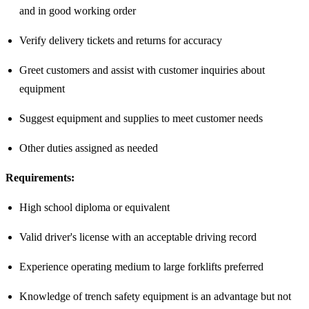
and in good working order
Verify delivery tickets and returns for accuracy
Greet customers and assist with customer inquiries about
equipment
Suggest equipment and supplies to meet customer needs
Other duties assigned as needed
Requirements:
High school diploma or equivalent
Valid driver's license with an acceptable driving record
Experience operating medium to large forklifts preferred
Knowledge of trench safety equipment is an advantage but not