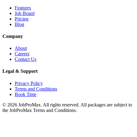
Features
Job Board
Pricing
Blog
Company
About
Careers
Contact Us
Legal & Support
Privacy Policy
Terms and Conditions
Book Time
©
2026
JobProMax. All rights reserved. All packages are subject to
the JobProMax Terms and Conditions.