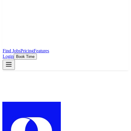
Find Jobs
Pricing
Features
Login
Book Time