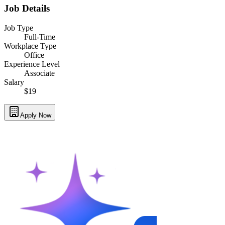
Job Details
Job Type
Full-Time
Workplace Type
Office
Experience Level
Associate
Salary
$19
Apply Now