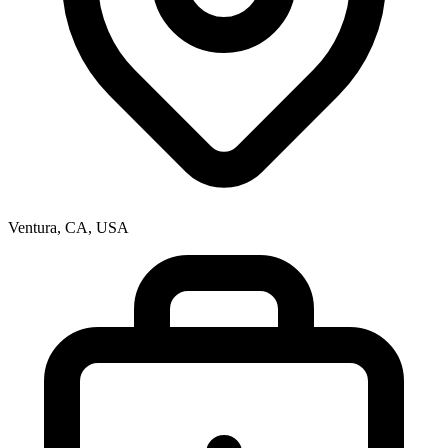
Ventura, CA, USA