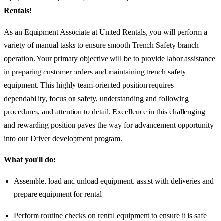
Rentals!
As an Equipment Associate at United Rentals, you will perform a
variety of manual tasks to ensure smooth Trench Safety branch
operation. Your primary objective will be to provide labor assistance
in preparing customer orders and maintaining trench safety
equipment. This highly team-oriented position requires
dependability, focus on safety, understanding and following
procedures, and attention to detail. Excellence in this challenging
and rewarding position paves the way for advancement opportunity
into our Driver development program.
What you'll do:
Assemble, load and unload equipment, assist with deliveries and
prepare equipment for rental
Perform routine checks on rental equipment to ensure it is safe