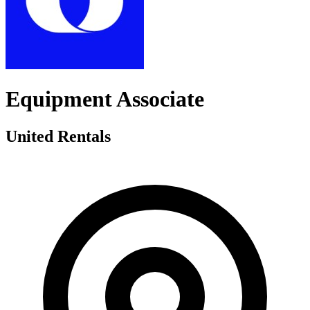
Equipment Associate
United Rentals