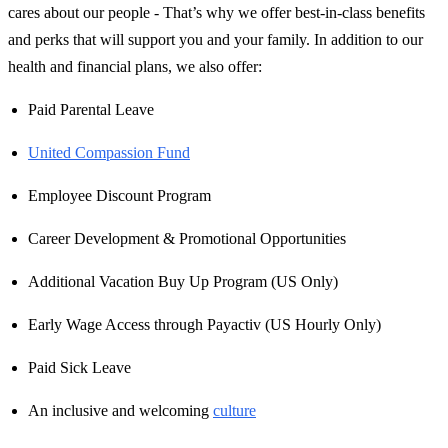
cares about our people - That’s why we offer best-in-class benefits
and perks that will support you and your family. In addition to our
health and financial plans, we also offer:
Paid Parental Leave
United Compassion Fund
Employee Discount Program
Career Development & Promotional Opportunities
Additional Vacation Buy Up Program (US Only)
Early Wage Access through Payactiv (US Hourly Only)
Paid Sick Leave
An inclusive and welcoming
culture