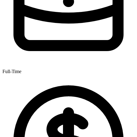
Full-Time