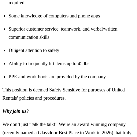
required
Some knowledge of computers and phone apps
Superior customer service, teamwork, and verbal/written
communication skills
Diligent attention to safety
Ability to frequently lift items up to 45 lbs.
PPE and work boots are provided by the company
This position is deemed Safety Sensitive for purposes of United
Rentals’ policies and procedures.
Why join us?
We don’t just “talk the talk!” We’re an award-winning company
(recently named a Glassdoor Best Place to Work in 2026) that truly