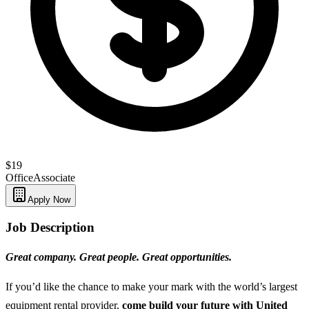
$19
Office
Associate
Apply Now
Job Description
Great company. Great people. Great opportunities.
If you’d like the chance to make your mark with the world’s largest
equipment rental provider,
come build your future with United