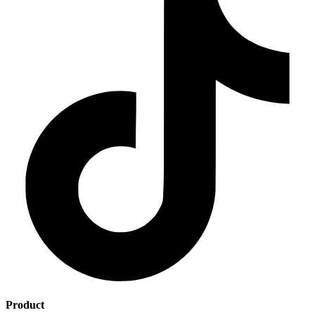
Product