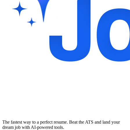
The fastest way to a perfect resume. Beat the ATS and land your
dream job with AI-powered tools.