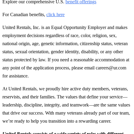
Explore our comprehensive U.S.
benefit offerings
For Canadian benefits,
click here
United Rentals, Inc. is an Equal Opportunity Employer and makes
employment decisions regardless of race, color, religion, sex,
national origin, age, genetic information, citizenship status, veteran
status, sexual orientation, gender identity, disability, or any other
status protected by law. If you need a reasonable accommodation at
any point of the application process, please email careers@ur.com
for assistance.
At United Rentals, we proudly hire active duty members, veterans,
reservists, and their families. The values that define your service—
leadership, discipline, integrity, and teamwork—are the same values
that drive our success. With many veterans already part of our team,
we’re ready to help you transition into a rewarding career.
United Rentals consists of a wide variety of roles with different