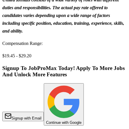
duties and responsibilities. The actual pay rate offered to
candidates varies depending upon a wide range of factors
including specific position, education, training, experience, skills,
and ability.
Compensation Range:
$19.45 - $29.20
Signup To JobProMax Today! Apply To More Jobs
And Unlock More Features
Signup with Email
Continue with Google