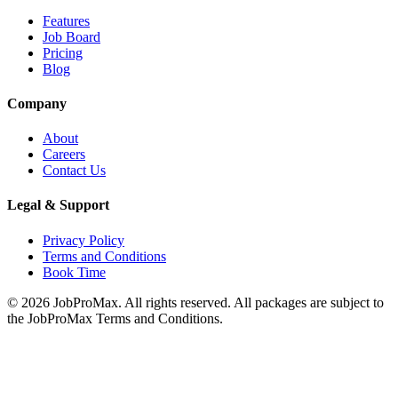
Features
Job Board
Pricing
Blog
Company
About
Careers
Contact Us
Legal & Support
Privacy Policy
Terms and Conditions
Book Time
©
2026
JobProMax. All rights reserved. All packages are subject to
the JobProMax Terms and Conditions.