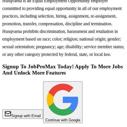
Husqvarna is an Equal Employment Opportunity employer
committed to providing equal opportunity in all of our employment
practices, including selection, hiring, assignment, re-assignment,
promotion, transfer, compensation, discipline and termination.
Husqvarna prohibits discrimination, harassment and retaliation in
employment based on race; color; religion; national origin; gender;
sexual orientation; pregnancy; age; disability; service member status;
or any other category protected by federal, state, or local law.
Signup To JobProMax Today! Apply To More Jobs
And Unlock More Features
Signup with Email
Continue with Google