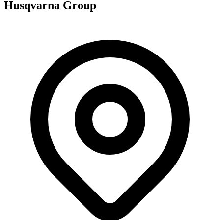
Husqvarna Group