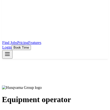
Find Jobs
Pricing
Features
Login
Book Time
Equipment operator