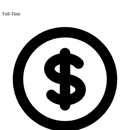
Full-Time