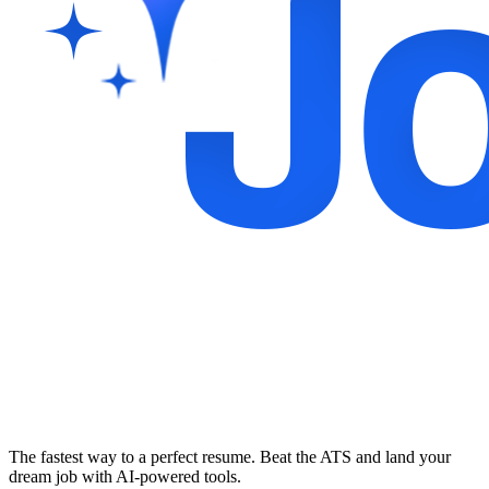
The fastest way to a perfect resume. Beat the ATS and land your
dream job with AI-powered tools.