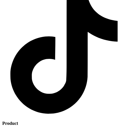
Product