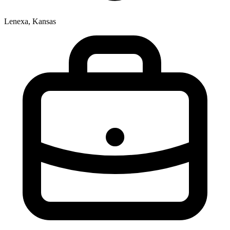
Lenexa, Kansas