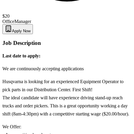
$20
Office
Manager
Apply Now
Job Description
Last date to apply:
We are continuously accepting applications
Husqvarna is looking for an experienced Equipment Operator to
pick parts in our Distribution Center. First Shift!
The ideal candidate will have experience driving stand-up reach
trucks and order pickers. This is a great opportunity working a day
shift (8am-4:30pm) with a competitive starting wage ($20.00/hour).
We Offer: