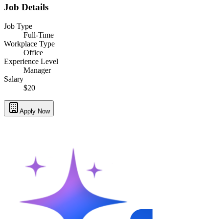
Job Details
Job Type
Full-Time
Workplace Type
Office
Experience Level
Manager
Salary
$20
Apply Now