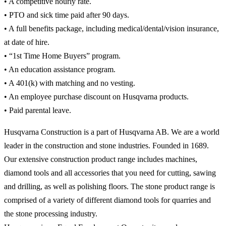
• A competitive hourly rate.
• PTO and sick time paid after 90 days.
• A full benefits package, including medical/dental/vision insurance,
at date of hire.
• “1st Time Home Buyers” program.
• An education assistance program.
• A 401(k) with matching and no vesting.
• An employee purchase discount on Husqvarna products.
• Paid parental leave.
Husqvarna Construction is a part of Husqvarna AB. We are a world
leader in the construction and stone industries. Founded in 1689.
Our extensive construction product range includes machines,
diamond tools and all accessories that you need for cutting, sawing
and drilling, as well as polishing floors. The stone product range is
comprised of a variety of different diamond tools for quarries and
the stone processing industry.