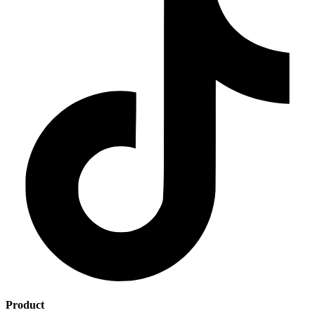
Product