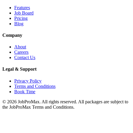
Features
Job Board
Pricing
Blog
Company
About
Careers
Contact Us
Legal & Support
Privacy Policy
Terms and Conditions
Book Time
©
2026
JobProMax. All rights reserved. All packages are subject to
the JobProMax Terms and Conditions.