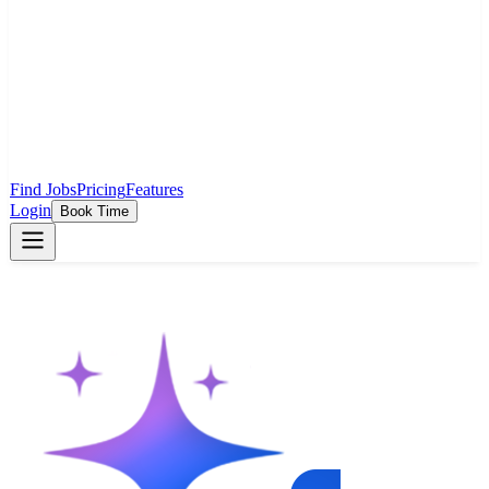
Find Jobs
Pricing
Features
Login
Book Time