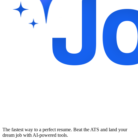
The fastest way to a perfect resume. Beat the ATS and land your
dream job with AI-powered tools.