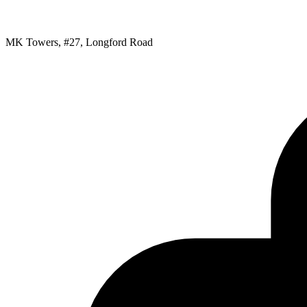
MK Towers, #27, Longford Road