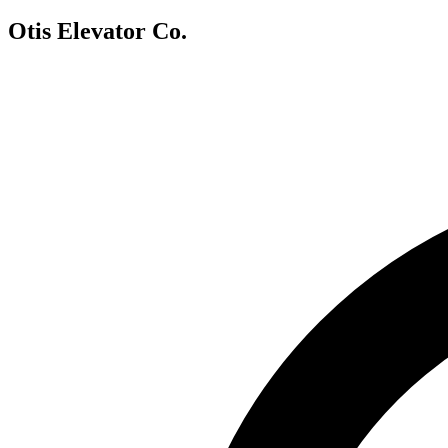
Otis Elevator Co.