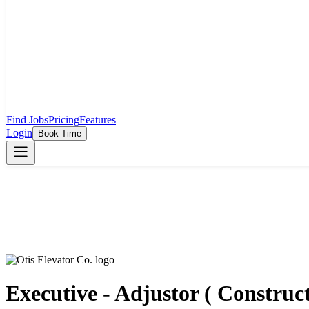
Find Jobs
Pricing
Features
Login
Book Time
Executive - Adjustor ( Construc