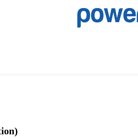
tion)