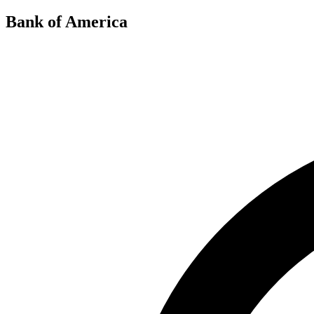
Bank of America