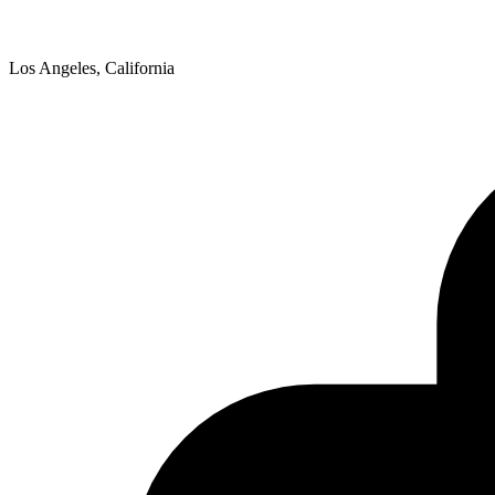
Los Angeles, California