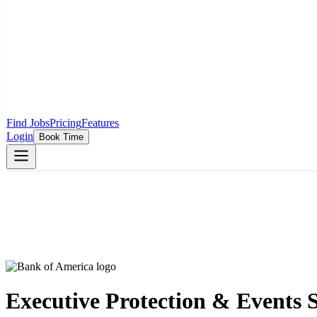
Find Jobs
Pricing
Features
Login
Book Time
Executive Protection & Events 