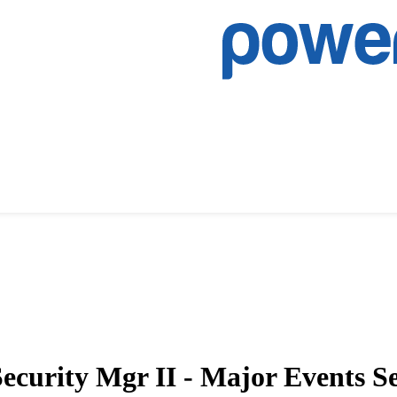
Security Mgr II - Major Events 