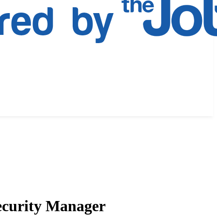
Security Manager