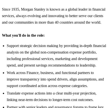
Since 1935, Morgan Stanley is known as a global leader in financial
services, always evolving and innovating to better serve our clients
and our communities in more than 40 countries around the world.
What you'll do in the role:
Support strategic decision making by providing in-depth financial
analysis on the global non-compensation expense portfolio,
including professional services, marketing and development
spend, and present savings recommendations to leadership.
Work across Finance, business, and functional partners to
improve transparency into spend drivers, align assumptions, and
support coordinated action across expense categories.
Translate expense actions into a clear multi-year projection,
linking near-term decisions to longer-term cost outcomes.
Partner with senior leaders and governance forums to frame key