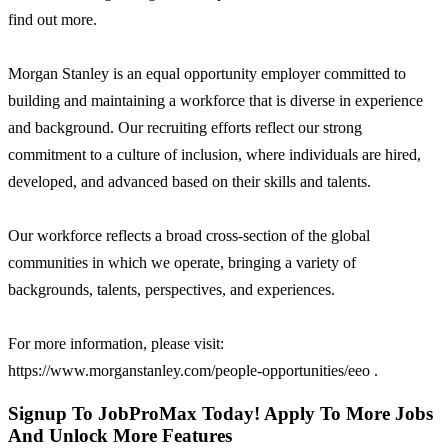
find out more.
Morgan Stanley is an equal opportunity employer committed to
building and maintaining a workforce that is diverse in experience
and background. Our recruiting efforts reflect our strong
commitment to a culture of inclusion, where individuals are hired,
developed, and advanced based on their skills and talents.
Our workforce reflects a broad cross-section of the global
communities in which we operate, bringing a variety of
backgrounds, talents, perspectives, and experiences.
For more information, please visit:
https://www.morganstanley.com/people-opportunities/eeo .
Signup To JobProMax Today! Apply To More Jobs
And Unlock More Features