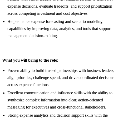
expense decisions, evaluate tradeoffs, and support prioritization
across competing investment and cost objectives.
Help enhance expense forecasting and scenario modeling
capabilities by improving data, analytics, and tools that support
management decision-making.
What you will bring to the role:
Proven ability to build trusted partnerships with business leaders,
align priorities, challenge spend, and drive coordinated decisions
across expense functions.
Excellent communication and influence skills with the ability to
synthesize complex information into clear, action-oriented
messaging for executives and cross-functional stakeholders.
Strong expense analytics and decision support skills with the