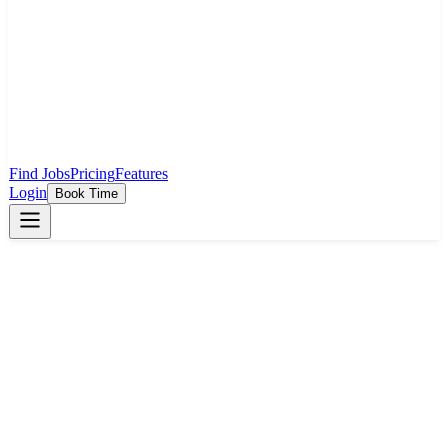
Find Jobs
Pricing
Features
Login
Book Time