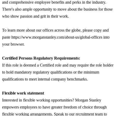
and comprehensive employee benefits and perks in the industry.
There's also ample opportunity to move about the business for those
who show passion and grit in their work.
To learn more about our offices across the globe, please copy and
paste https://www.morganstanley.com/about-us/global-offices into
your browser.
Certified Persons Regulatory Requirements:
If this role is deemed a Certified role and may require the role holder
to hold mandatory regulatory qualifications or the minimum
qualifications to meet internal company benchmarks.
Flexible work statement
Interested in flexible working opportunities? Morgan Stanley
empowers employees to have greater freedom of choice through
flexible working arrangements. Speak to our recruitment team to