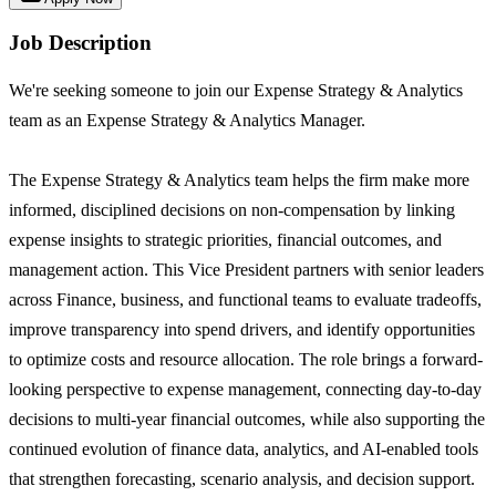
Job Description
We're seeking someone to join our Expense Strategy & Analytics
team as an Expense Strategy & Analytics Manager.
The Expense Strategy & Analytics team helps the firm make more
informed, disciplined decisions on non-compensation by linking
expense insights to strategic priorities, financial outcomes, and
management action. This Vice President partners with senior leaders
across Finance, business, and functional teams to evaluate tradeoffs,
improve transparency into spend drivers, and identify opportunities
to optimize costs and resource allocation. The role brings a forward-
looking perspective to expense management, connecting day-to-day
decisions to multi-year financial outcomes, while also supporting the
continued evolution of finance data, analytics, and AI-enabled tools
that strengthen forecasting, scenario analysis, and decision support.