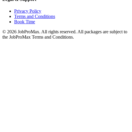
Privacy Policy
Terms and Conditions
Book Time
©
2026
JobProMax. All rights reserved. All packages are subject to
the JobProMax Terms and Conditions.