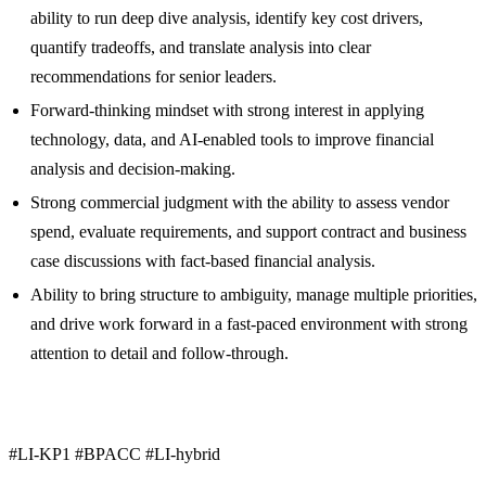
ability to run deep dive analysis, identify key cost drivers,
quantify tradeoffs, and translate analysis into clear
recommendations for senior leaders.
Forward-thinking mindset with strong interest in applying
technology, data, and AI-enabled tools to improve financial
analysis and decision-making.
Strong commercial judgment with the ability to assess vendor
spend, evaluate requirements, and support contract and business
case discussions with fact-based financial analysis.
Ability to bring structure to ambiguity, manage multiple priorities,
and drive work forward in a fast-paced environment with strong
attention to detail and follow-through.
#LI-KP1 #BPACC #LI-hybrid