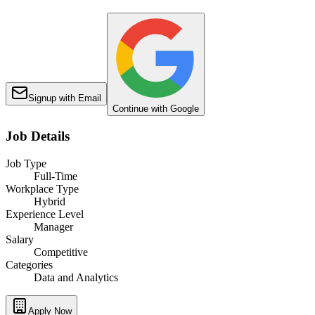
Signup with Email
Continue with Google
Job Details
Job Type
Full-Time
Workplace Type
Hybrid
Experience Level
Manager
Salary
Competitive
Categories
Data and Analytics
Apply Now