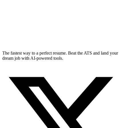
The fastest way to a perfect resume. Beat the ATS and land your
dream job with AI-powered tools.