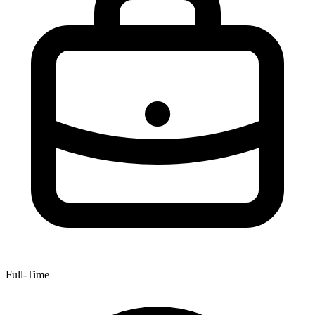
Full-Time