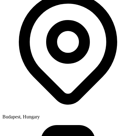
Budapest, Hungary