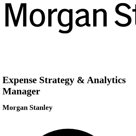
Expense Strategy & Analytics
Manager
Morgan Stanley