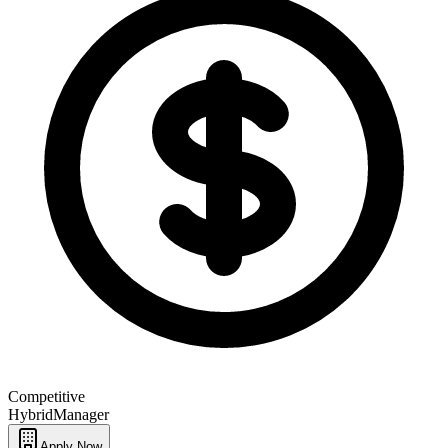
Competitive
Hybrid
Manager
Apply Now