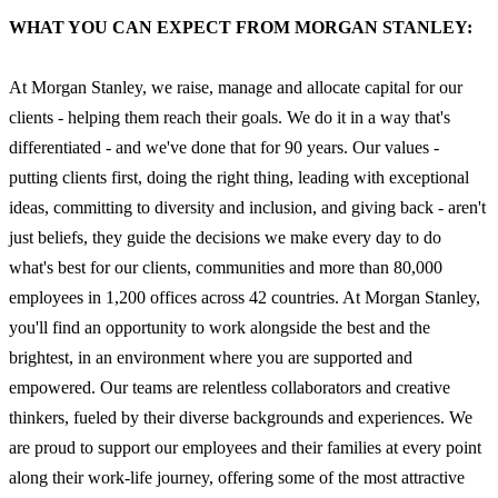
WHAT YOU CAN EXPECT FROM MORGAN STANLEY:
At Morgan Stanley, we raise, manage and allocate capital for our
clients - helping them reach their goals. We do it in a way that's
differentiated - and we've done that for 90 years. Our values -
putting clients first, doing the right thing, leading with exceptional
ideas, committing to diversity and inclusion, and giving back - aren't
just beliefs, they guide the decisions we make every day to do
what's best for our clients, communities and more than 80,000
employees in 1,200 offices across 42 countries. At Morgan Stanley,
you'll find an opportunity to work alongside the best and the
brightest, in an environment where you are supported and
empowered. Our teams are relentless collaborators and creative
thinkers, fueled by their diverse backgrounds and experiences. We
are proud to support our employees and their families at every point
along their work-life journey, offering some of the most attractive