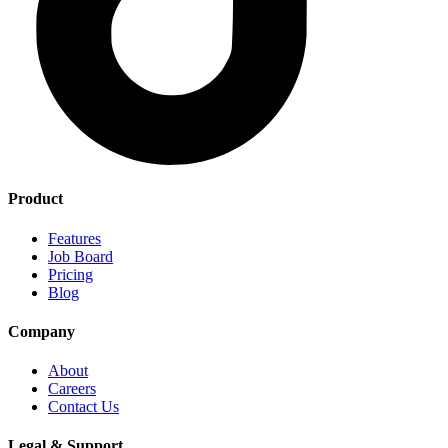
Product
Features
Job Board
Pricing
Blog
Company
About
Careers
Contact Us
Legal & Support