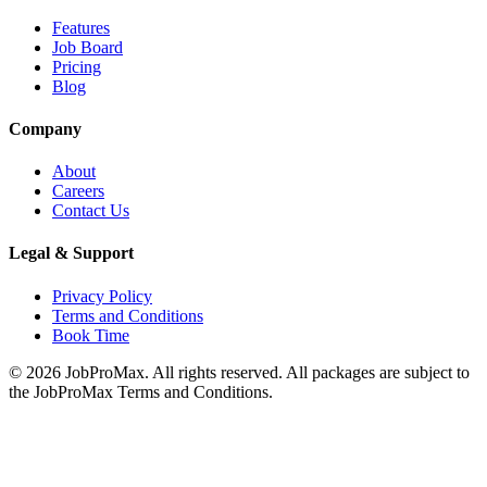
Features
Job Board
Pricing
Blog
Company
About
Careers
Contact Us
Legal & Support
Privacy Policy
Terms and Conditions
Book Time
©
2026
JobProMax. All rights reserved. All packages are subject to
the JobProMax Terms and Conditions.