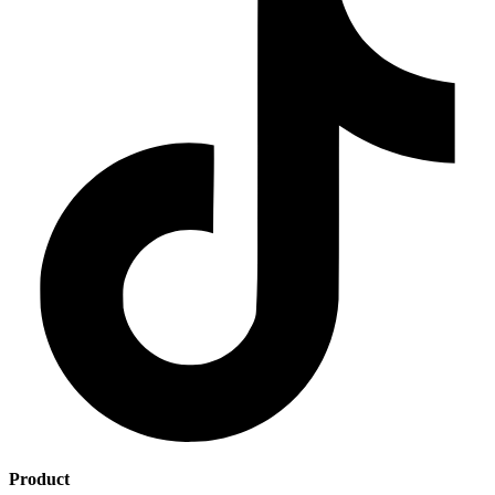
Product