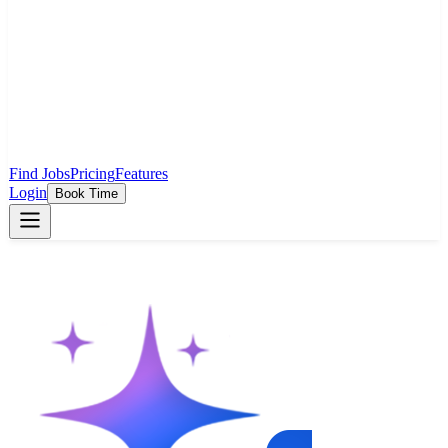
Find Jobs
Pricing
Features
Login
Book Time