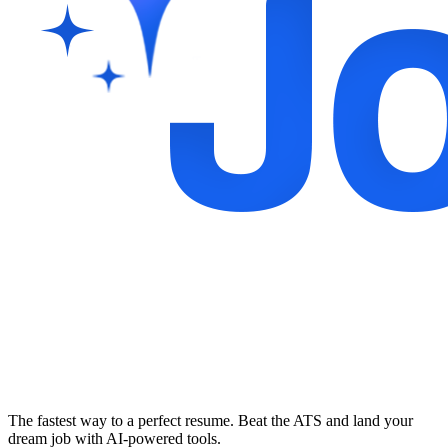
The fastest way to a perfect resume. Beat the ATS and land your
dream job with AI-powered tools.