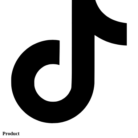
Product