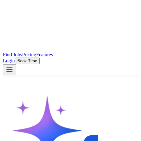
Find Jobs
Pricing
Features
Login
Book Time