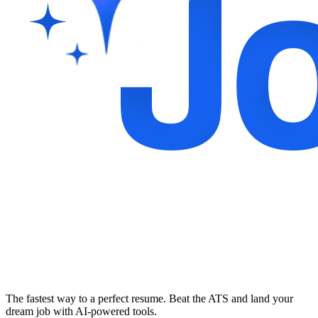
The fastest way to a perfect resume. Beat the ATS and land your
dream job with AI-powered tools.