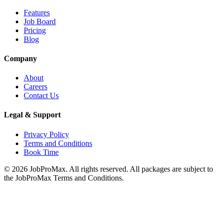
Features
Job Board
Pricing
Blog
Company
About
Careers
Contact Us
Legal & Support
Privacy Policy
Terms and Conditions
Book Time
©
2026
JobProMax. All rights reserved. All packages are subject to
the JobProMax Terms and Conditions.